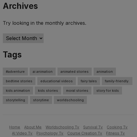
Archives
Try looking in the monthly archives.
Archives
Tags
#adventure
ai animation
animated stories
animation
bedtime stories
educational videos
fairy tales
family-friendly.
kids animation
kids stories
moral stories
story for kids
storytelling
storytime
worldschooling
Home
About Me
Worldschooling Tv
Survival Tv
Cooking Tv
AI Video Tv
Psychology Tv
Course Creation Tv
Fitness Tv