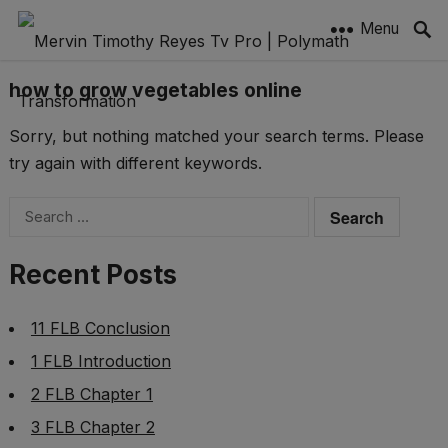
Menu
how to grow vegetables online
Sorry, but nothing matched your search terms. Please
try again with different keywords.
Search
for:
Recent Posts
11 FLB Conclusion
1 FLB Introduction
2 FLB Chapter 1
3 FLB Chapter 2