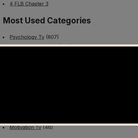
4 FLB Chapter 3
Most Used Categories
Psychology Tv
(807)
Mental Health Tv
(299)
Better Me Tv
(141)
Worldschooling Tv
(493)
Survival Tv
(465)
Disaster Preparedness Program | PT 1
(60)
Fitness Tv
(97)
Cooking Tv
(89)
AI Video Tv
(100)
Motivation Tv
(46)