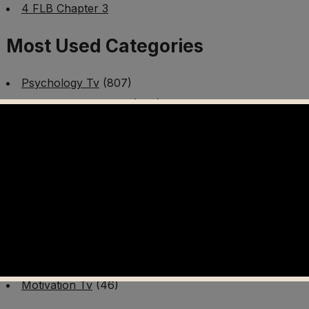
4 FLB Chapter 3
Most Used Categories
Psychology Tv
(807)
Mental Health Tv
(299)
Better Me Tv
(141)
Worldschooling Tv
(493)
Survival Tv
(465)
Disaster Preparedness Program | PT 1
(60)
Fitness Tv
(97)
Cooking Tv
(89)
AI Video Tv
(100)
Motivation Tv
(46)