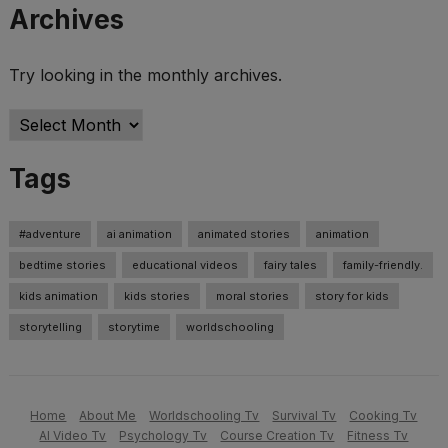
Archives
Try looking in the monthly archives.
Archives
Tags
#adventure
ai animation
animated stories
animation
bedtime stories
educational videos
fairy tales
family-friendly.
kids animation
kids stories
moral stories
story for kids
storytelling
storytime
worldschooling
Home
About Me
Worldschooling Tv
Survival Tv
Cooking Tv
AI Video Tv
Psychology Tv
Course Creation Tv
Fitness Tv