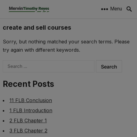
Menu
create and sell courses
Sorry, but nothing matched your search terms. Please
try again with different keywords.
Search
for:
Recent Posts
11 FLB Conclusion
1 FLB Introduction
2 FLB Chapter 1
3 FLB Chapter 2