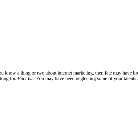
you know a thing or two about internet marketing, then fate may have br
oking for.
Fact Is...
You may have been neglecting some of your talents a