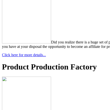
Did you realize there is a huge set of
you have at your disposal the opportunity to become an affiliate for pr
Click here for more details...
Product Production Factory