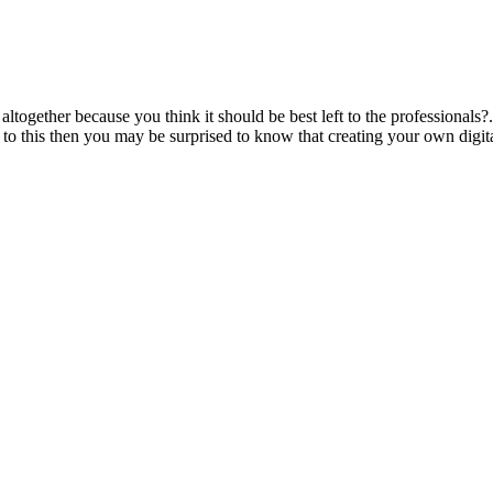
together because you think it should be best left to the professionals?..
e to this then you may be surprised to know that creating your own digital