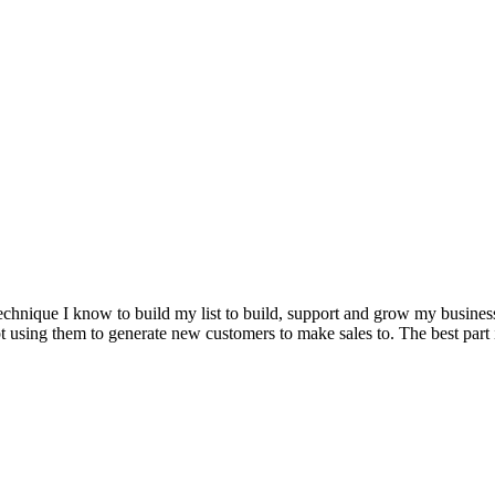
technique I know to build my list to build, support and grow my busines
 using them to generate new customers to make sales to. The best part is 