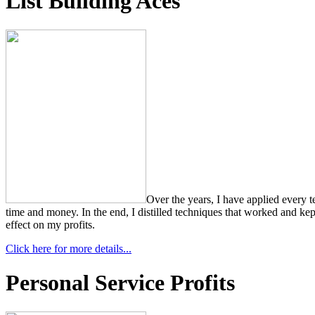
List Building Aces
Over the years, I have applied every 
time and money. In the end, I distilled techniques that worked and kept
effect on my profits.
Click here for more details...
Personal Service Profits