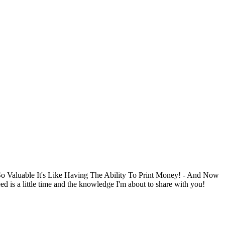
Valuable It's Like Having The Ability To Print Money! - And Now
s a little time and the knowledge I'm about to share with you!