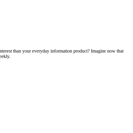
 interest than your everyday information product? Imagine now that
eekly.