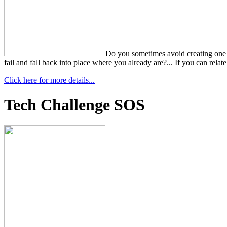
Do you sometimes avoid creating one al
fail and fall back into place where you already are?... If you can relat
Click here for more details...
Tech Challenge SOS