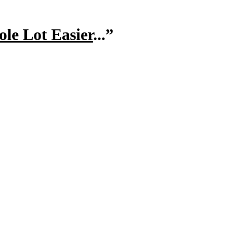
le Lot Easier
...”