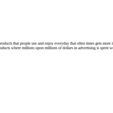
 products that people use and enjoy everyday that often times gets more
oducts where millions upon millions of dollars in advertising is spent w