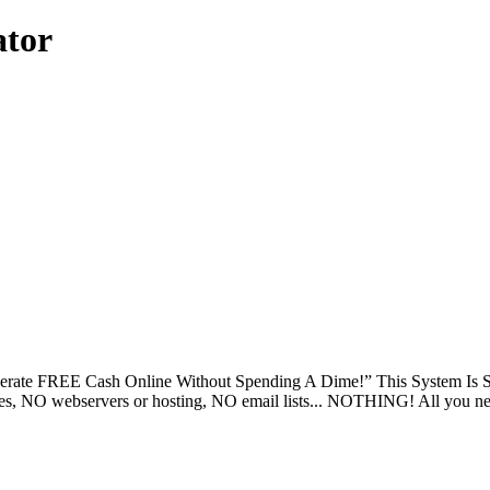
ator
ate FREE Cash Online Without Spending A Dime!” This System Is So 
NO webservers or hosting, NO email lists... NOTHING! All you need i