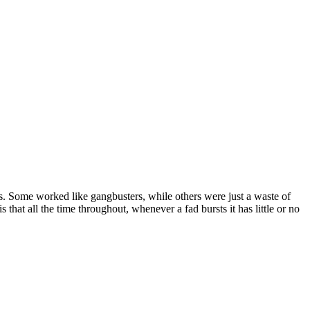
s. Some worked like gangbusters, while others were just a waste of
that all the time throughout, whenever a fad bursts it has little or no