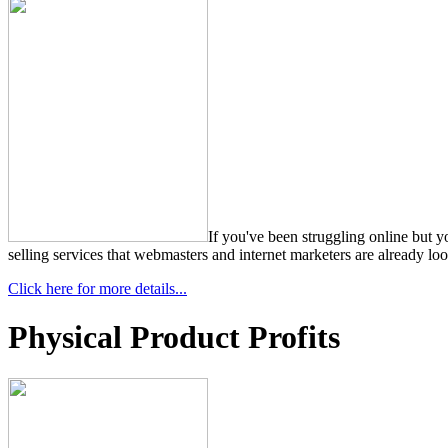
If you've been struggling online but 
selling services that webmasters and internet marketers are already lo
Click here for more details...
Physical Product Profits