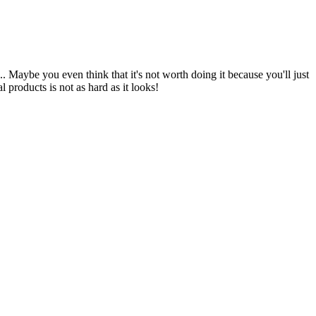
. Maybe you even think that it's not worth doing it because you'll just
 products is not as hard as it looks!