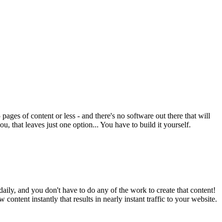
ges of content or less - and there's no software out there that will
, that leaves just one option... You have to build it yourself.
aily, and you don't have to do any of the work to create that content!
 content instantly that results in nearly instant traffic to your website.