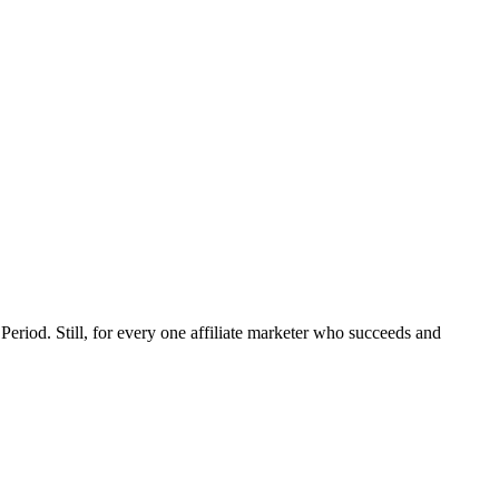
eriod. Still, for every one affiliate marketer who succeeds and