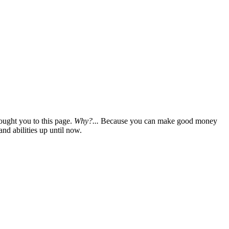
ought you to this page.
Why?...
Because you can make good money
nd abilities up until now.