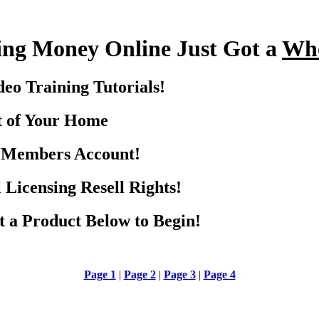
ng Money Online Just Got a
Who
eo Training Tutorials!
t of Your Home
r Members Account!
 Licensing Resell Rights!
ct a Product Below to Begin!
Page 1
|
Page 2
|
Page 3
|
Page 4