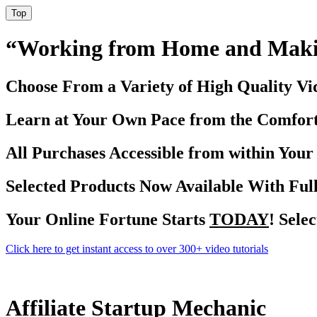
Top
“Working from Home and Maki
Choose From a Variety of High Quality Vid
Learn at Your Own Pace from the Comfor
All Purchases Accessible from within You
Selected Products Now Available With Full
Your Online Fortune Starts
TODAY
! Sele
Click here to get instant access to over 300+ video tutorials
Affiliate Startup Mechanic