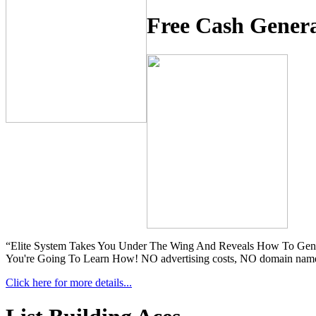
Free Cash Gener
“Elite System Takes You Under The Wing And Reveals How To Gener
You're Going To Learn How! NO advertising costs, NO domain names, 
Click here for more details...