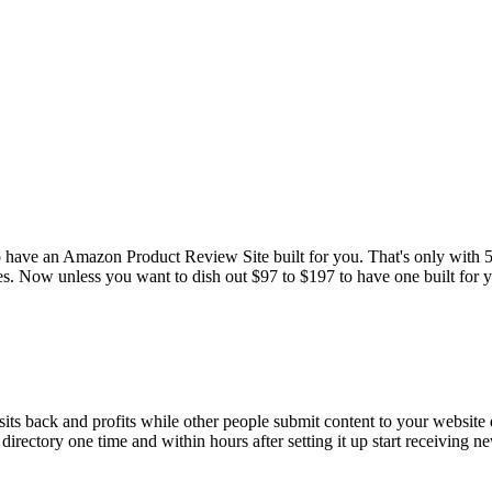
 have an Amazon Product Review Site built for you. That's only with 5 pa
s. Now unless you want to dish out $97 to $197 to have one built for you
its back and profits while other people submit content to your website d
directory one time and within hours after setting it up start receiving new