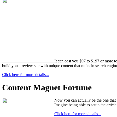
It can cost you $97 to $197 or more to
build you a review site with unique content that ranks in search engine
Click here for more details...
Content Magnet Fortune
Now you can actually be the one that s
Imagine being able to setup the article 
Click here for more details...