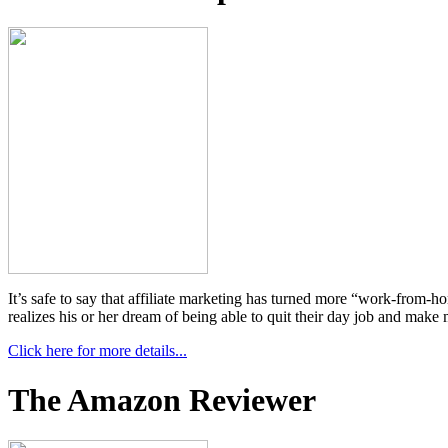
It’s safe to say that affiliate marketing has turned more “work-from-
realizes his or her dream of being able to quit their day job and m
Click here for more details...
The Amazon Reviewer