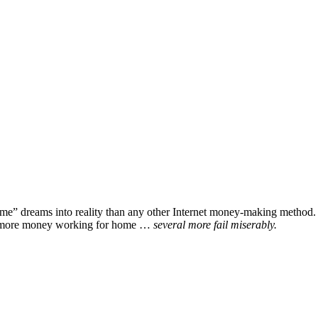
home” dreams into reality than any other Internet money-making method. P
ake more money working for home …
several more fail miserably.