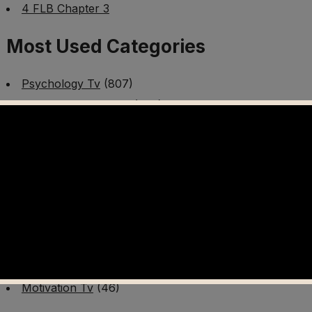
4 FLB Chapter 3
Most Used Categories
Psychology Tv
(807)
Mental Health Tv
(299)
Better Me Tv
(141)
Worldschooling Tv
(493)
Survival Tv
(465)
Disaster Preparedness Program | PT 1
(60)
Fitness Tv
(97)
Cooking Tv
(89)
AI Video Tv
(100)
Motivation Tv
(46)