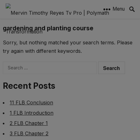
Menu
gardening and planting course
Sorry, but nothing matched your search terms. Please
try again with different keywords.
Search
for:
Recent Posts
11 FLB Conclusion
1 FLB Introduction
2 FLB Chapter 1
3 FLB Chapter 2