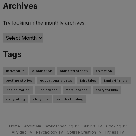
Archives
Try looking in the monthly archives.
Archives
Tags
#adventure
ai animation
animated stories
animation
bedtime stories
educational videos
fairy tales
family-friendly.
kids animation
kids stories
moral stories
story for kids
storytelling
storytime
worldschooling
Home
About Me
Worldschooling Tv
Survival Tv
Cooking Tv
AI Video Tv
Psychology Tv
Course Creation Tv
Fitness Tv