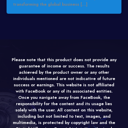
transforming the global business […]
Please note that this product does not provide any
guarantee of income or success. The results
achieved by the product owner or any other
individuals mentioned are not indicative of future
success or earnings. This website is not affiliated
with FaceBook or any of its associated entities.
Once you navigate away from FaceBook, the
responsibility for the content and its usage lies
solely with the user. All content on this website,
including but not limited to text, images, and
multimedia, is protected by copyright law and the