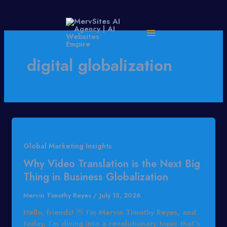
Skip
to
content
digital globalization
Global Marketing Insights
Why Video Translation is the Next Big
Thing in Business Globalization
Mervin Timothy Reyes
/
July 13, 2026
Hello, friends! 👋 I’m Mervin Timothy Reyes, and
today, I’m diving into a revolutionary topic that’s