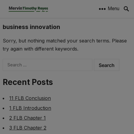
Menu
business innovation
Sorry, but nothing matched your search terms. Please
try again with different keywords.
Search
for:
Recent Posts
11 FLB Conclusion
1 FLB Introduction
2 FLB Chapter 1
3 FLB Chapter 2