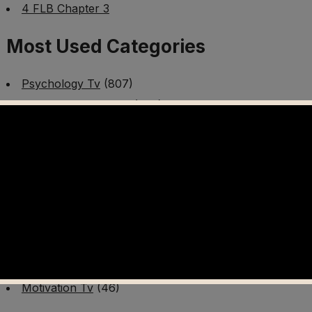
4 FLB Chapter 3
Most Used Categories
Psychology Tv
(807)
Mental Health Tv
(299)
Better Me Tv
(141)
Worldschooling Tv
(493)
Survival Tv
(465)
Disaster Preparedness Program | PT 1
(60)
Fitness Tv
(97)
Cooking Tv
(89)
AI Video Tv
(100)
Motivation Tv
(46)