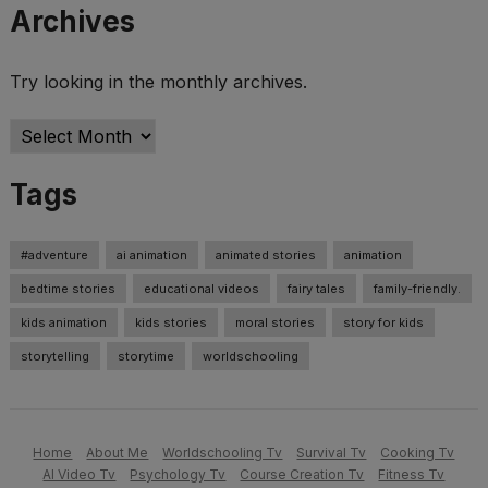
Archives
Try looking in the monthly archives.
Archives
Tags
#adventure
ai animation
animated stories
animation
bedtime stories
educational videos
fairy tales
family-friendly.
kids animation
kids stories
moral stories
story for kids
storytelling
storytime
worldschooling
Home
About Me
Worldschooling Tv
Survival Tv
Cooking Tv
AI Video Tv
Psychology Tv
Course Creation Tv
Fitness Tv