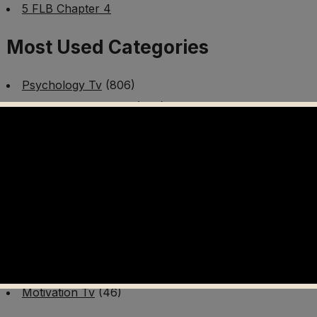
5 FLB Chapter 4
Most Used Categories
Psychology Tv
(806)
Mental Health Tv
(299)
Better Me Tv
(141)
Worldschooling Tv
(493)
Survival Tv
(465)
Disaster Preparedness Program | PT 1
(60)
Fitness Tv
(97)
Cooking Tv
(89)
AI Video Tv
(100)
Motivation Tv
(46)