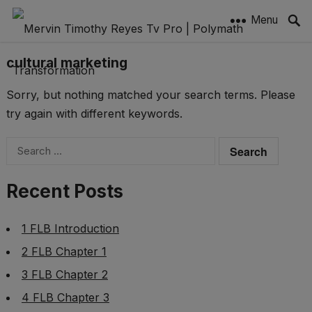
Menu
cultural marketing
Sorry, but nothing matched your search terms. Please
try again with different keywords.
Search
for:
Recent Posts
1 FLB Introduction
2 FLB Chapter 1
3 FLB Chapter 2
4 FLB Chapter 3