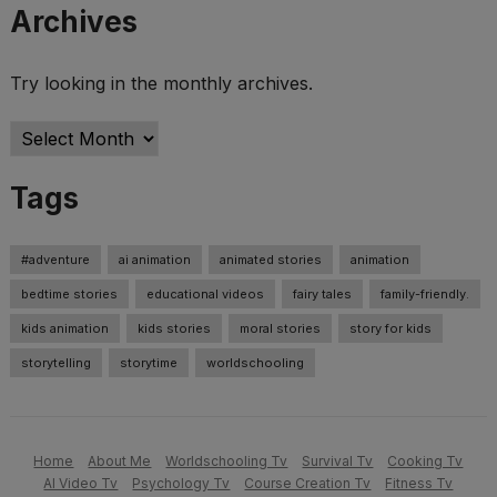
Archives
Try looking in the monthly archives.
Archives
Tags
#adventure
ai animation
animated stories
animation
bedtime stories
educational videos
fairy tales
family-friendly.
kids animation
kids stories
moral stories
story for kids
storytelling
storytime
worldschooling
Home
About Me
Worldschooling Tv
Survival Tv
Cooking Tv
AI Video Tv
Psychology Tv
Course Creation Tv
Fitness Tv