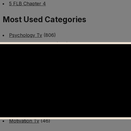
5 FLB Chapter 4
Most Used Categories
Psychology Tv
(806)
Mental Health Tv
(299)
Better Me Tv
(141)
Worldschooling Tv
(493)
Survival Tv
(465)
Disaster Preparedness Program | PT 1
(60)
Fitness Tv
(97)
Cooking Tv
(89)
AI Video Tv
(100)
Motivation Tv
(46)