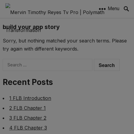
Menu
build your app story
Sorry, but nothing matched your search terms. Please
try again with different keywords.
Search
for:
Recent Posts
1 FLB Introduction
2 FLB Chapter 1
3 FLB Chapter 2
4 FLB Chapter 3