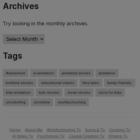
Archives
Try looking in the monthly archives.
Archives
Tags
#adventure
ai animation
animated stories
animation
bedtime stories
educational videos
fairy tales
family-friendly.
kids animation
kids stories
moral stories
story for kids
storytelling
storytime
worldschooling
Home
About Me
Worldschooling Tv
Survival Tv
Cooking Tv
AI Video Tv
Psychology Tv
Course Creation Tv
Fitness Tv