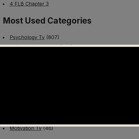
4 FLB Chapter 3
Most Used Categories
Psychology Tv
(807)
Mental Health Tv
(299)
Better Me Tv
(141)
Worldschooling Tv
(493)
Survival Tv
(465)
Disaster Preparedness Program | PT 1
(60)
Fitness Tv
(97)
Cooking Tv
(89)
AI Video Tv
(100)
Motivation Tv
(46)