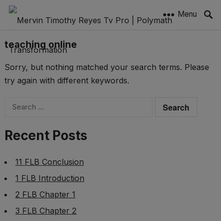
Menu
teaching online
Sorry, but nothing matched your search terms. Please
try again with different keywords.
Search
for:
Recent Posts
11 FLB Conclusion
1 FLB Introduction
2 FLB Chapter 1
3 FLB Chapter 2