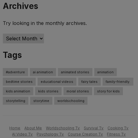
Archives
Try looking in the monthly archives.
Archives
Tags
#adventure
ai animation
animated stories
animation
bedtime stories
educational videos
fairy tales
family-friendly.
kids animation
kids stories
moral stories
story for kids
storytelling
storytime
worldschooling
Home
About Me
Worldschooling Tv
Survival Tv
Cooking Tv
AI Video Tv
Psychology Tv
Course Creation Tv
Fitness Tv