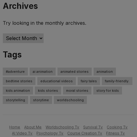
Archives
Try looking in the monthly archives.
Archives
Tags
#adventure
ai animation
animated stories
animation
bedtime stories
educational videos
fairy tales
family-friendly.
kids animation
kids stories
moral stories
story for kids
storytelling
storytime
worldschooling
Home
About Me
Worldschooling Tv
Survival Tv
Cooking Tv
AI Video Tv
Psychology Tv
Course Creation Tv
Fitness Tv