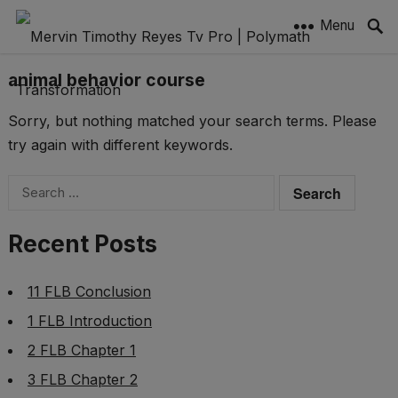
Menu
animal behavior course
Sorry, but nothing matched your search terms. Please
try again with different keywords.
Search
for:
Recent Posts
11 FLB Conclusion
1 FLB Introduction
2 FLB Chapter 1
3 FLB Chapter 2