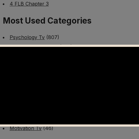
4 FLB Chapter 3
Most Used Categories
Psychology Tv
(807)
Mental Health Tv
(299)
Better Me Tv
(141)
Worldschooling Tv
(493)
Survival Tv
(465)
Disaster Preparedness Program | PT 1
(60)
Fitness Tv
(97)
Cooking Tv
(89)
AI Video Tv
(100)
Motivation Tv
(46)