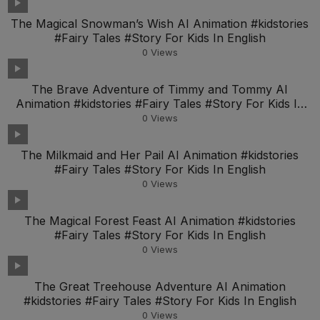
The Magical Snowman’s Wish AI Animation #kidstories
#Fairy Tales #Story For Kids In English
0
Views
The Brave Adventure of Timmy and Tommy AI
Animation #kidstories #Fairy Tales #Story For Kids In
Engl
0
Views
The Milkmaid and Her Pail AI Animation #kidstories
#Fairy Tales #Story For Kids In English
0
Views
The Magical Forest Feast AI Animation #kidstories
#Fairy Tales #Story For Kids In English
0
Views
The Great Treehouse Adventure AI Animation
#kidstories #Fairy Tales #Story For Kids In English
0
Views