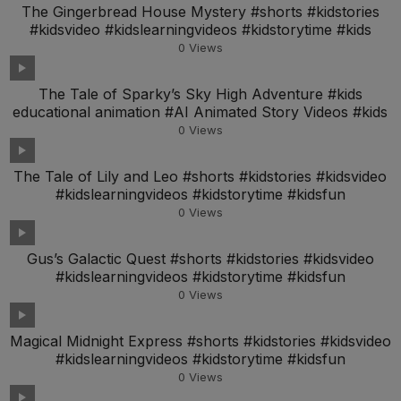
The Gingerbread House Mystery #shorts #kidstories
#kidsvideo #kidslearningvideos #kidstorytime #kids
0
Views
The Tale of Sparky’s Sky High Adventure #kids
educational animation #AI Animated Story Videos #kids
0
Views
The Tale of Lily and Leo #shorts #kidstories #kidsvideo
#kidslearningvideos #kidstorytime #kidsfun
0
Views
Gus’s Galactic Quest #shorts #kidstories #kidsvideo
#kidslearningvideos #kidstorytime #kidsfun
0
Views
Magical Midnight Express #shorts #kidstories #kidsvideo
#kidslearningvideos #kidstorytime #kidsfun
0
Views