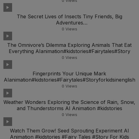
0
Views
The Secret Lives of Insects Tiny Friends, Big
Adventures
AIanimation#kidstories#Fairytales#Storyfork
0
Views
The Omnivore’s Dilemma Exploring Animals That Eat
Everything AIanimation#kidstories#Fairytales#Story
0
Views
Fingerprints Your Unique Mark
AIanimation#kidstories#Fairytales#Storyforkidsinenglish
0
Views
Weather Wonders Exploring the Science of Rain, Snow,
and Thunderstorms AI Animation #kidstories
0
Views
Watch Them Grow! Seed Sprouting Experiment AI
Animation #kidstories #Fairy Tales #Story For Kids