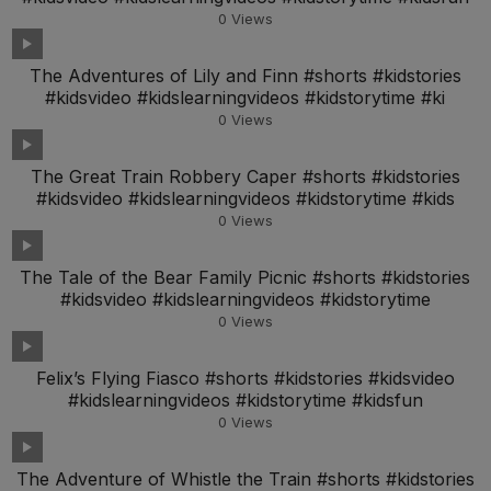
0
Views
The Adventures of Lily and Finn #shorts #kidstories
#kidsvideo #kidslearningvideos #kidstorytime #ki
0
Views
The Great Train Robbery Caper #shorts #kidstories
#kidsvideo #kidslearningvideos #kidstorytime #kids
0
Views
The Tale of the Bear Family Picnic #shorts #kidstories
#kidsvideo #kidslearningvideos #kidstorytime
0
Views
Felix’s Flying Fiasco #shorts #kidstories #kidsvideo
#kidslearningvideos #kidstorytime #kidsfun
0
Views
The Adventure of Whistle the Train #shorts #kidstories