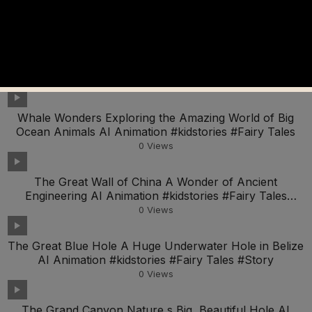
Animation #kidstories #Fairy Tales #Story For Kids
0
Views
Zooming with Science Make Your Own Balloon Car AI
Animation #kidstories #Fairy Tales #Story For Kids
0
Views
Whale Wonders Exploring the Amazing World of Big
Ocean Animals AI Animation #kidstories #Fairy Tales
0
Views
The Great Wall of China A Wonder of Ancient
Engineering AI Animation #kidstories #Fairy Tales
#Story
0
Views
The Great Blue Hole A Huge Underwater Hole in Belize
AI Animation #kidstories #Fairy Tales #Story
0
Views
The Grand Canyon Nature s Big, Beautiful Hole AI