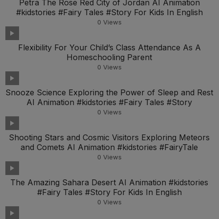
Petra The Rose Red City of Jordan AI Animation
#kidstories #Fairy Tales #Story For Kids In English
0
Views
Flexibility For Your Child’s Class Attendance As A
Homeschooling Parent
0
Views
Snooze Science Exploring the Power of Sleep and Rest
AI Animation #kidstories #Fairy Tales #Story
0
Views
Shooting Stars and Cosmic Visitors Exploring Meteors
and Comets AI Animation #kidstories #FairyTale
0
Views
The Amazing Sahara Desert AI Animation #kidstories
#Fairy Tales #Story For Kids In English
0
Views