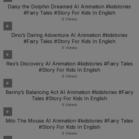
Daisy the Dolphin Dreamed AI Animation #kidstories
#Fairy Tales #Story For Kids In English
0
Views
Dino’s Daring Adventure AI Animation #kidstories
#Fairy Tales #Story For Kids In English
0
Views
Rex’s Discovery AI Animation #kidstories #Fairy Tales
#Story For Kids In English
0
Views
Benny’s Balancing Act AI Animation #kidstories #Fairy
Tales #Story For Kids In English
0
Views
Milo The Mouse AI Animation #kidstories #Fairy Tales
#Story For Kids In English
0
Views