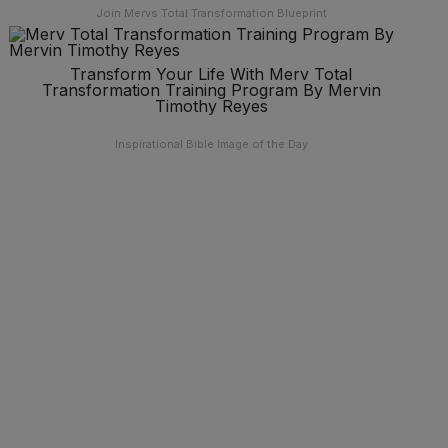
Join Mervs Total Transformation Blueprint
Transform Your Life With Merv Total
Transformation Training Program By Mervin
Timothy Reyes
Inspirational Bible Image of the Day