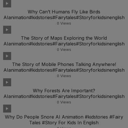
Why Can’t Humans Fly Like Birds
AIanimation#kidstories#Fairytales#Storyforkidsinenglish
0
Views
The Story of Maps Exploring the World
AIanimation#kidstories#Fairytales#Storyforkidsinenglish
0
Views
The Story of Mobile Phones Talking Anywhere!
AIanimation#kidstories#Fairytales#Storyforkidsinenglish
0
Views
Why Forests Are Important?
AIanimation#kidstories#Fairytales#Storyforkidsinenglish
0
Views
Why Do People Snore AI Animation #kidstories #Fairy
Tales #Story For Kids In English