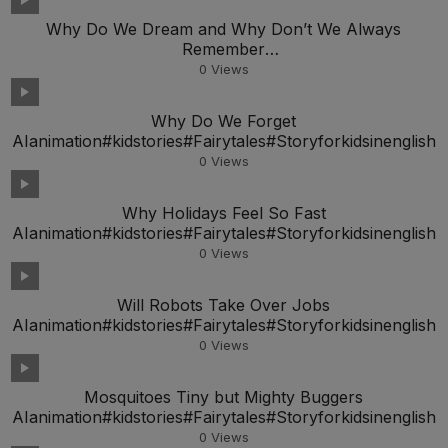
Why Do We Dream and Why Don’t We Always
Remember
AIanimation#kidstories#Fairytales#Storyforkidsineng
0
Views
Why Do We Forget
AIanimation#kidstories#Fairytales#Storyforkidsinenglish
0
Views
Why Holidays Feel So Fast
AIanimation#kidstories#Fairytales#Storyforkidsinenglish
0
Views
Will Robots Take Over Jobs
AIanimation#kidstories#Fairytales#Storyforkidsinenglish
0
Views
Mosquitoes Tiny but Mighty Buggers
AIanimation#kidstories#Fairytales#Storyforkidsinenglish
0
Views