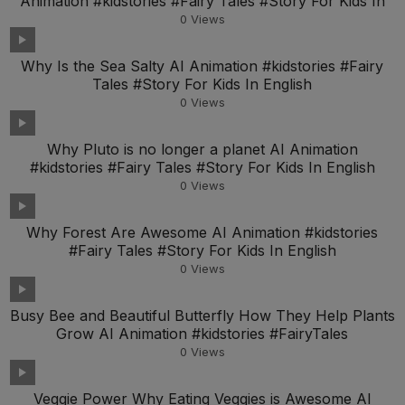
Animation #kidstories #Fairy Tales #Story For Kids In
0
Views
Why Is the Sea Salty AI Animation #kidstories #Fairy
Tales #Story For Kids In English
0
Views
Why Pluto is no longer a planet AI Animation
#kidstories #Fairy Tales #Story For Kids In English
0
Views
Why Forest Are Awesome AI Animation #kidstories
#Fairy Tales #Story For Kids In English
0
Views
Busy Bee and Beautiful Butterfly How They Help Plants
Grow AI Animation #kidstories #FairyTales
0
Views
Veggie Power Why Eating Veggies is Awesome AI