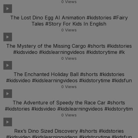
0
Views
The Lost Dino Egg AI Animation #kidstories #Fairy
Tales #Story For Kids In English
0
Views
The Mystery of the Missing Cargo #shorts #kidstories
#kidsvideo #kidslearningvideos #kidstorytime #k
0
Views
The Enchanted Holiday Ball #shorts #kidstories
#kidsvideo #kidslearningvideos #kidstorytime #kidsfun
0
Views
The Adventure of Speedy the Race Car #shorts
#kidstories #kidsvideo #kidslearningvideos #kidstorytim
0
Views
Rex’s Dino Sized Discovery #shorts #kidstories
#kidsvideo #kidslearningvideos #kidstorytime #kidsfun