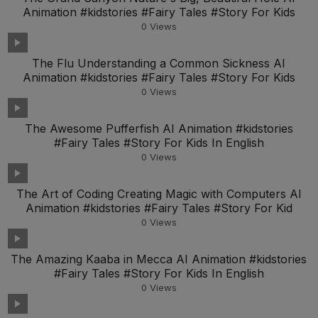
Animation #kidstories #Fairy Tales #Story For Kids
0
Views
The Flu Understanding a Common Sickness AI
Animation #kidstories #Fairy Tales #Story For Kids
0
Views
The Awesome Pufferfish AI Animation #kidstories
#Fairy Tales #Story For Kids In English
0
Views
The Art of Coding Creating Magic with Computers AI
Animation #kidstories #Fairy Tales #Story For Kid
0
Views
The Amazing Kaaba in Mecca AI Animation #kidstories
#Fairy Tales #Story For Kids In English
0
Views