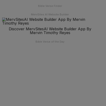
Bible Verse Finder
MervSites AI Website Builder
Discover MervSitesAI Website Builder App By
Mervin Timothy Reyes
Bible Verse of the Day