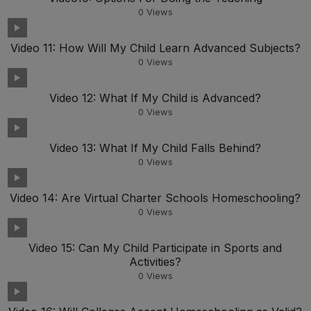
0
Views
Video 11: How Will My Child Learn Advanced Subjects?
0
Views
Video 12: What If My Child is Advanced?
0
Views
Video 13: What If My Child Falls Behind?
0
Views
Video 14: Are Virtual Charter Schools Homeschooling?
0
Views
Video 15: Can My Child Participate in Sports and
Activities?
0
Views