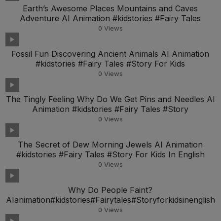
Earth’s Awesome Places Mountains and Caves
Adventure AI Animation #kidstories #Fairy Tales
0
Views
Fossil Fun Discovering Ancient Animals AI Animation
#kidstories #Fairy Tales #Story For Kids
0
Views
The Tingly Feeling Why Do We Get Pins and Needles AI
Animation #kidstories #Fairy Tales #Story
0
Views
The Secret of Dew Morning Jewels AI Animation
#kidstories #Fairy Tales #Story For Kids In English
0
Views
Why Do People Faint?
AIanimation#kidstories#Fairytales#Storyforkidsinenglish
0
Views