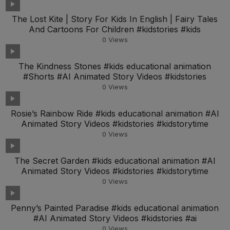
The Lost Kite | Story For Kids In English | Fairy Tales
And Cartoons For Children #kidstories #kids
0
Views
The Kindness Stones #kids educational animation
#Shorts #AI Animated Story Videos #kidstories
0
Views
Rosie’s Rainbow Ride #kids educational animation #AI
Animated Story Videos #kidstories #kidstorytime
0
Views
The Secret Garden #kids educational animation #AI
Animated Story Videos #kidstories #kidstorytime
0
Views
Penny’s Painted Paradise #kids educational animation
#AI Animated Story Videos #kidstories #ai
0
Views