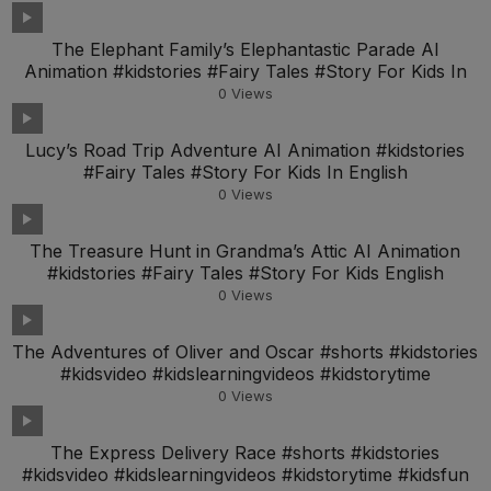
The Elephant Family’s Elephantastic Parade AI
Animation #kidstories #Fairy Tales #Story For Kids In
0
Views
Lucy’s Road Trip Adventure AI Animation #kidstories
#Fairy Tales #Story For Kids In English
0
Views
The Treasure Hunt in Grandma’s Attic AI Animation
#kidstories #Fairy Tales #Story For Kids English
0
Views
The Adventures of Oliver and Oscar #shorts #kidstories
#kidsvideo #kidslearningvideos #kidstorytime
0
Views
The Express Delivery Race #shorts #kidstories
#kidsvideo #kidslearningvideos #kidstorytime #kidsfun