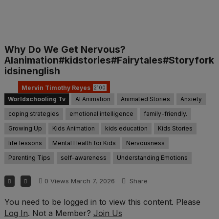
Why Do We Get Nervous?
AIanimation#kidstories#Fairytales#Storyfork
idsinenglish
Mervin Timothy Reyes
2100
Worldschooling Tv
AI Animation
Animated Stories
Anxiety
coping strategies
emotional intelligence
family-friendly.
Growing Up
Kids Animation
kids education
Kids Stories
life lessons
Mental Health for Kids
Nervousness
Parenting Tips
self-awareness
Understanding Emotions
0
Views
March 7, 2026
Share
You need to be logged in to view this content. Please
Log In
. Not a Member?
Join Us