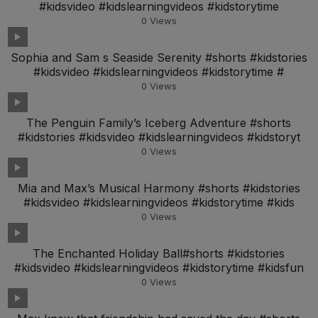
#kidsvideo #kidslearningvideos #kidstorytime
0
Views
Sophia and Sam s Seaside Serenity #shorts #kidstories
#kidsvideo #kidslearningvideos #kidstorytime #
0
Views
The Penguin Family’s Iceberg Adventure #shorts
#kidstories #kidsvideo #kidslearningvideos #kidstoryt
0
Views
Mia and Max’s Musical Harmony #shorts #kidstories
#kidsvideo #kidslearningvideos #kidstorytime #kids
0
Views
The Enchanted Holiday Ball#shorts #kidstories
#kidsvideo #kidslearningvideos #kidstorytime #kidsfun
0
Views