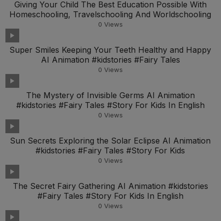
Giving Your Child The Best Education Possible With
Homeschooling, Travelschooling And Worldschooling
0
Views
Super Smiles Keeping Your Teeth Healthy and Happy
AI Animation #kidstories #Fairy Tales
0
Views
The Mystery of Invisible Germs AI Animation
#kidstories #Fairy Tales #Story For Kids In English
0
Views
Sun Secrets Exploring the Solar Eclipse AI Animation
#kidstories #Fairy Tales #Story For Kids
0
Views
The Secret Fairy Gathering AI Animation #kidstories
#Fairy Tales #Story For Kids In English
0
Views