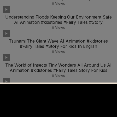
0
Views
Understanding Floods Keeping Our Environment Safe
AI Animation #kidstories #Fairy Tales #Story
0
Views
Tsunami The Giant Wave AI Animation #kidstories
#Fairy Tales #Story For Kids In English
0
Views
The World of Insects Tiny Wonders All Around Us AI
Animation #kidstories #Fairy Tales Story For Kids
0
Views
Discovering What Resonates With Your Child As A
Homeschooling Parent
0
Views
The Science of Sound Exploring How We Hear AI