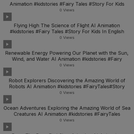
Animation #kidstories #Fairy Tales #Story For Kids
0
Views
Flying High The Science of Flight AI Animation
#kidstories #Fairy Tales #Story For Kids In English
0
Views
Renewable Energy Powering Our Planet with the Sun,
Wind, and Water AI Animation #kidstories #Fairy
0
Views
Robot Explorers Discovering the Amazing World of
Robots AI Animation #kidstories #FairyTales#Story
0
Views
Ocean Adventures Exploring the Amazing World of Sea
Creatures AI Animation #kidstories #FairyTales
0
Views