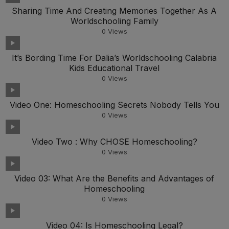
Sharing Time And Creating Memories Together As A
Worldschooling Family
0
Views
It’s Bording Time For Dalia’s Worldschooling Calabria
Kids Educational Travel
0
Views
Video One: Homeschooling Secrets Nobody Tells You
0
Views
Video Two : Why CHOSE Homeschooling?
0
Views
Video 03: What Are the Benefits and Advantages of
Homeschooling
0
Views
Video 04: Is Homeschooling Legal?