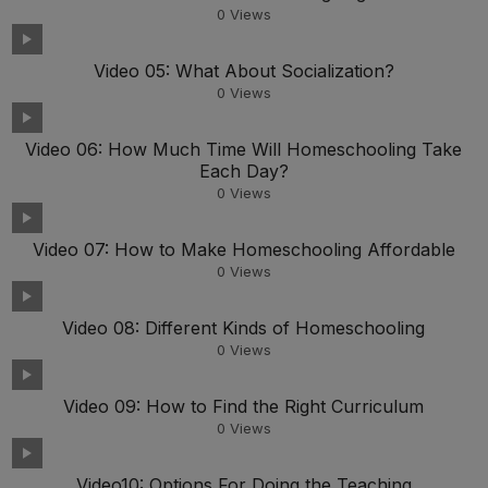
0
Views
Video 05: What About Socialization?
0
Views
Video 06: How Much Time Will Homeschooling Take
Each Day?
0
Views
Video 07: How to Make Homeschooling Affordable
0
Views
Video 08: Different Kinds of Homeschooling
0
Views
Video 09: How to Find the Right Curriculum
0
Views
Video10: Options For Doing the Teaching