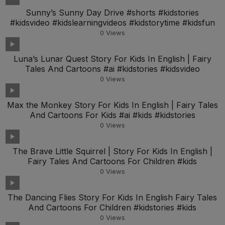
Sunny’s Sunny Day Drive #shorts #kidstories
#kidsvideo #kidslearningvideos #kidstorytime #kidsfun
0
Views
Luna’s Lunar Quest Story For Kids In English | Fairy
Tales And Cartoons #ai #kidstories #kidsvideo
0
Views
Max the Monkey Story For Kids In English | Fairy Tales
And Cartoons For Kids #ai #kids #kidstories
0
Views
The Brave Little Squirrel | Story For Kids In English |
Fairy Tales And Cartoons For Children #kids
0
Views
The Dancing Flies Story For Kids In English Fairy Tales
And Cartoons For Children #kidstories #kids
0
Views