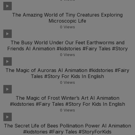
The Amazing World of Tiny Creatures Exploring
Microscopic Life
0
Views
The Busy World Under Our Feet Earthworms and
Friends AI Animation #kidstories #Fairy Tales #Story
0
Views
The Magic of Auroras AI Animation #kidstories #Fairy
Tales #Story For Kids In English
0
Views
The Magic of Frost Winter’s Art AI Animation
#kidstories #Fairy Tales #Story For Kids In English
0
Views
The Secret Life of Bees Pollination Power AI Animation
#kidstories #Fairy Tales #StoryForKids