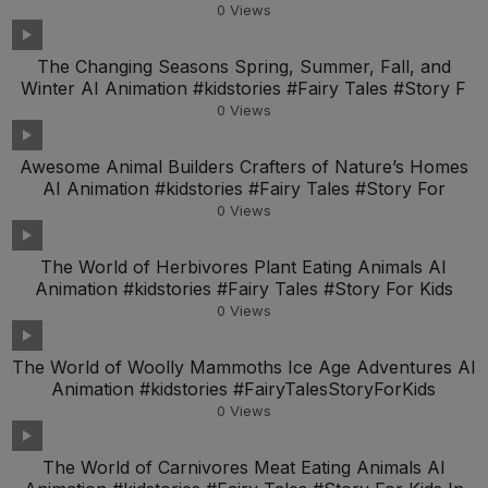
0
Views
The Changing Seasons Spring, Summer, Fall, and
Winter AI Animation #kidstories #Fairy Tales #Story F
0
Views
Awesome Animal Builders Crafters of Nature’s Homes
AI Animation #kidstories #Fairy Tales #Story For
0
Views
The World of Herbivores Plant Eating Animals AI
Animation #kidstories #Fairy Tales #Story For Kids
0
Views
The World of Woolly Mammoths Ice Age Adventures AI
Animation #kidstories #FairyTalesStoryForKids
0
Views
The World of Carnivores Meat Eating Animals AI