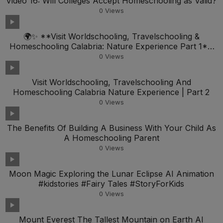
Video 16: Will Colleges Accept Homeschooling as Valid?
0
Views
🌍✨ **Visit Worldschooling, Travelschooling &
Homeschooling Calabria: Nature Experience Part 1**
🏞️📚
0
Views
Visit Worldschooling, Travelschooling And
Homeschooling Calabria Nature Experience | Part 2
0
Views
The Benefits Of Building A Business With Your Child As
A Homeschooling Parent
0
Views
Moon Magic Exploring the Lunar Eclipse AI Animation
#kidstories #Fairy Tales #StoryForKids
0
Views
Mount Everest The Tallest Mountain on Earth AI