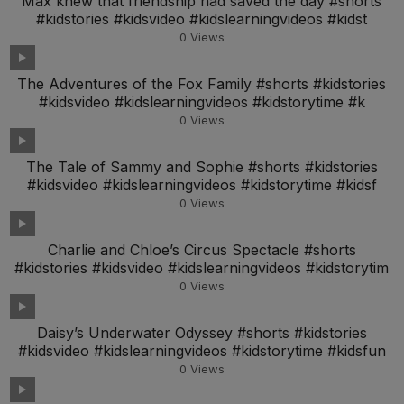
Max knew that friendship had saved the day #shorts
#kidstories #kidsvideo #kidslearningvideos #kidst
0
Views
The Adventures of the Fox Family #shorts #kidstories
#kidsvideo #kidslearningvideos #kidstorytime #k
0
Views
The Tale of Sammy and Sophie #shorts #kidstories
#kidsvideo #kidslearningvideos #kidstorytime #kidsf
0
Views
Charlie and Chloe’s Circus Spectacle #shorts
#kidstories #kidsvideo #kidslearningvideos #kidstorytim
0
Views
Daisy’s Underwater Odyssey #shorts #kidstories
#kidsvideo #kidslearningvideos #kidstorytime #kidsfun
0
Views