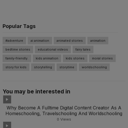
Popular Tags
#adventure
ai animation
animated stories
animation
bedtime stories
educational videos
fairy tales
family-friendly.
kids animation
kids stories
moral stories
story for kids
storytelling
storytime
worldschooling
You may be interested in
Why Become A Fulltime Digital Content Creator As A
Homeschooling, Travelschooling And Worldschooling
0
Views