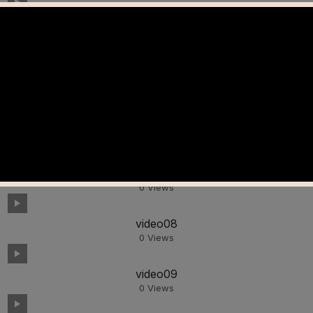
video04
0
Views
video05
0
Views
video06
0
Views
video07
0
Views
video08
0
Views
video09
0
Views