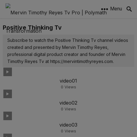
Menu
Positive Thinking Tv
Subscribe to watch the Positive Thinking Tv channel videos
created and presented by Mervin Timothy Reyes,
professional digital product creator and founder of Mervin
Timothy Reyes Tv at https://mervintimothyreyes.com.
video01
0
Views
video02
0
Views
video03
0
Views