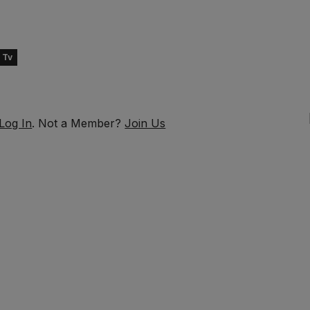
 Tv
Log In
. Not a Member?
Join Us