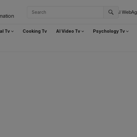
AI WebAg
al Tv
Cooking Tv
AI Video Tv
Psychology Tv