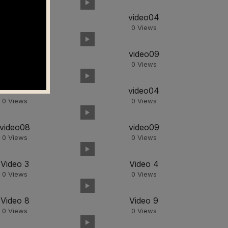
video03
video04
0
Views
0
Views
video08
video09
0
Views
0
Views
video03
video04
0
Views
0
Views
video08
video09
0
Views
0
Views
Video 3
Video 4
0
Views
0
Views
Video 8
Video 9
0
Views
0
Views