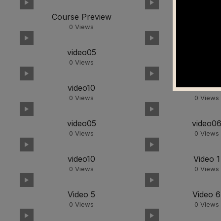
Course Preview
video01
0
Views
0
Views
video05
video0
0
Views
0
Views
video10
video01
0
Views
0
Views
video05
video0
0
Views
0
Views
video10
Video 1
0
Views
0
Views
Video 5
Video 6
0
Views
0
Views