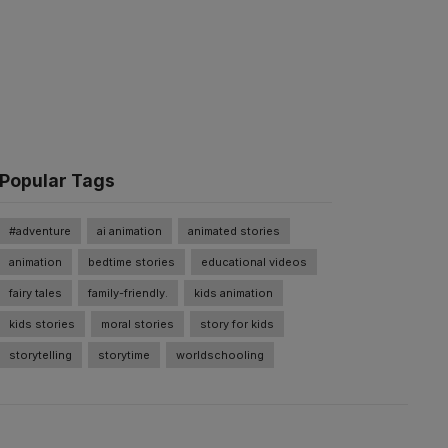
Popular Tags
#adventure
ai animation
animated stories
animation
bedtime stories
educational videos
fairy tales
family-friendly.
kids animation
kids stories
moral stories
story for kids
storytelling
storytime
worldschooling