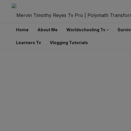
Home
About Me
Worldschooling Tv
Surviv
Learners Tv
Vlogging Tutorials