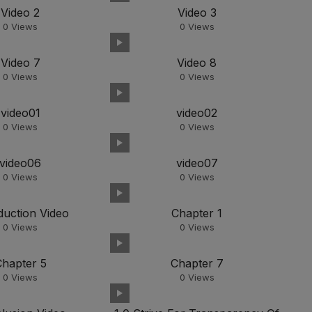
Video 2
Video 3
0
Views
0
Views
Video 7
Video 8
0
Views
0
Views
video01
video02
0
Views
0
Views
video06
video07
0
Views
0
Views
duction Video
Chapter 1
0
Views
0
Views
Chapter 5
Chapter 7
0
Views
0
Views