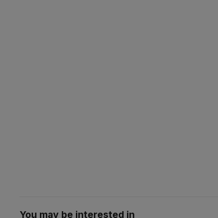
You may be interested in