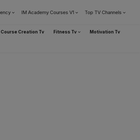
ency
IM Academy Courses V1
Top TV Channels
Course Creation Tv
Fitness Tv
Motivation Tv