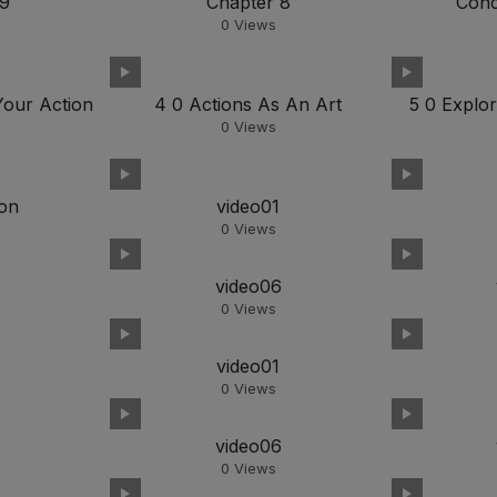
 9
Chapter 8
Conc
0
Views
Your Action
4 0 Actions As An Art
5 0 Explor
0
Views
ion
video01
0
Views
5
video06
0
Views
video01
0
Views
5
video06
0
Views