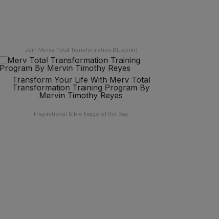
Join Mervs Total Transformation Blueprint
Transform Your Life With Merv Total
Transformation Training Program By
Mervin Timothy Reyes
Inspirational Bible Image of the Day