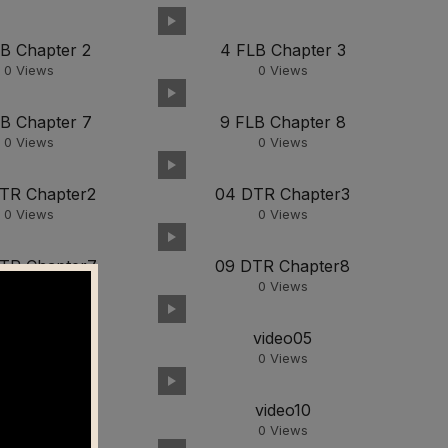
LB Chapter 2
4 FLB Chapter 3
0
Views
0
Views
LB Chapter 7
9 FLB Chapter 8
0
Views
0
Views
TR Chapter2
04 DTR Chapter3
0
Views
0
Views
TR Chapter7
09 DTR Chapter8
0
Views
0
Views
video03
video05
0
Views
0
Views
video09
video10
0
Views
0
Views