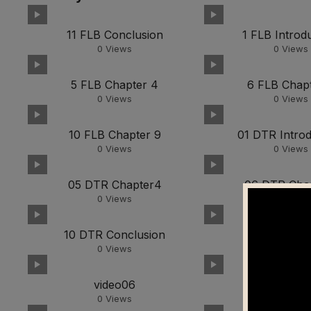
11 FLB Conclusion
1 FLB Introd
0
Views
0
Views
5 FLB Chapter 4
6 FLB Chapt
0
Views
0
Views
10 FLB Chapter 9
01 DTR Introd
0
Views
0
Views
05 DTR Chapter4
06 DTR Cha
0
Views
0
Views
10 DTR Conclusion
video01
0
Views
0
Views
video06
video0
0
Views
0
Views