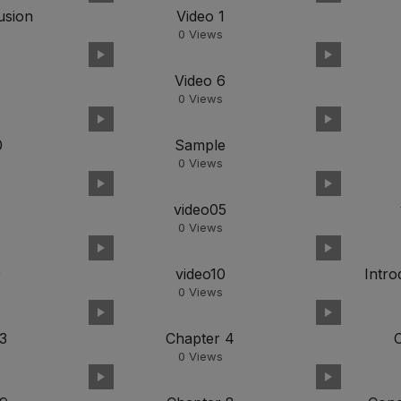
usion
Video 1
0
Views
Video 6
0
Views
0
Sample
0
Views
4
video05
0
Views
9
video10
Intro
0
Views
3
Chapter 4
0
Views