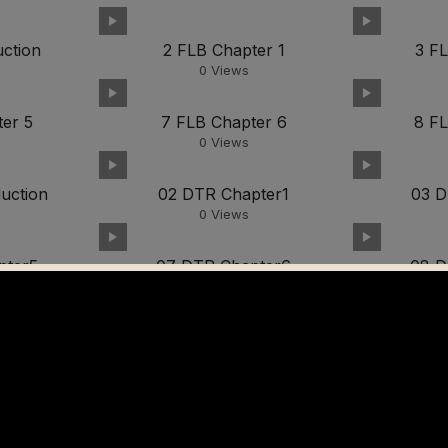
uction
2 FLB Chapter 1
3 F
0
Views
er 5
7 FLB Chapter 6
8 F
0
Views
uction
02 DTR Chapter1
03 D
0
Views
pter5
07 DTR Chapter6
08 D
0
Views
video02
0
Views
7
video08
0
Views