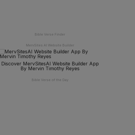
Bible Verse Finder
MervSites AI Website Builder
Discover MervSitesAI Website Builder App
By Mervin Timothy Reyes
Bible Verse of the Day