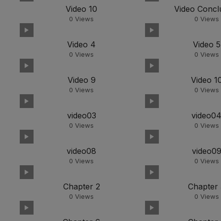
Video 10
Video Concl
0
Views
0
Views
Video 4
Video 5
0
Views
0
Views
Video 9
Video 1
0
Views
0
Views
video03
video0
0
Views
0
Views
video08
video0
0
Views
0
Views
Chapter 2
Chapter 
0
Views
0
Views