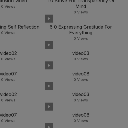
lusion Video
1 0 Strive For Transparency Of
Mind
0
Views
0
Views
ing Self Reflection
6 0 Expressing Gratitude For
Everything
0
Views
0
Views
video02
video03
0
Views
0
Views
video07
video08
0
Views
0
Views
video02
video03
0
Views
0
Views
video07
video08
0
Views
0
Views