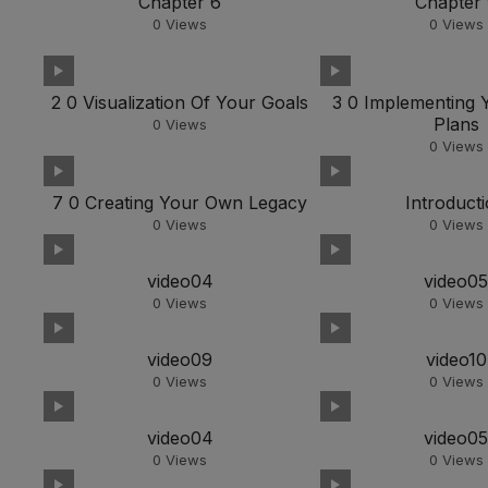
Chapter 6
Chapter
0
Views
0
Views
2 0 Visualization Of Your Goals
3 0 Implementing 
Plans
0
Views
0
Views
7 0 Creating Your Own Legacy
Introduct
0
Views
0
Views
video04
video0
0
Views
0
Views
video09
video10
0
Views
0
Views
video04
video0
0
Views
0
Views