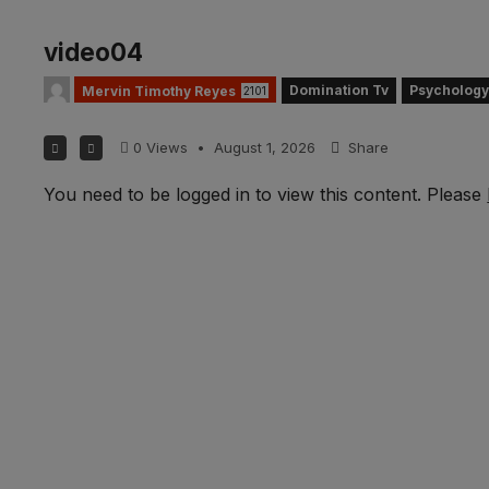
video04
Domination Tv
Psychology
Mervin Timothy Reyes
2101
0
Views
•
August 1, 2026
Share
You need to be logged in to view this content. Please