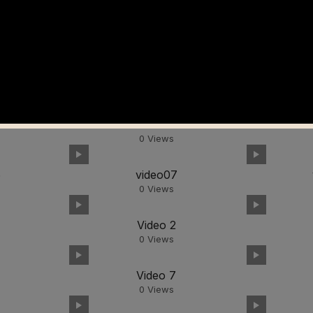
video02
0
Views
6
video07
0
Views
video02
0
Views
6
video07
0
Views
Video 2
0
Views
Video 7
0
Views