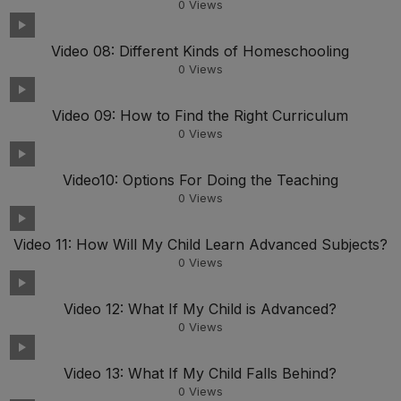
0
Views
Video 08: Different Kinds of Homeschooling
0
Views
Video 09: How to Find the Right Curriculum
0
Views
Video10: Options For Doing the Teaching
0
Views
Video 11: How Will My Child Learn Advanced Subjects?
0
Views
Video 12: What If My Child is Advanced?
0
Views
Video 13: What If My Child Falls Behind?
0
Views