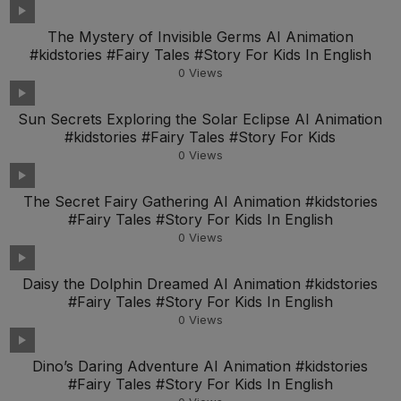
The Mystery of Invisible Germs AI Animation
#kidstories #Fairy Tales #Story For Kids In English
0
Views
Sun Secrets Exploring the Solar Eclipse AI Animation
#kidstories #Fairy Tales #Story For Kids
0
Views
The Secret Fairy Gathering AI Animation #kidstories
#Fairy Tales #Story For Kids In English
0
Views
Daisy the Dolphin Dreamed AI Animation #kidstories
#Fairy Tales #Story For Kids In English
0
Views
Dino’s Daring Adventure AI Animation #kidstories
#Fairy Tales #Story For Kids In English