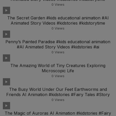
0
Views
The Secret Garden #kids educational animation #AI
Animated Story Videos #kidstories #kidstorytime
0
Views
Penny’s Painted Paradise #kids educational animation
#AI Animated Story Videos #kidstories #ai
0
Views
The Amazing World of Tiny Creatures Exploring
Microscopic Life
0
Views
The Busy World Under Our Feet Earthworms and
Friends AI Animation #kidstories #Fairy Tales #Story
0
Views
The Magic of Auroras AI Animation #kidstories #Fairy