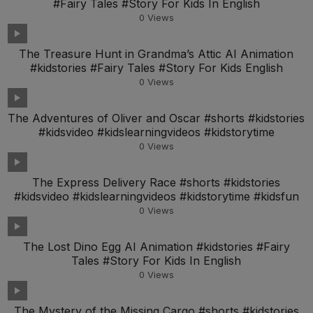
#Fairy Tales #Story For Kids In English
0
Views
The Treasure Hunt in Grandma’s Attic AI Animation
#kidstories #Fairy Tales #Story For Kids English
0
Views
The Adventures of Oliver and Oscar #shorts #kidstories
#kidsvideo #kidslearningvideos #kidstorytime
0
Views
The Express Delivery Race #shorts #kidstories
#kidsvideo #kidslearningvideos #kidstorytime #kidsfun
0
Views
The Lost Dino Egg AI Animation #kidstories #Fairy
Tales #Story For Kids In English
0
Views
The Mystery of the Missing Cargo #shorts #kidstories