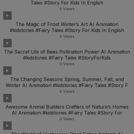
Tales #Story For Kids In English
0
Views
The Magic of Frost Winter’s Art AI Animation
#kidstories #Fairy Tales #Story For Kids In English
0
Views
The Secret Life of Bees Pollination Power AI Animation
#kidstories #Fairy Tales #StoryForKids
0
Views
The Changing Seasons Spring, Summer, Fall, and
Winter AI Animation #kidstories #Fairy Tales #Story F
0
Views
Awesome Animal Builders Crafters of Nature’s Homes
AI Animation #kidstories #Fairy Tales #Story For
0
Views