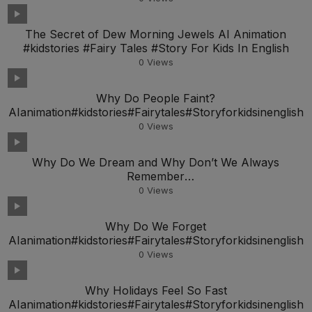
The Secret of Dew Morning Jewels AI Animation
#kidstories #Fairy Tales #Story For Kids In English
0
Views
Why Do People Faint?
AIanimation#kidstories#Fairytales#Storyforkidsinenglish
0
Views
Why Do We Dream and Why Don’t We Always
Remember
AIanimation#kidstories#Fairytales#Storyforkidsineng
0
Views
Why Do We Forget
AIanimation#kidstories#Fairytales#Storyforkidsinenglish
0
Views
Why Holidays Feel So Fast
AIanimation#kidstories#Fairytales#Storyforkidsinenglish