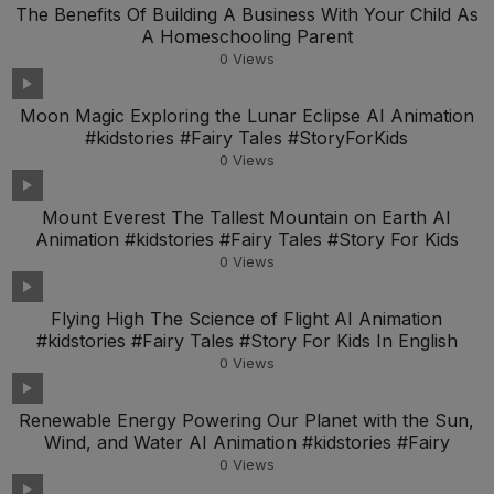
The Benefits Of Building A Business With Your Child As
A Homeschooling Parent
0
Views
Moon Magic Exploring the Lunar Eclipse AI Animation
#kidstories #Fairy Tales #StoryForKids
0
Views
Mount Everest The Tallest Mountain on Earth AI
Animation #kidstories #Fairy Tales #Story For Kids
0
Views
Flying High The Science of Flight AI Animation
#kidstories #Fairy Tales #Story For Kids In English
0
Views
Renewable Energy Powering Our Planet with the Sun,
Wind, and Water AI Animation #kidstories #Fairy
0
Views