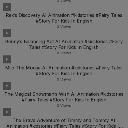
0
Views
Rex’s Discovery AI Animation #kidstories #Fairy Tales
#Story For Kids In English
0
Views
Benny’s Balancing Act AI Animation #kidstories #Fairy
Tales #Story For Kids In English
0
Views
Milo The Mouse AI Animation #kidstories #Fairy Tales
#Story For Kids In English
0
Views
The Magical Snowman’s Wish AI Animation #kidstories
#Fairy Tales #Story For Kids In English
0
Views
The Brave Adventure of Timmy and Tommy AI
Animation #kidstories #Fairy Tales #Story For Kids In