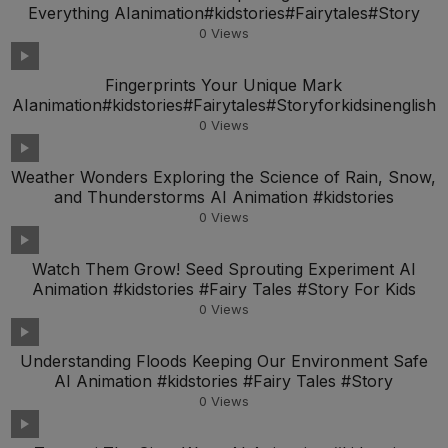
Everything AIanimation#kidstories#Fairytales#Story
0
Views
Fingerprints Your Unique Mark
AIanimation#kidstories#Fairytales#Storyforkidsinenglish
0
Views
Weather Wonders Exploring the Science of Rain, Snow,
and Thunderstorms AI Animation #kidstories
0
Views
Watch Them Grow! Seed Sprouting Experiment AI
Animation #kidstories #Fairy Tales #Story For Kids
0
Views
Understanding Floods Keeping Our Environment Safe
AI Animation #kidstories #Fairy Tales #Story
0
Views