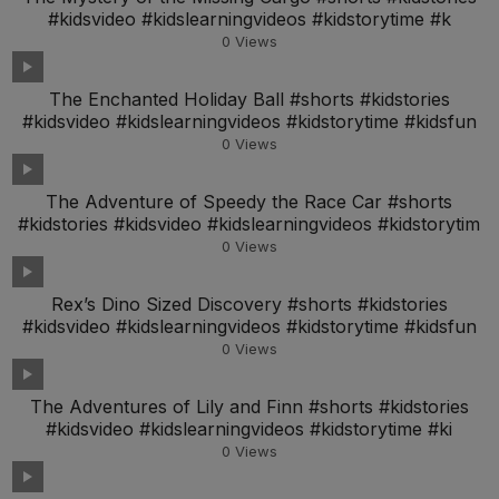
#kidsvideo #kidslearningvideos #kidstorytime #k
0
Views
The Enchanted Holiday Ball #shorts #kidstories
#kidsvideo #kidslearningvideos #kidstorytime #kidsfun
0
Views
The Adventure of Speedy the Race Car #shorts
#kidstories #kidsvideo #kidslearningvideos #kidstorytim
0
Views
Rex’s Dino Sized Discovery #shorts #kidstories
#kidsvideo #kidslearningvideos #kidstorytime #kidsfun
0
Views
The Adventures of Lily and Finn #shorts #kidstories
#kidsvideo #kidslearningvideos #kidstorytime #ki
0
Views