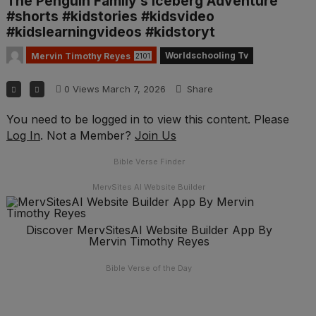
The Penguin Family’s Iceberg Adventure
#shorts #kidstories #kidsvideo
#kidslearningvideos #kidstoryt
Worldschooling Tv
Mervin Timothy Reyes
2101
0
Views
March 7, 2026
Share
You need to be logged in to view this content. Please
Log In
. Not a Member?
Join Us
Bible Verse Finder
MervSites AI Website Builder
Discover MervSitesAI Website Builder App By
Mervin Timothy Reyes
Bible Verse of the Day