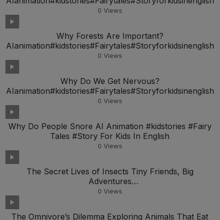
AIanimation#kidstories#Fairytales#Storyforkidsinenglish
0
Views
Why Forests Are Important?
AIanimation#kidstories#Fairytales#Storyforkidsinenglish
0
Views
Why Do We Get Nervous?
AIanimation#kidstories#Fairytales#Storyforkidsinenglish
0
Views
Why Do People Snore AI Animation #kidstories #Fairy
Tales #Story For Kids In English
0
Views
The Secret Lives of Insects Tiny Friends, Big
Adventures
AIanimation#kidstories#Fairytales#Storyfork
0
Views
The Omnivore’s Dilemma Exploring Animals That Eat