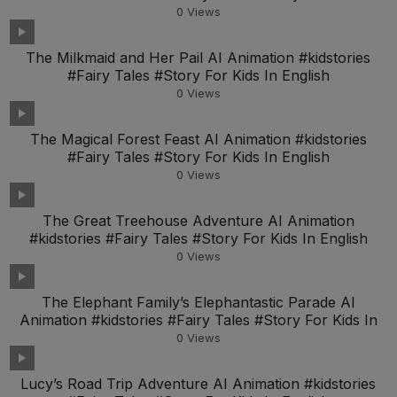
Engl
0
Views
The Milkmaid and Her Pail AI Animation #kidstories
#Fairy Tales #Story For Kids In English
0
Views
The Magical Forest Feast AI Animation #kidstories
#Fairy Tales #Story For Kids In English
0
Views
The Great Treehouse Adventure AI Animation
#kidstories #Fairy Tales #Story For Kids In English
0
Views
The Elephant Family’s Elephantastic Parade AI
Animation #kidstories #Fairy Tales #Story For Kids In
0
Views
Lucy’s Road Trip Adventure AI Animation #kidstories