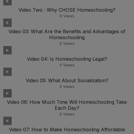
Video Two : Why CHOSE Homeschooling?
0
Views
Video 03: What Are the Benefits and Advantages of
Homeschooling
0
Views
Video 04: Is Homeschooling Legal?
0
Views
Video 05: What About Socialization?
0
Views
Video 06: How Much Time Will Homeschooling Take
Each Day?
0
Views
Video 07: How to Make Homeschooling Affordable