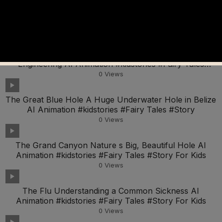
Whale Wonders Exploring the Amazing World of Big
Ocean Animals AI Animation #kidstories #Fairy Tales
0
Views
The Great Wall of China A Wonder of Ancient
Engineering AI Animation #kidstories #Fairy Tales
#Story
0
Views
The Great Blue Hole A Huge Underwater Hole in Belize
AI Animation #kidstories #Fairy Tales #Story
0
Views
The Grand Canyon Nature s Big, Beautiful Hole AI
Animation #kidstories #Fairy Tales #Story For Kids
0
Views
The Flu Understanding a Common Sickness AI
Animation #kidstories #Fairy Tales #Story For Kids
0
Views