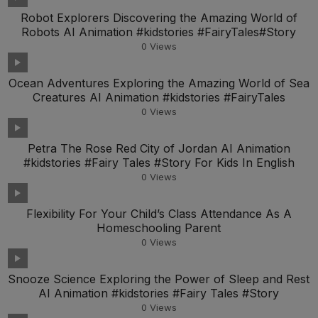
Robot Explorers Discovering the Amazing World of
Robots AI Animation #kidstories #FairyTales#Story
0
Views
Ocean Adventures Exploring the Amazing World of Sea
Creatures AI Animation #kidstories #FairyTales
0
Views
Petra The Rose Red City of Jordan AI Animation
#kidstories #Fairy Tales #Story For Kids In English
0
Views
Flexibility For Your Child’s Class Attendance As A
Homeschooling Parent
0
Views
Snooze Science Exploring the Power of Sleep and Rest
AI Animation #kidstories #Fairy Tales #Story
0
Views