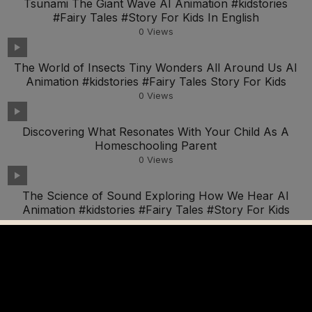
Tsunami The Giant Wave AI Animation #kidstories
#Fairy Tales #Story For Kids In English
0
Views
The World of Insects Tiny Wonders All Around Us AI
Animation #kidstories #Fairy Tales Story For Kids
0
Views
Discovering What Resonates With Your Child As A
Homeschooling Parent
0
Views
The Science of Sound Exploring How We Hear AI
Animation #kidstories #Fairy Tales #Story For Kids
0
Views
Zooming with Science Make Your Own Balloon Car AI
Animation #kidstories #Fairy Tales #Story For Kids
0
Views