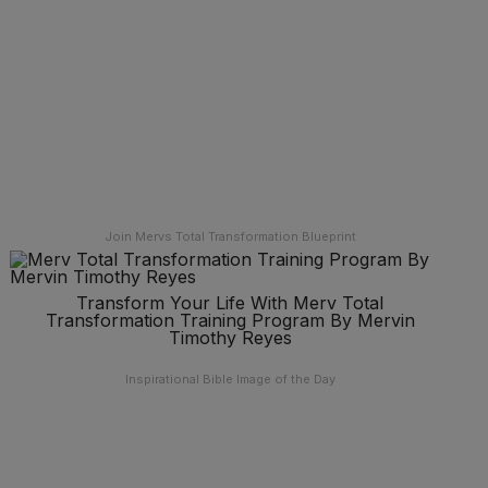
Join Mervs Total Transformation Blueprint
Transform Your Life With Merv Total
Transformation Training Program By Mervin
Timothy Reyes
Inspirational Bible Image of the Day