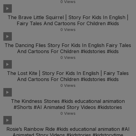
0
Views
The Brave Little Squirrel | Story For Kids In English |
Fairy Tales And Cartoons For Children #kids
0
Views
The Dancing Flies Story For Kids In English Fairy Tales
And Cartoons For Children #kidstories #kids
0
Views
The Lost Kite | Story For Kids In English | Fairy Tales
And Cartoons For Children #kidstories #kids
0
Views
The Kindness Stones #kids educational animation
#Shorts #AI Animated Story Videos #kidstories
0
Views
Rosie’s Rainbow Ride #kids educational animation #AI
Animated Story Videos #kidstories #kidstorytime