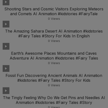
Shooting Stars and Cosmic Visitors Exploring Meteors
and Comets AI Animation #kidstories #FairyTale
0
Views
The Amazing Sahara Desert AI Animation #kidstories
#Fairy Tales #Story For Kids In English
0
Views
Earth’s Awesome Places Mountains and Caves
Adventure AI Animation #kidstories #Fairy Tales
0
Views
Fossil Fun Discovering Ancient Animals AI Animation
#kidstories #Fairy Tales #Story For Kids
0
Views
The Tingly Feeling Why Do We Get Pins and Needles AI
Animation #kidstories #Fairy Tales #Story
0
Views