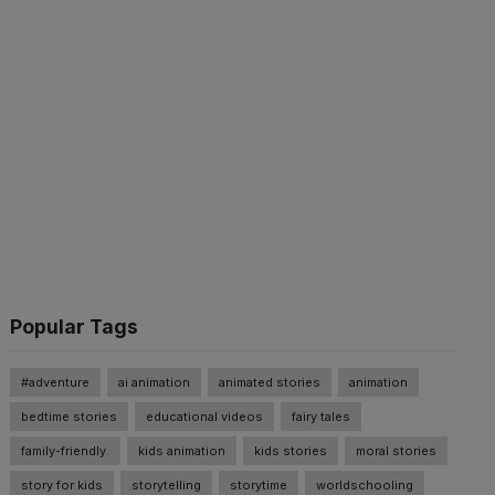
Popular Tags
#adventure
ai animation
animated stories
animation
bedtime stories
educational videos
fairy tales
family-friendly.
kids animation
kids stories
moral stories
story for kids
storytelling
storytime
worldschooling