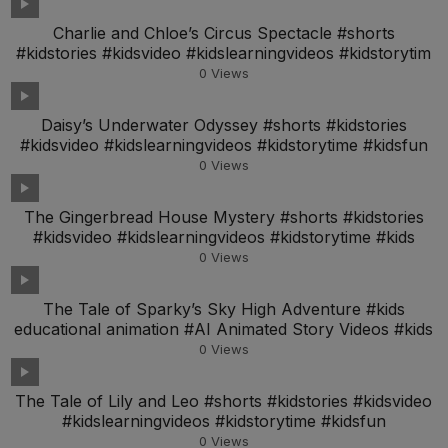
Charlie and Chloe’s Circus Spectacle #shorts
#kidstories #kidsvideo #kidslearningvideos #kidstorytim
0
Views
Daisy’s Underwater Odyssey #shorts #kidstories
#kidsvideo #kidslearningvideos #kidstorytime #kidsfun
0
Views
The Gingerbread House Mystery #shorts #kidstories
#kidsvideo #kidslearningvideos #kidstorytime #kids
0
Views
The Tale of Sparky’s Sky High Adventure #kids
educational animation #AI Animated Story Videos #kids
0
Views
The Tale of Lily and Leo #shorts #kidstories #kidsvideo
#kidslearningvideos #kidstorytime #kidsfun
0
Views