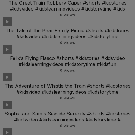
The Great Train Robbery Caper #shorts #kidstories
#kidsvideo #kidslearningvideos #kidstorytime #kids
0
Views
The Tale of the Bear Family Picnic #shorts #kidstories
#kidsvideo #kidslearningvideos #kidstorytime
0
Views
Felix’s Flying Fiasco #shorts #kidstories #kidsvideo
#kidslearningvideos #kidstorytime #kidsfun
0
Views
The Adventure of Whistle the Train #shorts #kidstories
#kidsvideo #kidslearningvideos #kidstorytime
0
Views
Sophia and Sam s Seaside Serenity #shorts #kidstories
#kidsvideo #kidslearningvideos #kidstorytime #
0
Views