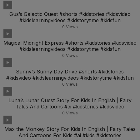
Gus’s Galactic Quest #shorts #kidstories #kidsvideo
#kidslearningvideos #kidstorytime #kidsfun
0
Views
Magical Midnight Express #shorts #kidstories #kidsvideo
#kidslearningvideos #kidstorytime #kidsfun
0
Views
Sunny’s Sunny Day Drive #shorts #kidstories
#kidsvideo #kidslearningvideos #kidstorytime #kidsfun
0
Views
Luna’s Lunar Quest Story For Kids In English | Fairy
Tales And Cartoons #ai #kidstories #kidsvideo
0
Views
Max the Monkey Story For Kids In English | Fairy Tales
And Cartoons For Kids #ai #kids #kidstories