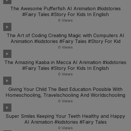
The Awesome Pufferfish AI Animation #kidstories
#Fairy Tales #Story For Kids In English
0
Views
The Art of Coding Creating Magic with Computers AI
Animation #kidstories #Fairy Tales #Story For Kid
0
Views
The Amazing Kaaba in Mecca AI Animation #kidstories
#Fairy Tales #Story For Kids In English
0
Views
Giving Your Child The Best Education Possible With
Homeschooling, Travelschooling And Worldschooling
0
Views
Super Smiles Keeping Your Teeth Healthy and Happy
AI Animation #kidstories #Fairy Tales
0
Views