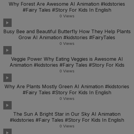
Why Forest Are Awesome AI Animation #kidstories
#Fairy Tales #Story For Kids In English
0
Views
Busy Bee and Beautiful Butterfly How They Help Plants
Grow AI Animation #kidstories #FairyTales
0
Views
Veggie Power Why Eating Veggies is Awesome AI
Animation #kidstories #Fairy Tales #Story For Kids
0
Views
Why Are Plants Mostly Green AI Animation #kidstories
#Fairy Tales #Story For Kids In English
0
Views
The Sun A Bright Star in Our Sky AI Animation
#kidstories #Fairy Tales #Story For Kids In English
0
Views