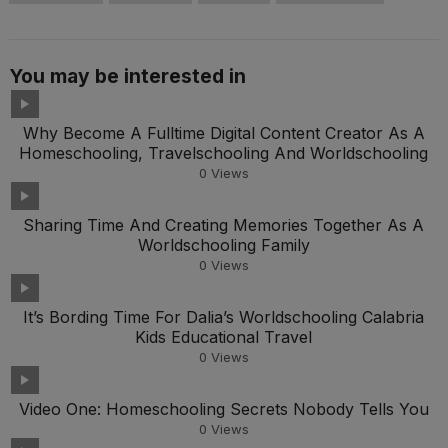
You may be interested in
Why Become A Fulltime Digital Content Creator As A
Homeschooling, Travelschooling And Worldschooling
0
Views
Sharing Time And Creating Memories Together As A
Worldschooling Family
0
Views
It’s Bording Time For Dalia’s Worldschooling Calabria
Kids Educational Travel
0
Views
Video One: Homeschooling Secrets Nobody Tells You
0
Views