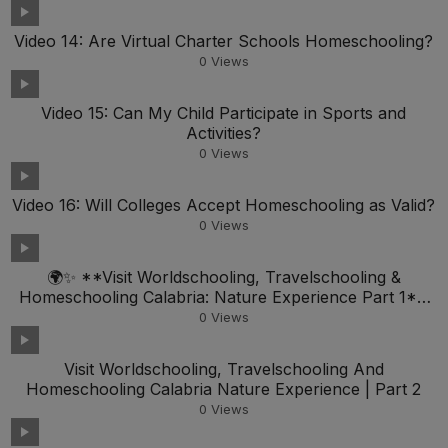
Video 14: Are Virtual Charter Schools Homeschooling?
0
Views
Video 15: Can My Child Participate in Sports and
Activities?
0
Views
Video 16: Will Colleges Accept Homeschooling as Valid?
0
Views
🌍✨ **Visit Worldschooling, Travelschooling &
Homeschooling Calabria: Nature Experience Part 1**
🏞️📚
0
Views
Visit Worldschooling, Travelschooling And
Homeschooling Calabria Nature Experience | Part 2
0
Views