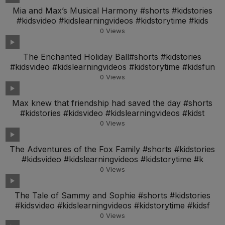
Mia and Max’s Musical Harmony #shorts #kidstories
#kidsvideo #kidslearningvideos #kidstorytime #kids
0
Views
The Enchanted Holiday Ball#shorts #kidstories
#kidsvideo #kidslearningvideos #kidstorytime #kidsfun
0
Views
Max knew that friendship had saved the day #shorts
#kidstories #kidsvideo #kidslearningvideos #kidst
0
Views
The Adventures of the Fox Family #shorts #kidstories
#kidsvideo #kidslearningvideos #kidstorytime #k
0
Views
The Tale of Sammy and Sophie #shorts #kidstories
#kidsvideo #kidslearningvideos #kidstorytime #kidsf
0
Views