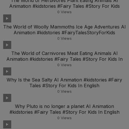
The World of Herbivores Plant Eating Animals AI
Animation #kidstories #Fairy Tales #Story For Kids
0
Views
The World of Woolly Mammoths Ice Age Adventures AI
Animation #kidstories #FairyTalesStoryForKids
0
Views
The World of Carnivores Meat Eating Animals AI
Animation #kidstories #Fairy Tales #Story For Kids In
0
Views
Why Is the Sea Salty AI Animation #kidstories #Fairy
Tales #Story For Kids In English
0
Views
Why Pluto is no longer a planet AI Animation
#kidstories #Fairy Tales #Story For Kids In English
0
Views