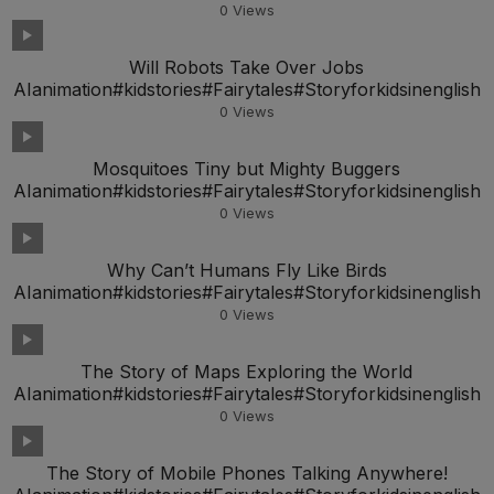
0
Views
Will Robots Take Over Jobs
AIanimation#kidstories#Fairytales#Storyforkidsinenglish
0
Views
Mosquitoes Tiny but Mighty Buggers
AIanimation#kidstories#Fairytales#Storyforkidsinenglish
0
Views
Why Can’t Humans Fly Like Birds
AIanimation#kidstories#Fairytales#Storyforkidsinenglish
0
Views
The Story of Maps Exploring the World
AIanimation#kidstories#Fairytales#Storyforkidsinenglish
0
Views
The Story of Mobile Phones Talking Anywhere!