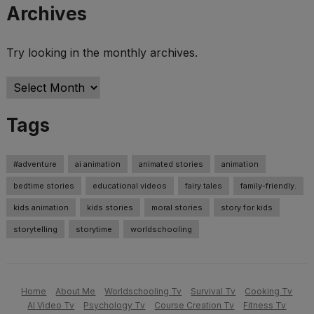
Archives
Try looking in the monthly archives.
Archives
Tags
#adventure
ai animation
animated stories
animation
bedtime stories
educational videos
fairy tales
family-friendly.
kids animation
kids stories
moral stories
story for kids
storytelling
storytime
worldschooling
Home
About Me
Worldschooling Tv
Survival Tv
Cooking Tv
AI Video Tv
Psychology Tv
Course Creation Tv
Fitness Tv