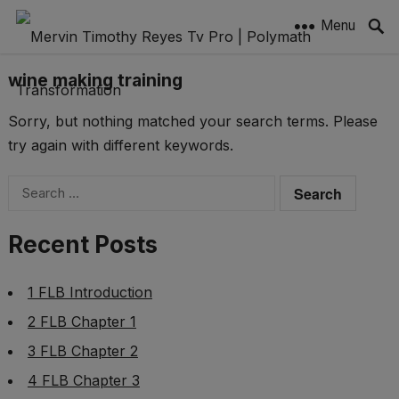
Menu
wine making training
Sorry, but nothing matched your search terms. Please
try again with different keywords.
Search
for:
Recent Posts
1 FLB Introduction
2 FLB Chapter 1
3 FLB Chapter 2
4 FLB Chapter 3