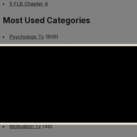
5 FLB Chapter 4
Most Used Categories
Psychology Tv
(806)
Mental Health Tv
(299)
Better Me Tv
(141)
Worldschooling Tv
(493)
Survival Tv
(465)
Disaster Preparedness Program | PT 1
(60)
Fitness Tv
(97)
Cooking Tv
(89)
AI Video Tv
(100)
Motivation Tv
(46)