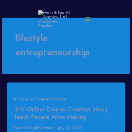
Skip
to
content
lifestyle
entrepreneurship
AI Course Creation Global
🍷💡 Online Course Creation Idea |
Teach People Wine Making
Mervin Timothy Reyes
/
July 13, 2026