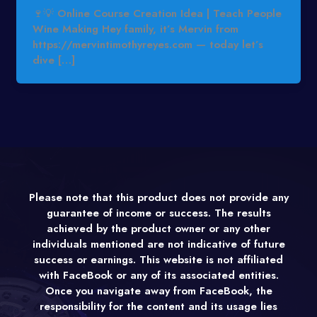
🍷💡 Online Course Creation Idea | Teach People
Wine Making Hey family, it’s Mervin from
https://mervintimothyreyes.com — today let’s
dive […]
Please note that this product does not provide any
guarantee of income or success. The results
achieved by the product owner or any other
individuals mentioned are not indicative of future
success or earnings. This website is not affiliated
with FaceBook or any of its associated entities.
Once you navigate away from FaceBook, the
responsibility for the content and its usage lies