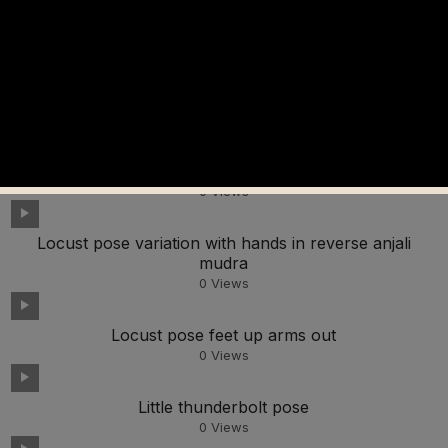
Lunge pose leaning back
0
Views
Lotus pose in a forward bend
0
Views
Long horn pose in a forward bend
0
Views
Locust pose variation with hands in reverse anjali
mudra
0
Views
Locust pose feet up arms out
0
Views
Little thunderbolt pose
0
Views