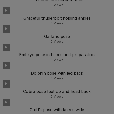
0
Views
Graceful thuderbolt holding ankles
0
Views
Garland pose
0
Views
Embryo pose in headstand preparation
0
Views
Dolphin pose with leg back
0
Views
Cobra pose feet up and head back
0
Views
Child’s pose with knees wide