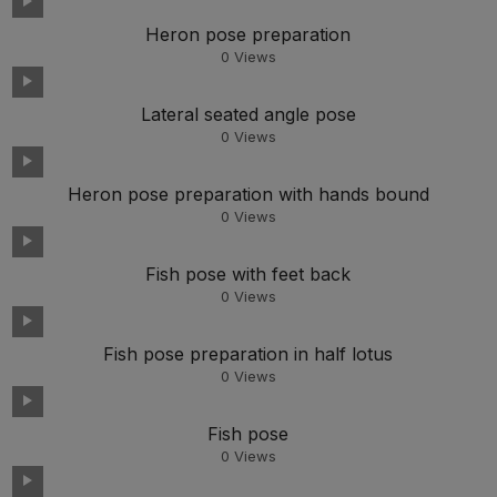
Heron pose preparation
0
Views
Lateral seated angle pose
0
Views
Heron pose preparation with hands bound
0
Views
Fish pose with feet back
0
Views
Fish pose preparation in half lotus
0
Views
Fish pose
0
Views