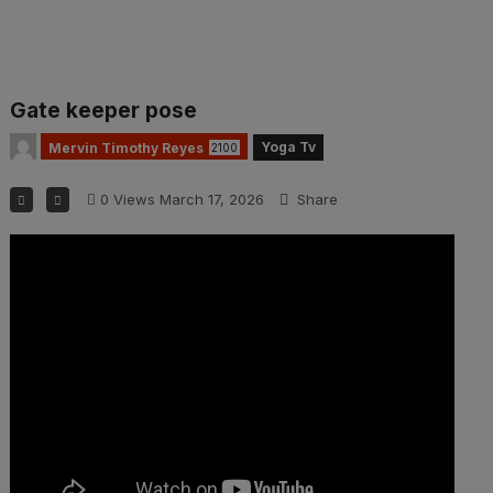
Gate keeper pose
Yoga Tv
Mervin Timothy Reyes
2100
0
Views
March 17, 2026
Share