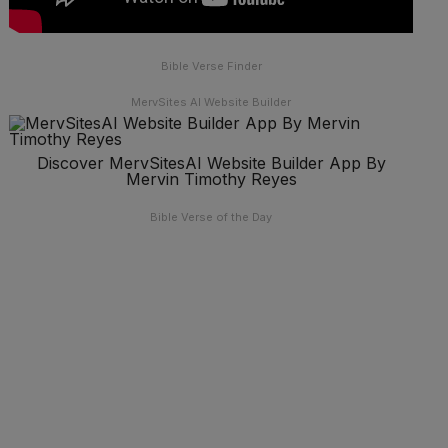
Bible Verse Finder
MervSites AI Website Builder
Discover MervSitesAI Website Builder App By
Mervin Timothy Reyes
Bible Verse of the Day