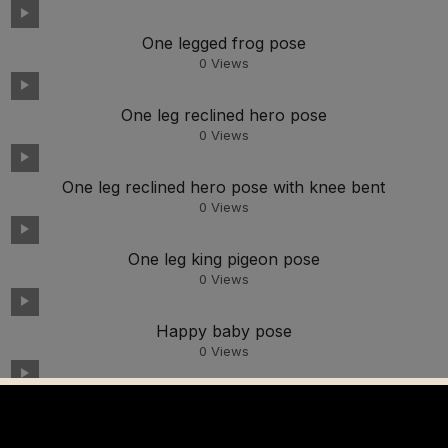
One legged frog pose
0
Views
One leg reclined hero pose
0
Views
One leg reclined hero pose with knee bent
0
Views
One leg king pigeon pose
0
Views
Happy baby pose
0
Views
Monkey pose looking up
0
Views