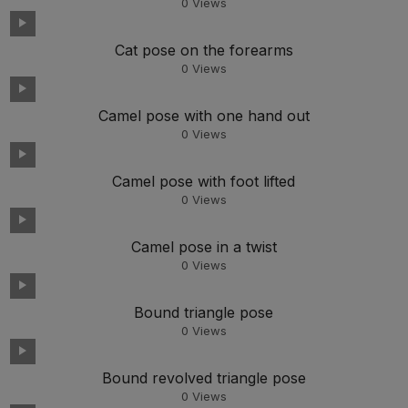
0
Views
Cat pose on the forearms
0
Views
Camel pose with one hand out
0
Views
Camel pose with foot lifted
0
Views
Camel pose in a twist
0
Views
Bound triangle pose
0
Views
Bound revolved triangle pose
0
Views