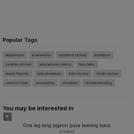
Popular Tags
#adventure
ai animation
animated stories
animation
bedtime stories
educational videos
fairy tales
family-friendly.
kids animation
kids stories
moral stories
story for kids
storytelling
storytime
worldschooling
You may be interested in
One leg king pigeon pose leaning back
0
Views