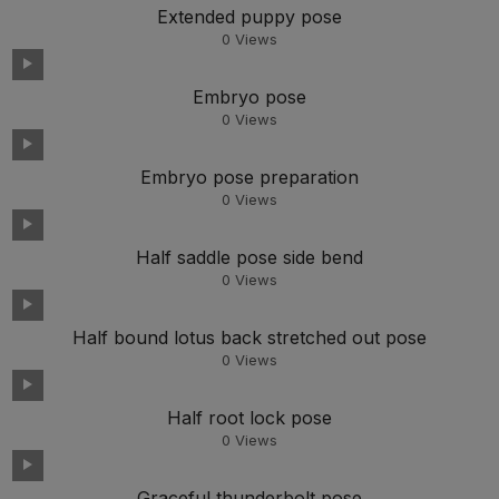
Extended puppy pose
0
Views
Embryo pose
0
Views
Embryo pose preparation
0
Views
Half saddle pose side bend
0
Views
Half bound lotus back stretched out pose
0
Views
Half root lock pose
0
Views
Graceful thunderbolt pose