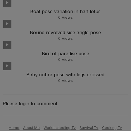
Boat pose variation in half lotus
0
Views
Bound revolved side angle pose
0
Views
Bird of paradise pose
0
Views
Baby cobra pose with legs crossed
0
Views
Please login to comment.
Home
About Me
Worldschooling Tv
Survival Tv
Cooking Tv