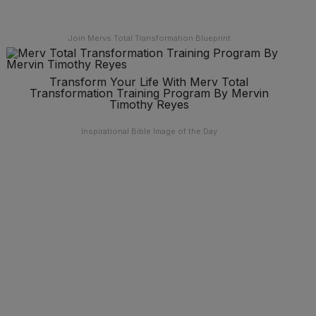
Join Mervs Total Transformation Blueprint
Transform Your Life With Merv Total
Transformation Training Program By Mervin
Timothy Reyes
Inspirational Bible Image of the Day