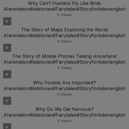
Why Can’t Humans Fly Like Birds
AIanimation#kidstories#Fairytales#Storyforkidsinenglish
0
Views
The Story of Maps Exploring the World
AIanimation#kidstories#Fairytales#Storyforkidsinenglish
0
Views
The Story of Mobile Phones Talking Anywhere!
AIanimation#kidstories#Fairytales#Storyforkidsinenglish
0
Views
Why Forests Are Important?
AIanimation#kidstories#Fairytales#Storyforkidsinenglish
0
Views
Why Do We Get Nervous?
AIanimation#kidstories#Fairytales#Storyforkidsinenglish
0
Views