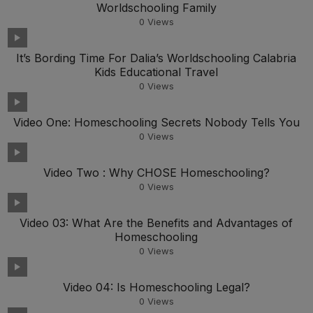
Worldschooling Family
0
Views
It’s Bording Time For Dalia’s Worldschooling Calabria
Kids Educational Travel
0
Views
Video One: Homeschooling Secrets Nobody Tells You
0
Views
Video Two : Why CHOSE Homeschooling?
0
Views
Video 03: What Are the Benefits and Advantages of
Homeschooling
0
Views
Video 04: Is Homeschooling Legal?
0
Views