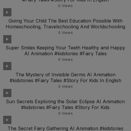
0
Views
Giving Your Child The Best Education Possible With
Homeschooling, Travelschooling And Worldschooling
0
Views
Super Smiles Keeping Your Teeth Healthy and Happy
AI Animation #kidstories #Fairy Tales
0
Views
The Mystery of Invisible Germs AI Animation
#kidstories #Fairy Tales #Story For Kids In English
0
Views
Sun Secrets Exploring the Solar Eclipse AI Animation
#kidstories #Fairy Tales #Story For Kids
0
Views
The Secret Fairy Gathering AI Animation #kidstories