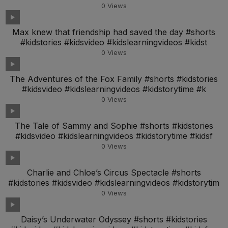
0
Views
Max knew that friendship had saved the day #shorts
#kidstories #kidsvideo #kidslearningvideos #kidst
0
Views
The Adventures of the Fox Family #shorts #kidstories
#kidsvideo #kidslearningvideos #kidstorytime #k
0
Views
The Tale of Sammy and Sophie #shorts #kidstories
#kidsvideo #kidslearningvideos #kidstorytime #kidsf
0
Views
Charlie and Chloe’s Circus Spectacle #shorts
#kidstories #kidsvideo #kidslearningvideos #kidstorytim
0
Views
Daisy’s Underwater Odyssey #shorts #kidstories