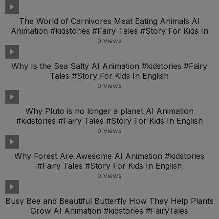
The World of Carnivores Meat Eating Animals AI
Animation #kidstories #Fairy Tales #Story For Kids In
0
Views
Why Is the Sea Salty AI Animation #kidstories #Fairy
Tales #Story For Kids In English
0
Views
Why Pluto is no longer a planet AI Animation
#kidstories #Fairy Tales #Story For Kids In English
0
Views
Why Forest Are Awesome AI Animation #kidstories
#Fairy Tales #Story For Kids In English
0
Views
Busy Bee and Beautiful Butterfly How They Help Plants
Grow AI Animation #kidstories #FairyTales