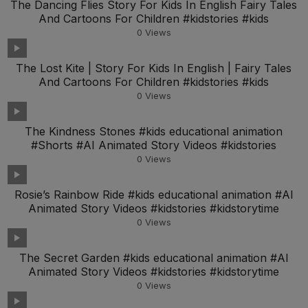
The Dancing Flies Story For Kids In English Fairy Tales
And Cartoons For Children #kidstories #kids
0
Views
The Lost Kite | Story For Kids In English | Fairy Tales
And Cartoons For Children #kidstories #kids
0
Views
The Kindness Stones #kids educational animation
#Shorts #AI Animated Story Videos #kidstories
0
Views
Rosie’s Rainbow Ride #kids educational animation #AI
Animated Story Videos #kidstories #kidstorytime
0
Views
The Secret Garden #kids educational animation #AI
Animated Story Videos #kidstories #kidstorytime
0
Views