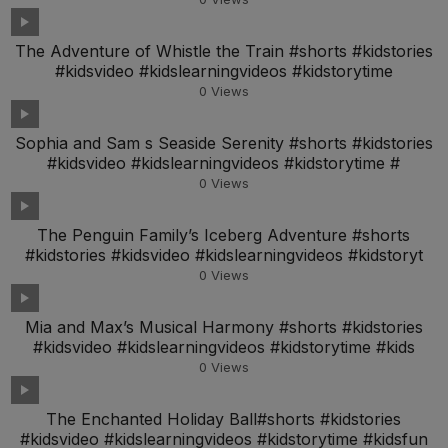
The Adventure of Whistle the Train #shorts #kidstories
#kidsvideo #kidslearningvideos #kidstorytime
0
Views
Sophia and Sam s Seaside Serenity #shorts #kidstories
#kidsvideo #kidslearningvideos #kidstorytime #
0
Views
The Penguin Family’s Iceberg Adventure #shorts
#kidstories #kidsvideo #kidslearningvideos #kidstoryt
0
Views
Mia and Max’s Musical Harmony #shorts #kidstories
#kidsvideo #kidslearningvideos #kidstorytime #kids
0
Views
The Enchanted Holiday Ball#shorts #kidstories
#kidsvideo #kidslearningvideos #kidstorytime #kidsfun