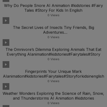
Why Do People Snore AI Animation #kidstories #Fairy
Tales #Story For Kids In English
0
Views
The Secret Lives of Insects Tiny Friends, Big
Adventures
AIanimation#kidstories#Fairytales#Storyfork
0
Views
The Omnivore’s Dilemma Exploring Animals That Eat
Everything AIanimation#kidstories#Fairytales#Story
0
Views
Fingerprints Your Unique Mark
AIanimation#kidstories#Fairytales#Storyforkidsinenglish
0
Views
Weather Wonders Exploring the Science of Rain, Snow,
and Thunderstorms AI Animation #kidstories
0
Views