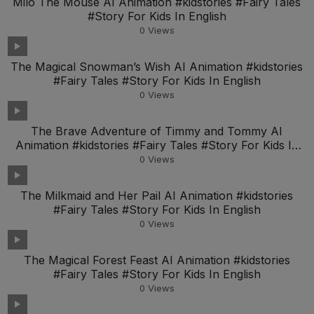
Milo The Mouse AI Animation #kidstories #Fairy Tales
#Story For Kids In English
0
Views
The Magical Snowman’s Wish AI Animation #kidstories
#Fairy Tales #Story For Kids In English
0
Views
The Brave Adventure of Timmy and Tommy AI
Animation #kidstories #Fairy Tales #Story For Kids In
Engl
0
Views
The Milkmaid and Her Pail AI Animation #kidstories
#Fairy Tales #Story For Kids In English
0
Views
The Magical Forest Feast AI Animation #kidstories
#Fairy Tales #Story For Kids In English
0
Views