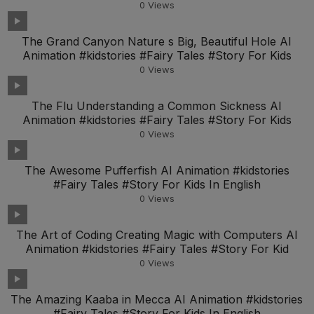
0
Views
The Grand Canyon Nature s Big, Beautiful Hole AI
Animation #kidstories #Fairy Tales #Story For Kids
0
Views
The Flu Understanding a Common Sickness AI
Animation #kidstories #Fairy Tales #Story For Kids
0
Views
The Awesome Pufferfish AI Animation #kidstories
#Fairy Tales #Story For Kids In English
0
Views
The Art of Coding Creating Magic with Computers AI
Animation #kidstories #Fairy Tales #Story For Kid
0
Views
The Amazing Kaaba in Mecca AI Animation #kidstories
#Fairy Tales #Story For Kids In English