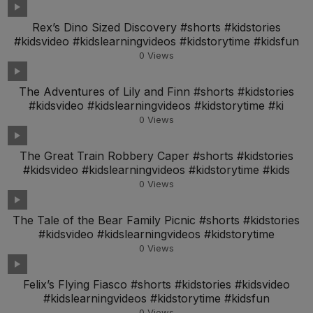
Rex’s Dino Sized Discovery #shorts #kidstories
#kidsvideo #kidslearningvideos #kidstorytime #kidsfun
0
Views
The Adventures of Lily and Finn #shorts #kidstories
#kidsvideo #kidslearningvideos #kidstorytime #ki
0
Views
The Great Train Robbery Caper #shorts #kidstories
#kidsvideo #kidslearningvideos #kidstorytime #kids
0
Views
The Tale of the Bear Family Picnic #shorts #kidstories
#kidsvideo #kidslearningvideos #kidstorytime
0
Views
Felix’s Flying Fiasco #shorts #kidstories #kidsvideo
#kidslearningvideos #kidstorytime #kidsfun
0
Views