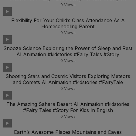
0
Views
Flexibility For Your Child’s Class Attendance As A
Homeschooling Parent
0
Views
Snooze Science Exploring the Power of Sleep and Rest
AI Animation #kidstories #Fairy Tales #Story
0
Views
Shooting Stars and Cosmic Visitors Exploring Meteors
and Comets AI Animation #kidstories #FairyTale
0
Views
The Amazing Sahara Desert AI Animation #kidstories
#Fairy Tales #Story For Kids In English
0
Views
Earth’s Awesome Places Mountains and Caves