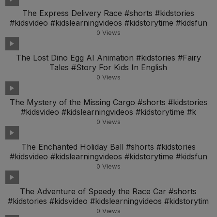
The Express Delivery Race #shorts #kidstories
#kidsvideo #kidslearningvideos #kidstorytime #kidsfun
0
Views
The Lost Dino Egg AI Animation #kidstories #Fairy
Tales #Story For Kids In English
0
Views
The Mystery of the Missing Cargo #shorts #kidstories
#kidsvideo #kidslearningvideos #kidstorytime #k
0
Views
The Enchanted Holiday Ball #shorts #kidstories
#kidsvideo #kidslearningvideos #kidstorytime #kidsfun
0
Views
The Adventure of Speedy the Race Car #shorts
#kidstories #kidsvideo #kidslearningvideos #kidstorytim
0
Views