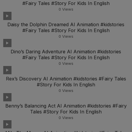
#Fairy Tales #Story For Kids In English
0
Views
Daisy the Dolphin Dreamed AI Animation #kidstories
#Fairy Tales #Story For Kids In English
0
Views
Dino’s Daring Adventure AI Animation #kidstories
#Fairy Tales #Story For Kids In English
0
Views
Rex’s Discovery AI Animation #kidstories #Fairy Tales
#Story For Kids In English
0
Views
Benny’s Balancing Act AI Animation #kidstories #Fairy
Tales #Story For Kids In English
0
Views