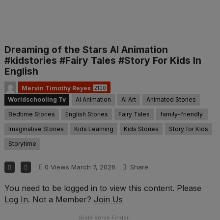
Dreaming of the Stars AI Animation
#kidstories #Fairy Tales #Story For Kids In
English
Mervin Timothy Reyes
2100
Worldschooling Tv
AI Animation
AI Art
Animated Stories
Bedtime Stories
English Stories
Fairy Tales
family-friendly.
Imaginative Stories
Kids Learning
Kids Stories
Story for Kids
Storytime
0
Views
March 7, 2026
Share
You need to be logged in to view this content. Please
Log In
. Not a Member?
Join Us
Bible Verse Finder