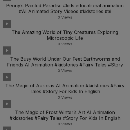
Penny’s Painted Paradise #kids educational animation
#AI Animated Story Videos #kidstories #ai
0
Views
The Amazing World of Tiny Creatures Exploring
Microscopic Life
0
Views
The Busy World Under Our Feet Earthworms and
Friends AI Animation #kidstories #Fairy Tales #Story
0
Views
The Magic of Auroras AI Animation #kidstories #Fairy
Tales #Story For Kids In English
0
Views
The Magic of Frost Winter’s Art AI Animation
#kidstories #Fairy Tales #Story For Kids In English
0
Views