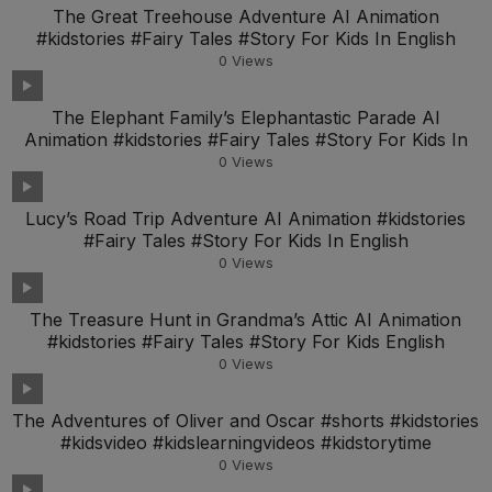
The Great Treehouse Adventure AI Animation
#kidstories #Fairy Tales #Story For Kids In English
0
Views
The Elephant Family’s Elephantastic Parade AI
Animation #kidstories #Fairy Tales #Story For Kids In
0
Views
Lucy’s Road Trip Adventure AI Animation #kidstories
#Fairy Tales #Story For Kids In English
0
Views
The Treasure Hunt in Grandma’s Attic AI Animation
#kidstories #Fairy Tales #Story For Kids English
0
Views
The Adventures of Oliver and Oscar #shorts #kidstories
#kidsvideo #kidslearningvideos #kidstorytime
0
Views