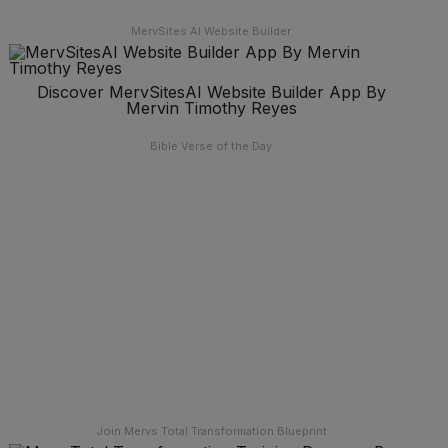
MervSites AI Website Builder
Discover MervSitesAI Website Builder App By
Mervin Timothy Reyes
Bible Verse of the Day
Join Mervs Total Transformation Blueprint