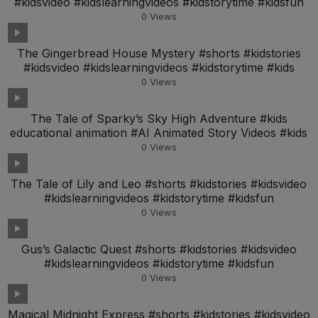
#kidsvideo #kidslearningvideos #kidstorytime #kidsfun
0
Views
The Gingerbread House Mystery #shorts #kidstories
#kidsvideo #kidslearningvideos #kidstorytime #kids
0
Views
The Tale of Sparky’s Sky High Adventure #kids
educational animation #AI Animated Story Videos #kids
0
Views
The Tale of Lily and Leo #shorts #kidstories #kidsvideo
#kidslearningvideos #kidstorytime #kidsfun
0
Views
Gus’s Galactic Quest #shorts #kidstories #kidsvideo
#kidslearningvideos #kidstorytime #kidsfun
0
Views
Magical Midnight Express #shorts #kidstories #kidsvideo