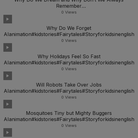
Remember
AIanimation#kidstories#Fairytales#Storyforkidsineng
0
Views
Why Do We Forget
AIanimation#kidstories#Fairytales#Storyforkidsinenglish
0
Views
Why Holidays Feel So Fast
AIanimation#kidstories#Fairytales#Storyforkidsinenglish
0
Views
Will Robots Take Over Jobs
AIanimation#kidstories#Fairytales#Storyforkidsinenglish
0
Views
Mosquitoes Tiny but Mighty Buggers
AIanimation#kidstories#Fairytales#Storyforkidsinenglish
0
Views