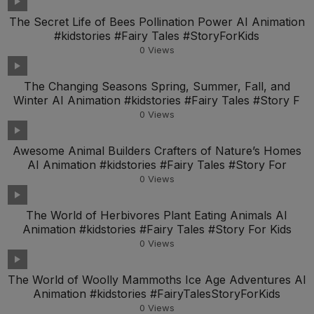
The Secret Life of Bees Pollination Power AI Animation
#kidstories #Fairy Tales #StoryForKids
0
Views
The Changing Seasons Spring, Summer, Fall, and
Winter AI Animation #kidstories #Fairy Tales #Story F
0
Views
Awesome Animal Builders Crafters of Nature’s Homes
AI Animation #kidstories #Fairy Tales #Story For
0
Views
The World of Herbivores Plant Eating Animals AI
Animation #kidstories #Fairy Tales #Story For Kids
0
Views
The World of Woolly Mammoths Ice Age Adventures AI
Animation #kidstories #FairyTalesStoryForKids
0
Views