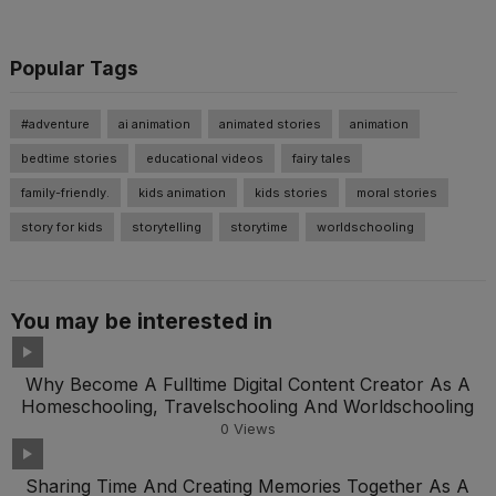
Popular Tags
#adventure
ai animation
animated stories
animation
bedtime stories
educational videos
fairy tales
family-friendly.
kids animation
kids stories
moral stories
story for kids
storytelling
storytime
worldschooling
You may be interested in
Why Become A Fulltime Digital Content Creator As A
Homeschooling, Travelschooling And Worldschooling
0
Views
Sharing Time And Creating Memories Together As A