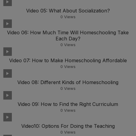
Video 05: What About Socialization?
0
Views
Video 06: How Much Time Will Homeschooling Take
Each Day?
0
Views
Video 07: How to Make Homeschooling Affordable
0
Views
Video 08: Different Kinds of Homeschooling
0
Views
Video 09: How to Find the Right Curriculum
0
Views
Video10: Options For Doing the Teaching
0
Views