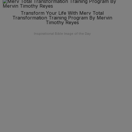
Transform Your Life With Merv Total
Transformation Training Program By Mervin
Timothy Reyes
Inspirational Bible Image of the Day