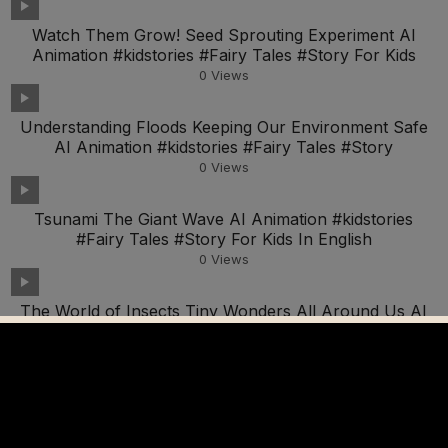
Watch Them Grow! Seed Sprouting Experiment AI
Animation #kidstories #Fairy Tales #Story For Kids
0
Views
Understanding Floods Keeping Our Environment Safe
AI Animation #kidstories #Fairy Tales #Story
0
Views
Tsunami The Giant Wave AI Animation #kidstories
#Fairy Tales #Story For Kids In English
0
Views
The World of Insects Tiny Wonders All Around Us AI
Animation #kidstories #Fairy Tales Story For Kids
0
Views
Discovering What Resonates With Your Child As A
Homeschooling Parent
0
Views