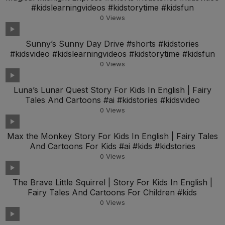
#kidslearningvideos #kidstorytime #kidsfun
0
Views
Sunny’s Sunny Day Drive #shorts #kidstories
#kidsvideo #kidslearningvideos #kidstorytime #kidsfun
0
Views
Luna’s Lunar Quest Story For Kids In English | Fairy
Tales And Cartoons #ai #kidstories #kidsvideo
0
Views
Max the Monkey Story For Kids In English | Fairy Tales
And Cartoons For Kids #ai #kids #kidstories
0
Views
The Brave Little Squirrel | Story For Kids In English |
Fairy Tales And Cartoons For Children #kids
0
Views