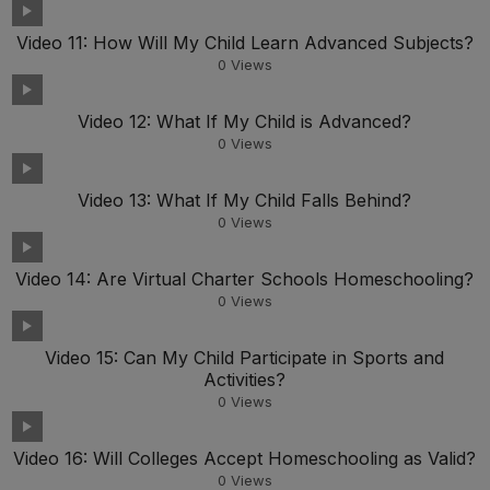
Video 11: How Will My Child Learn Advanced Subjects?
0
Views
Video 12: What If My Child is Advanced?
0
Views
Video 13: What If My Child Falls Behind?
0
Views
Video 14: Are Virtual Charter Schools Homeschooling?
0
Views
Video 15: Can My Child Participate in Sports and
Activities?
0
Views
Video 16: Will Colleges Accept Homeschooling as Valid?
0
Views