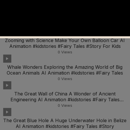
The Science of Sound Exploring How We Hear AI
Animation #kidstories #Fairy Tales #Story For Kids
0
Views
Zooming with Science Make Your Own Balloon Car AI
Animation #kidstories #Fairy Tales #Story For Kids
0
Views
Whale Wonders Exploring the Amazing World of Big
Ocean Animals AI Animation #kidstories #Fairy Tales
0
Views
The Great Wall of China A Wonder of Ancient
Engineering AI Animation #kidstories #Fairy Tales
#Story
0
Views
The Great Blue Hole A Huge Underwater Hole in Belize
AI Animation #kidstories #Fairy Tales #Story