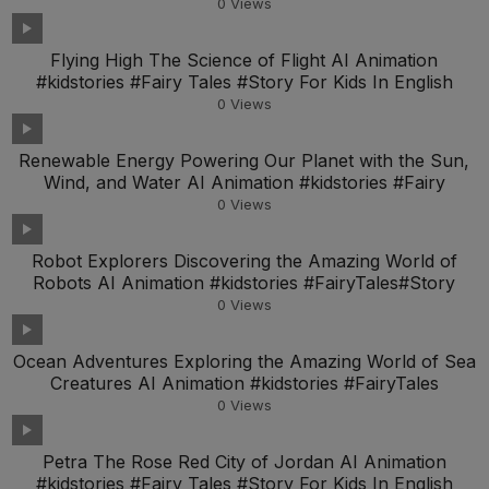
0
Views
Flying High The Science of Flight AI Animation
#kidstories #Fairy Tales #Story For Kids In English
0
Views
Renewable Energy Powering Our Planet with the Sun,
Wind, and Water AI Animation #kidstories #Fairy
0
Views
Robot Explorers Discovering the Amazing World of
Robots AI Animation #kidstories #FairyTales#Story
0
Views
Ocean Adventures Exploring the Amazing World of Sea
Creatures AI Animation #kidstories #FairyTales
0
Views
Petra The Rose Red City of Jordan AI Animation
#kidstories #Fairy Tales #Story For Kids In English