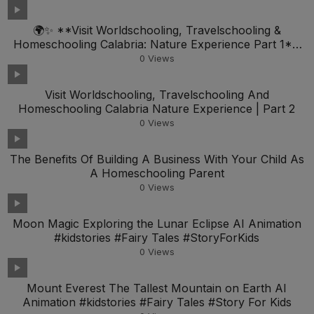
🌍✨ **Visit Worldschooling, Travelschooling &
Homeschooling Calabria: Nature Experience Part 1**
🏞️📚
0
Views
Visit Worldschooling, Travelschooling And
Homeschooling Calabria Nature Experience | Part 2
0
Views
The Benefits Of Building A Business With Your Child As
A Homeschooling Parent
0
Views
Moon Magic Exploring the Lunar Eclipse AI Animation
#kidstories #Fairy Tales #StoryForKids
0
Views
Mount Everest The Tallest Mountain on Earth AI
Animation #kidstories #Fairy Tales #Story For Kids