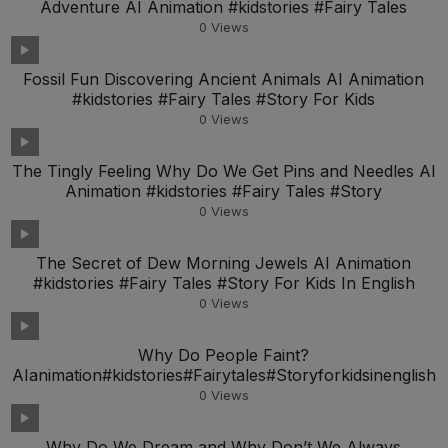
Adventure AI Animation #kidstories #Fairy Tales
0
Views
Fossil Fun Discovering Ancient Animals AI Animation
#kidstories #Fairy Tales #Story For Kids
0
Views
The Tingly Feeling Why Do We Get Pins and Needles AI
Animation #kidstories #Fairy Tales #Story
0
Views
The Secret of Dew Morning Jewels AI Animation
#kidstories #Fairy Tales #Story For Kids In English
0
Views
Why Do People Faint?
AIanimation#kidstories#Fairytales#Storyforkidsinenglish
0
Views
Why Do We Dream and Why Don’t We Always