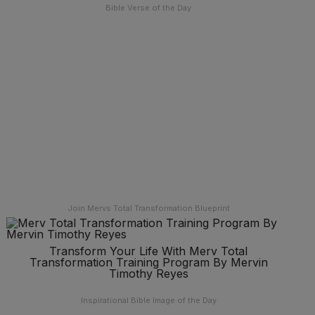
Bible Verse of the Day
Join Mervs Total Transformation Blueprint
Transform Your Life With Merv Total
Transformation Training Program By Mervin
Timothy Reyes
Inspirational Bible Image of the Day