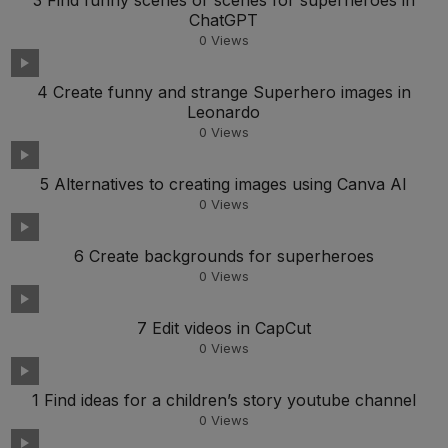
3 Find funny scenes or scenes for superheroes in
ChatGPT
0
Views
4 Create funny and strange Superhero images in
Leonardo
0
Views
5 Alternatives to creating images using Canva AI
0
Views
6 Create backgrounds for superheroes
0
Views
7 Edit videos in CapCut
0
Views
1 Find ideas for a children’s story youtube channel
0
Views