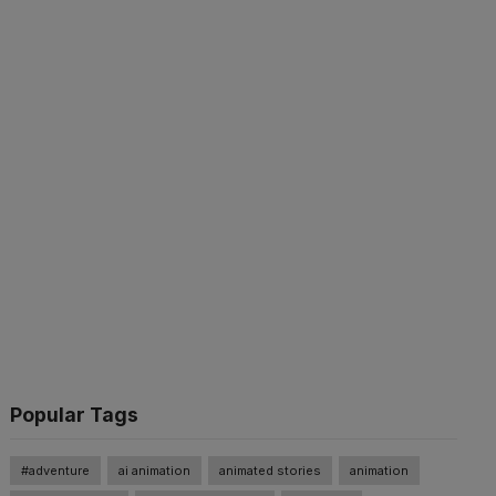
Popular Tags
#adventure
ai animation
animated stories
animation