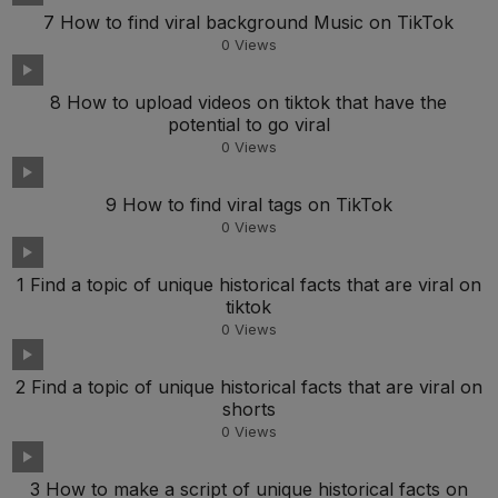
7 How to find viral background Music on TikTok
0
Views
8 How to upload videos on tiktok that have the
potential to go viral
0
Views
9 How to find viral tags on TikTok
0
Views
1 Find a topic of unique historical facts that are viral on
tiktok
0
Views
2 Find a topic of unique historical facts that are viral on
shorts
0
Views
3 How to make a script of unique historical facts on