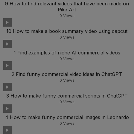
9 How to find relevant videos that have been made on
Pika Art
0
Views
10 How to make a book summary video using capcut
0
Views
1 Find examples of niche AI commercial videos
0
Views
2 Find funny commercial video ideas in ChatGPT
0
Views
3 How to make funny commercial scripts in ChatGPT
0
Views
4 How to make funny commercial images in Leonardo
0
Views