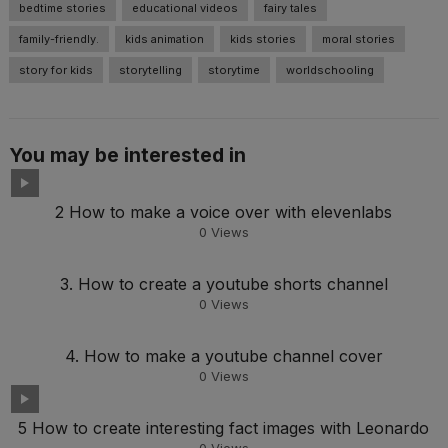
bedtime stories
educational videos
fairy tales
family-friendly.
kids animation
kids stories
moral stories
story for kids
storytelling
storytime
worldschooling
You may be interested in
2 How to make a voice over with elevenlabs
0
Views
3. How to create a youtube shorts channel
0
Views
4. How to make a youtube channel cover
0
Views
5 How to create interesting fact images with Leonardo