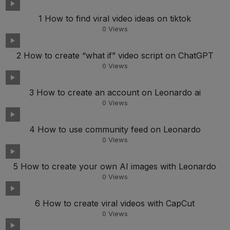
1 How to find viral video ideas on tiktok
0
Views
2 How to create “what if” video script on ChatGPT
0
Views
3 How to create an account on Leonardo ai
0
Views
4 How to use community feed on Leonardo
0
Views
5 How to create your own AI images with Leonardo
0
Views
6 How to create viral videos with CapCut
0
Views