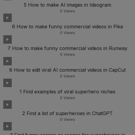
5 How to make AI images in Ideogram
0
Views
6 How to make funny commercial videos in Pika
0
Views
7 How to make funny commercial videos in Runway
0
Views
8 How to edit viral AI commercial videos in CapCut
0
Views
1 Find examples of viral superhero niches
0
Views
2 Find a list of superheroes in ChatGPT
0
Views