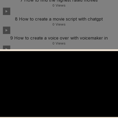
7 How to find the highest rated movies
0
Views
8 How to create a movie script with chatgpt
0
Views
9 How to create a voice over with voicemaker in
0
Views
10 How to find movie explanation videos on YouTube
0
Views
11 How to edit videos in Capcut to avoid copyright
0
Views
12 How to create autocaptions in Capcut
0
Views
13 How to add watermarks in Capcut