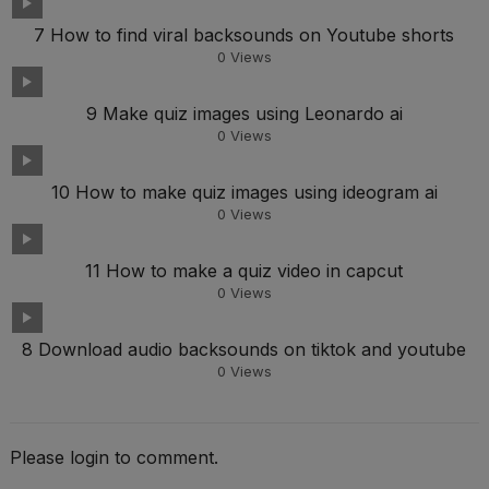
7 How to find viral backsounds on Youtube shorts
0
Views
9 Make quiz images using Leonardo ai
0
Views
10 How to make quiz images using ideogram ai
0
Views
11 How to make a quiz video in capcut
0
Views
8 Download audio backsounds on tiktok and youtube
0
Views
Please login to comment.