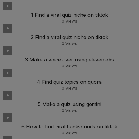
1 Find a viral quiz niche on tiktok
0
Views
2 Find a viral quiz niche on tiktok
0
Views
3 Make a voice over using elevenlabs
0
Views
4 Find quiz topics on quora
0
Views
5 Make a quiz using gemini
0
Views
6 How to find viral backsounds on tiktok
0
Views