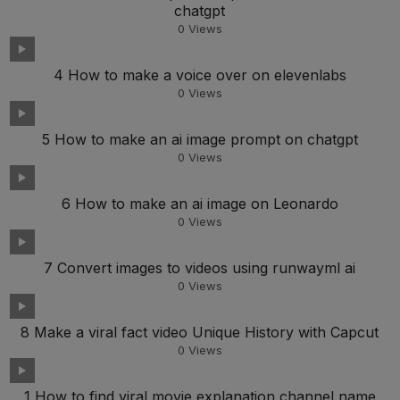
chatgpt
0
Views
4 How to make a voice over on elevenlabs
0
Views
5 How to make an ai image prompt on chatgpt
0
Views
6 How to make an ai image on Leonardo
0
Views
7 Convert images to videos using runwayml ai
0
Views
8 Make a viral fact video Unique History with Capcut
0
Views
1 How to find viral movie explanation channel name