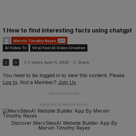
1 How to find interesting facts using chatgpt
Mervin Timothy Reyes
2101
AI Video Tv
Viral Fact AI Video Creation
0
Views
April 11, 2026
Share
You need to be logged in to view this content. Please
Log In
. Not a Member?
Join Us
Bible Verse Finder
MervSites AI Website Builder
Discover MervSitesAI Website Builder App By
Mervin Timothy Reyes