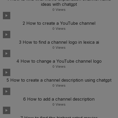
ideas with chatgpt
0
Views
2 How to create a YouTube channel
0
Views
3 How to find a channel logo in lexica ai
0
Views
4 How to change a YouTube channel logo
0
Views
5 How to create a channel description using chatgpt
0
Views
6 How to add a channel description
0
Views