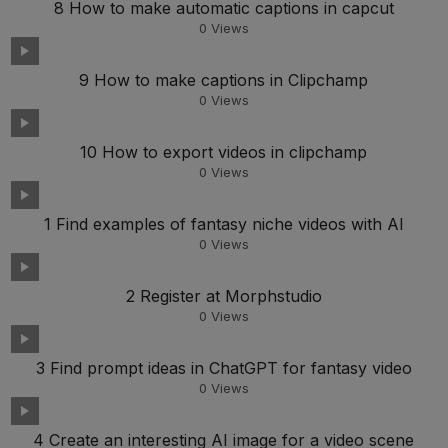
8 How to make automatic captions in capcut
0
Views
9 How to make captions in Clipchamp
0
Views
10 How to export videos in clipchamp
0
Views
1 Find examples of fantasy niche videos with AI
0
Views
2 Register at Morphstudio
0
Views
3 Find prompt ideas in ChatGPT for fantasy video
0
Views
4 Create an interesting AI image for a video scene