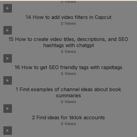
0
Views
14 How to add video filters in Capcut
0
Views
15 How to create video titles, descriptions, and SEO
hashtags with chatgpt
0
Views
16 How to get SEO friendly tags with rapidtags
0
Views
1 Find examples of channel ideas about book
summaries
0
Views
2 Find ideas for tiktok accounts
0
Views