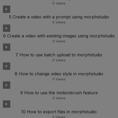
0
Views
5 Create a video with a prompt using morphstudio
0
Views
6 Create a video with existing images using morphstudio
0
Views
7 How to use batch upload to morphstudio
0
Views
8 How to change video style in morphstudio
0
Views
9 How to use the motionbrush feature
0
Views
10 How to export files in morphstudio
0
Views