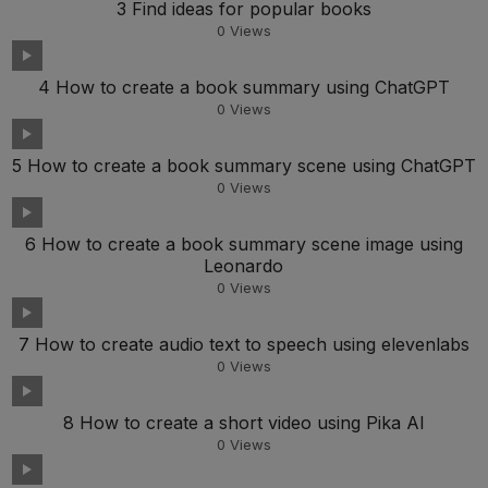
3 Find ideas for popular books
0
Views
4 How to create a book summary using ChatGPT
0
Views
5 How to create a book summary scene using ChatGPT
0
Views
6 How to create a book summary scene image using
Leonardo
0
Views
7 How to create audio text to speech using elevenlabs
0
Views
8 How to create a short video using Pika AI
0
Views