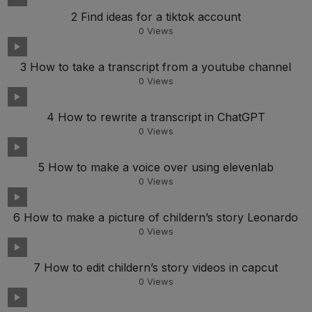
2 Find ideas for a tiktok account
0
Views
3 How to take a transcript from a youtube channel
0
Views
4 How to rewrite a transcript in ChatGPT
0
Views
5 How to make a voice over using elevenlab
0
Views
6 How to make a picture of childern’s story Leonardo
0
Views
7 How to edit childern’s story videos in capcut
0
Views