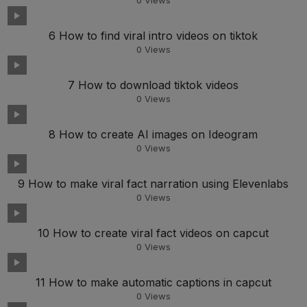
0
Views
6 How to find viral intro videos on tiktok
0
Views
7 How to download tiktok videos
0
Views
8 How to create AI images on Ideogram
0
Views
9 How to make viral fact narration using Elevenlabs
0
Views
10 How to create viral fact videos on capcut
0
Views
11 How to make automatic captions in capcut
0
Views