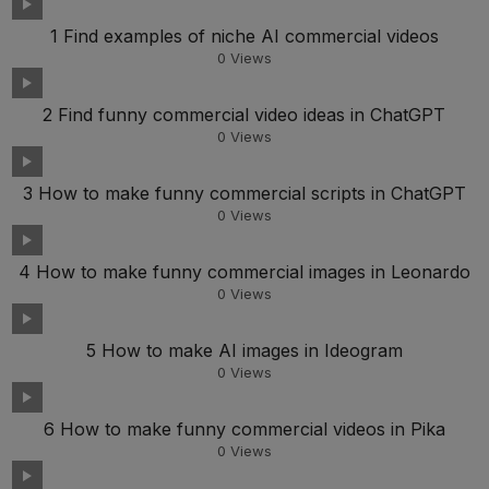
1 Find examples of niche AI commercial videos
0
Views
2 Find funny commercial video ideas in ChatGPT
0
Views
3 How to make funny commercial scripts in ChatGPT
0
Views
4 How to make funny commercial images in Leonardo
0
Views
5 How to make AI images in Ideogram
0
Views
6 How to make funny commercial videos in Pika
0
Views