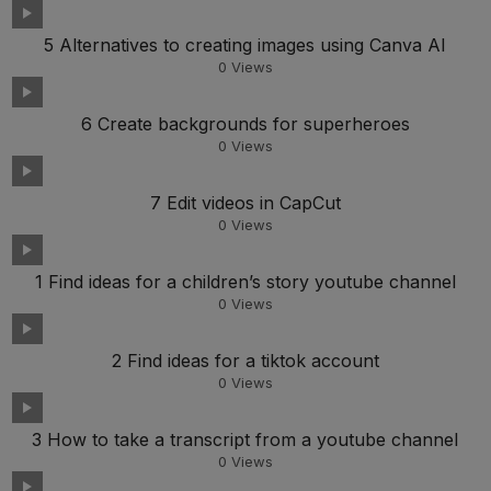
5 Alternatives to creating images using Canva AI
0
Views
6 Create backgrounds for superheroes
0
Views
7 Edit videos in CapCut
0
Views
1 Find ideas for a children’s story youtube channel
0
Views
2 Find ideas for a tiktok account
0
Views
3 How to take a transcript from a youtube channel
0
Views