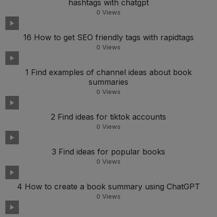
hashtags with chatgpt
0
Views
16 How to get SEO friendly tags with rapidtags
0
Views
1 Find examples of channel ideas about book
summaries
0
Views
2 Find ideas for tiktok accounts
0
Views
3 Find ideas for popular books
0
Views
4 How to create a book summary using ChatGPT
0
Views