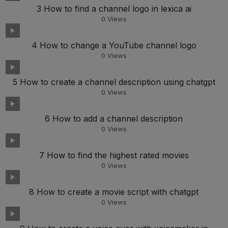
3 How to find a channel logo in lexica ai
0
Views
4 How to change a YouTube channel logo
0
Views
5 How to create a channel description using chatgpt
0
Views
6 How to add a channel description
0
Views
7 How to find the highest rated movies
0
Views
8 How to create a movie script with chatgpt
0
Views