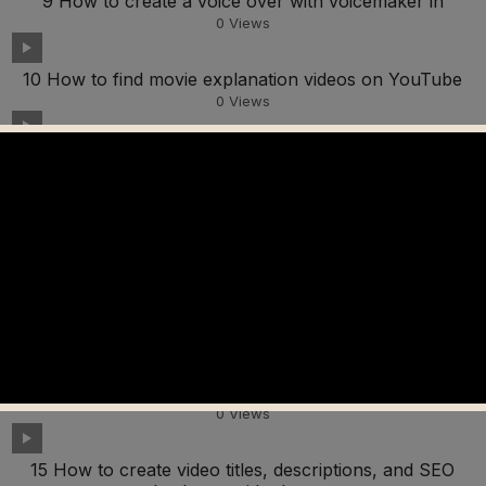
9 How to create a voice over with voicemaker in
0
Views
10 How to find movie explanation videos on YouTube
0
Views
11 How to edit videos in Capcut to avoid copyright
0
Views
12 How to create autocaptions in Capcut
0
Views
13 How to add watermarks in Capcut
0
Views
14 How to add video filters in Capcut
0
Views
15 How to create video titles, descriptions, and SEO