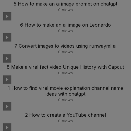
5 How to make an ai image prompt on chatgpt
0
Views
6 How to make an ai image on Leonardo
0
Views
7 Convert images to videos using runwayml ai
0
Views
8 Make a viral fact video Unique History with Capcut
0
Views
1 How to find viral movie explanation channel name
ideas with chatgpt
0
Views
2 How to create a YouTube channel
0
Views