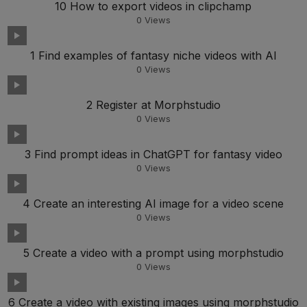
10 How to export videos in clipchamp
0
Views
1 Find examples of fantasy niche videos with AI
0
Views
2 Register at Morphstudio
0
Views
3 Find prompt ideas in ChatGPT for fantasy video
0
Views
4 Create an interesting AI image for a video scene
0
Views
5 Create a video with a prompt using morphstudio
0
Views
6 Create a video with existing images using morphstudio