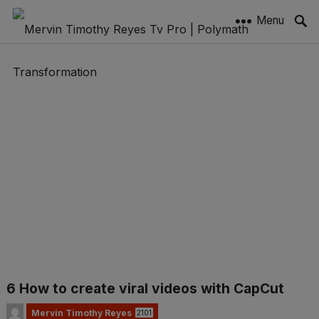
Menu
6 How to create viral videos with CapCut
Mervin Timothy Reyes
2101