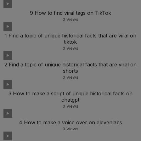
9 How to find viral tags on TikTok
0
Views
1 Find a topic of unique historical facts that are viral on
tiktok
0
Views
2 Find a topic of unique historical facts that are viral on
shorts
0
Views
3 How to make a script of unique historical facts on
chatgpt
0
Views
4 How to make a voice over on elevenlabs
0
Views