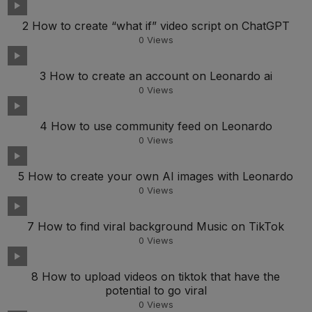
2 How to create “what if” video script on ChatGPT
0
Views
3 How to create an account on Leonardo ai
0
Views
4 How to use community feed on Leonardo
0
Views
5 How to create your own AI images with Leonardo
0
Views
7 How to find viral background Music on TikTok
0
Views
8 How to upload videos on tiktok that have the
potential to go viral
0
Views