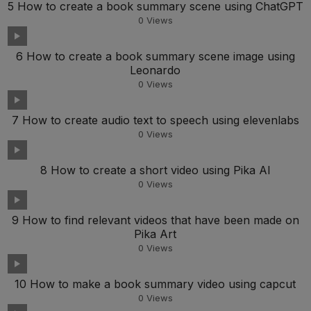
5 How to create a book summary scene using ChatGPT
0
Views
6 How to create a book summary scene image using
Leonardo
0
Views
7 How to create audio text to speech using elevenlabs
0
Views
8 How to create a short video using Pika AI
0
Views
9 How to find relevant videos that have been made on
Pika Art
0
Views
10 How to make a book summary video using capcut
0
Views