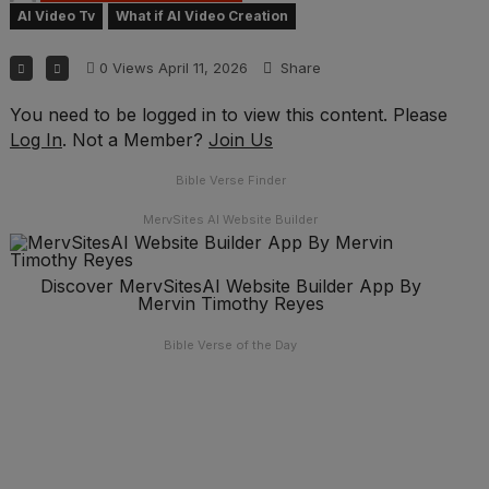
AI Video Tv
What if AI Video Creation
0
Views
April 11, 2026
Share
You need to be logged in to view this content. Please
Log In
. Not a Member?
Join Us
Bible Verse Finder
MervSites AI Website Builder
Discover MervSitesAI Website Builder App By
Mervin Timothy Reyes
Bible Verse of the Day