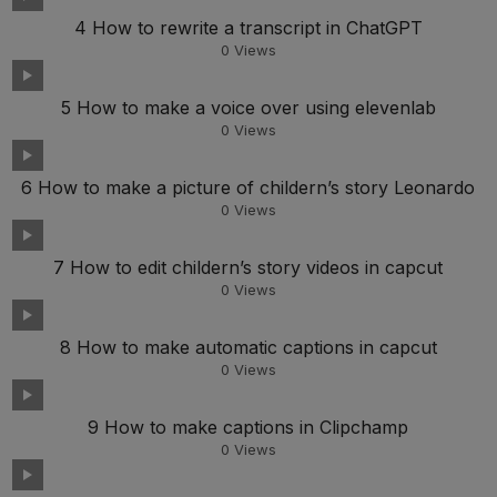
4 How to rewrite a transcript in ChatGPT
0
Views
5 How to make a voice over using elevenlab
0
Views
6 How to make a picture of childern’s story Leonardo
0
Views
7 How to edit childern’s story videos in capcut
0
Views
8 How to make automatic captions in capcut
0
Views
9 How to make captions in Clipchamp
0
Views