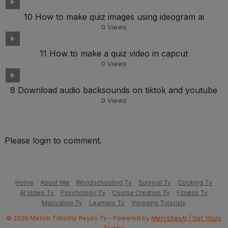
10 How to make quiz images using ideogram ai
0
Views
11 How to make a quiz video in capcut
0
Views
8 Download audio backsounds on tiktok and youtube
0
Views
Please login to comment.
Home
About Me
Worldschooling Tv
Survival Tv
Cooking Tv
AI Video Tv
Psychology Tv
Course Creation Tv
Fitness Tv
Motivation Tv
Learners Tv
Vlogging Tutorials
© 2026 Mervin Timothy Reyes Tv - Powered by
MervSitesAI | Get Yours