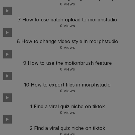
0
Views
7 How to use batch upload to morphstudio
0
Views
8 How to change video style in morphstudio
0
Views
9 How to use the motionbrush feature
0
Views
10 How to export files in morphstudio
0
Views
1 Find a viral quiz niche on tiktok
0
Views
2 Find a viral quiz niche on tiktok
0
Views