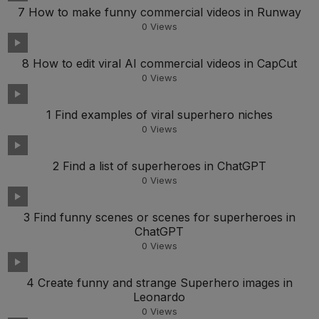
7 How to make funny commercial videos in Runway
0
Views
8 How to edit viral AI commercial videos in CapCut
0
Views
1 Find examples of viral superhero niches
0
Views
2 Find a list of superheroes in ChatGPT
0
Views
3 Find funny scenes or scenes for superheroes in
ChatGPT
0
Views
4 Create funny and strange Superhero images in
Leonardo
0
Views