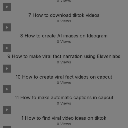
0
Views
7 How to download tiktok videos
0
Views
8 How to create AI images on Ideogram
0
Views
9 How to make viral fact narration using Elevenlabs
0
Views
10 How to create viral fact videos on capcut
0
Views
11 How to make automatic captions in capcut
0
Views
1 How to find viral video ideas on tiktok
0
Views