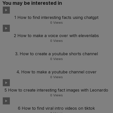
You may be interested in
1 How to find interesting facts using chatgpt
0
Views
2 How to make a voice over with elevenlabs
0
Views
3. How to create a youtube shorts channel
0
Views
4. How to make a youtube channel cover
0
Views
5 How to create interesting fact images with Leonardo
0
Views
6 How to find viral intro videos on tiktok