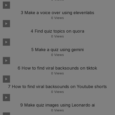
3 Make a voice over using elevenlabs
0
Views
4 Find quiz topics on quora
0
Views
5 Make a quiz using gemini
0
Views
6 How to find viral backsounds on tiktok
0
Views
7 How to find viral backsounds on Youtube shorts
0
Views
9 Make quiz images using Leonardo ai
0
Views