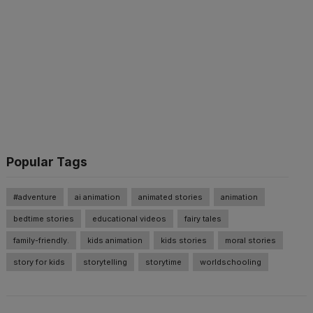
Popular Tags
#adventure
ai animation
animated stories
animation
bedtime stories
educational videos
fairy tales
family-friendly.
kids animation
kids stories
moral stories
story for kids
storytelling
storytime
worldschooling