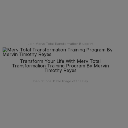
Join Mervs Total Transformation Blueprint
Transform Your Life With Merv Total
Transformation Training Program By Mervin
Timothy Reyes
Inspirational Bible Image of the Day