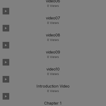
video06
0
Views
video07
0
Views
video08
0
Views
video09
0
Views
video10
0
Views
Introduction Video
0
Views
Chapter 1