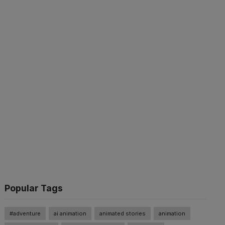
Popular Tags
#adventure
ai animation
animated stories
animation