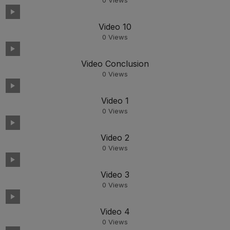
0
Views
Video 10
0
Views
Video Conclusion
0
Views
Video 1
0
Views
Video 2
0
Views
Video 3
0
Views
Video 4
0
Views