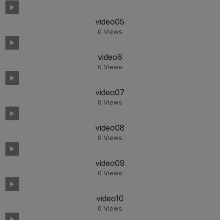
video05
0
Views
video6
0
Views
video07
0
Views
video08
0
Views
video09
0
Views
video10
0
Views