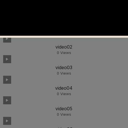
Sample
0
Views
video01
0
Views
video02
0
Views
video03
0
Views
video04
0
Views
video05
0
Views