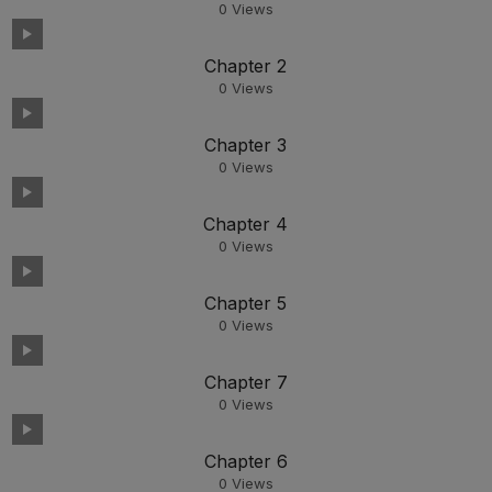
0
Views
Chapter 2
0
Views
Chapter 3
0
Views
Chapter 4
0
Views
Chapter 5
0
Views
Chapter 7
0
Views
Chapter 6
0
Views