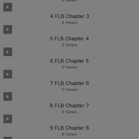
0
Views
4 FLB Chapter 3
0
Views
5 FLB Chapter 4
0
Views
6 FLB Chapter 5
0
Views
7 FLB Chapter 6
0
Views
8 FLB Chapter 7
0
Views
9 FLB Chapter 8
0
Views