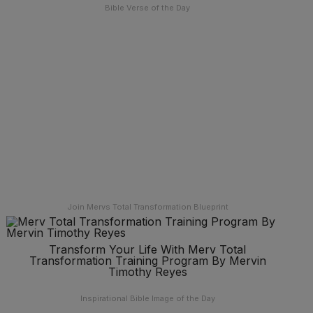
Bible Verse of the Day
Join Mervs Total Transformation Blueprint
Transform Your Life With Merv Total
Transformation Training Program By Mervin
Timothy Reyes
Inspirational Bible Image of the Day