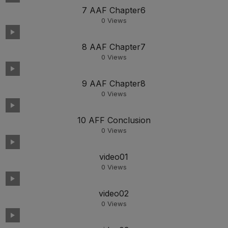
7 AAF Chapter6
0
Views
8 AAF Chapter7
0
Views
9 AAF Chapter8
0
Views
10 AFF Conclusion
0
Views
video01
0
Views
video02
0
Views