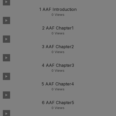
1 AAF Introduction
0
Views
2 AAF Chapter1
0
Views
3 AAF Chapter2
0
Views
4 AAF Chapter3
0
Views
5 AAF Chapter4
0
Views
6 AAF Chapter5
0
Views