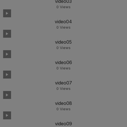
video03
0
Views
video04
0
Views
video05
0
Views
video06
0
Views
video07
0
Views
video08
0
Views
video09