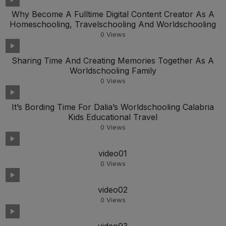
Why Become A Fulltime Digital Content Creator As A
Homeschooling, Travelschooling And Worldschooling
0
Views
Sharing Time And Creating Memories Together As A
Worldschooling Family
0
Views
It’s Bording Time For Dalia’s Worldschooling Calabria
Kids Educational Travel
0
Views
video01
0
Views
video02
0
Views