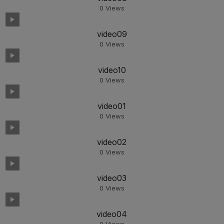
0
Views
video09
0
Views
video10
0
Views
video01
0
Views
video02
0
Views
video03
0
Views
video04