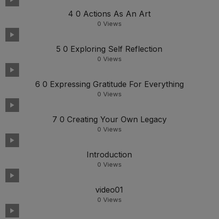
4 0 Actions As An Art
0
Views
5 0 Exploring Self Reflection
0
Views
6 0 Expressing Gratitude For Everything
0
Views
7 0 Creating Your Own Legacy
0
Views
Introduction
0
Views
video01
0
Views