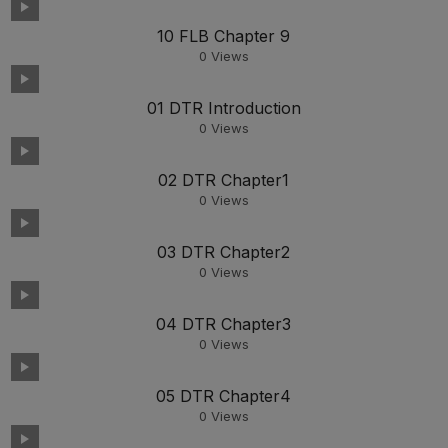
10 FLB Chapter 9
0
Views
01 DTR Introduction
0
Views
02 DTR Chapter1
0
Views
03 DTR Chapter2
0
Views
04 DTR Chapter3
0
Views
05 DTR Chapter4
0
Views