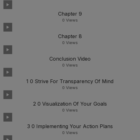
Chapter 9
0
Views
Chapter 8
0
Views
Conclusion Video
0
Views
1 0 Strive For Transparency Of Mind
0
Views
2 0 Visualization Of Your Goals
0
Views
3 0 Implementing Your Action Plans
0
Views