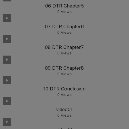
06 DTR Chapter5
0
Views
07 DTR Chapter6
0
Views
08 DTR Chapter7
0
Views
09 DTR Chapter8
0
Views
10 DTR Conclusion
0
Views
video01
0
Views