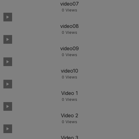
video07
0
Views
video08
0
Views
video09
0
Views
video10
0
Views
Video 1
0
Views
Video 2
0
Views
Video 3