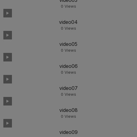
video03
0
Views
video04
0
Views
video05
0
Views
video06
0
Views
video07
0
Views
video08
0
Views
video09