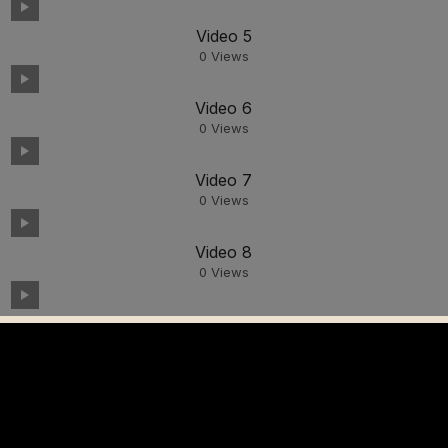
Video 5
0
Views
Video 6
0
Views
Video 7
0
Views
Video 8
0
Views
Video 9
0
Views
Video 10
0
Views