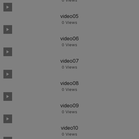
0
Views
video05
0
Views
video06
0
Views
video07
0
Views
video08
0
Views
video09
0
Views
video10
0
Views