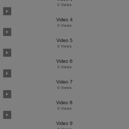
0
Views
Video 4
0
Views
Video 5
0
Views
Video 6
0
Views
Video 7
0
Views
Video 8
0
Views
Video 9