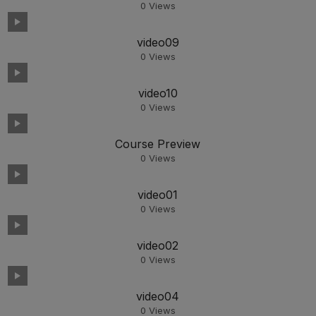
0
Views
video09
0
Views
video10
0
Views
Course Preview
0
Views
video01
0
Views
video02
0
Views
video04
0
Views