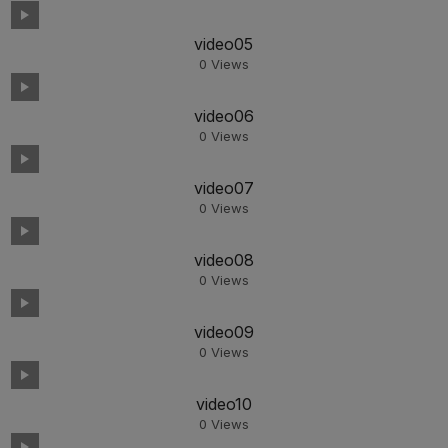
video05
0
Views
video06
0
Views
video07
0
Views
video08
0
Views
video09
0
Views
video10
0
Views