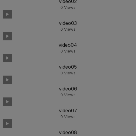
video02
0
Views
video03
0
Views
video04
0
Views
video05
0
Views
video06
0
Views
video07
0
Views
video08