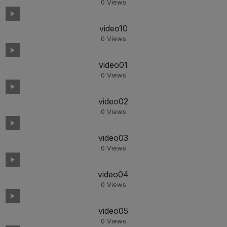
0
Views
video10
0
Views
video01
0
Views
video02
0
Views
video03
0
Views
video04
0
Views
video05
0
Views