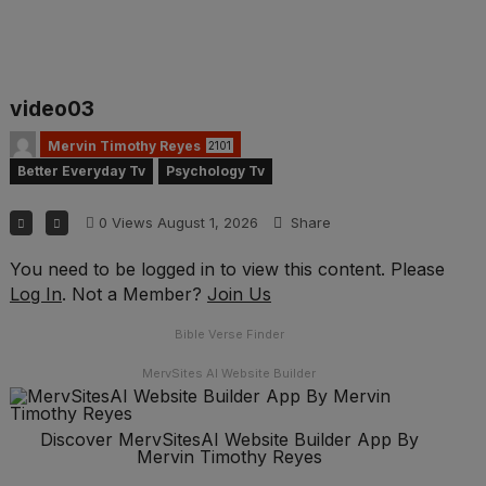
video03
Mervin Timothy Reyes
2101
Better Everyday Tv
Psychology Tv
0
Views
August 1, 2026
Share
You need to be logged in to view this content. Please
Log In
. Not a Member?
Join Us
Bible Verse Finder
MervSites AI Website Builder
Discover MervSitesAI Website Builder App By
Mervin Timothy Reyes