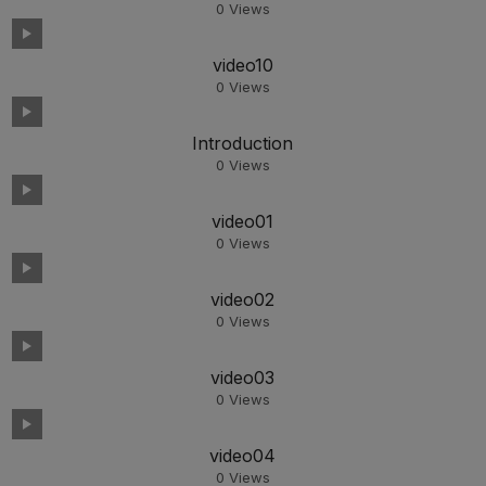
0
Views
video10
0
Views
Introduction
0
Views
video01
0
Views
video02
0
Views
video03
0
Views
video04
0
Views