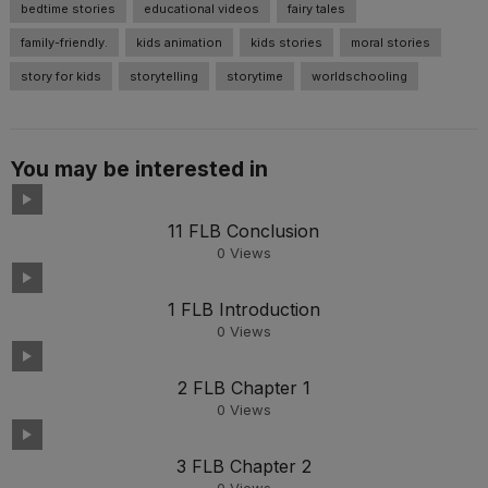
bedtime stories
educational videos
fairy tales
family-friendly.
kids animation
kids stories
moral stories
story for kids
storytelling
storytime
worldschooling
You may be interested in
11 FLB Conclusion
0
Views
1 FLB Introduction
0
Views
2 FLB Chapter 1
0
Views
3 FLB Chapter 2