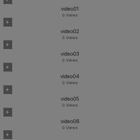
video01
0
Views
video02
0
Views
video03
0
Views
video04
0
Views
video05
0
Views
video06
0
Views