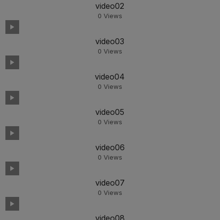
video02
0
Views
video03
0
Views
video04
0
Views
video05
0
Views
video06
0
Views
video07
0
Views
video08