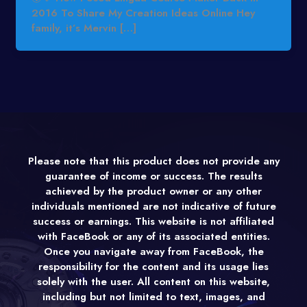
2016 To Share My Creation Ideas Online Hey
family, it’s Mervin […]
Please note that this product does not provide any
guarantee of income or success. The results
achieved by the product owner or any other
individuals mentioned are not indicative of future
success or earnings. This website is not affiliated
with FaceBook or any of its associated entities.
Once you navigate away from FaceBook, the
responsibility for the content and its usage lies
solely with the user. All content on this website,
including but not limited to text, images, and