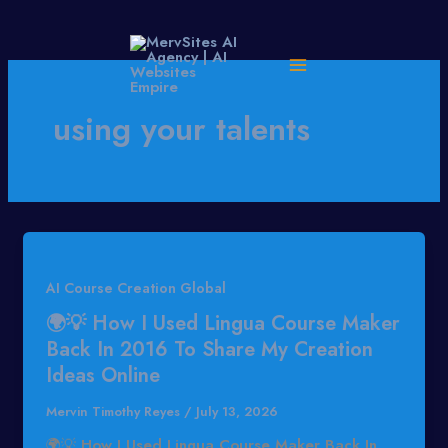
Skip
to
content
using your talents
AI Course Creation Global
🌍💡 How I Used Lingua Course Maker
Back In 2016 To Share My Creation
Ideas Online
Mervin Timothy Reyes
/
July 13, 2026
🌍💡 How I Used Lingua Course Maker Back In