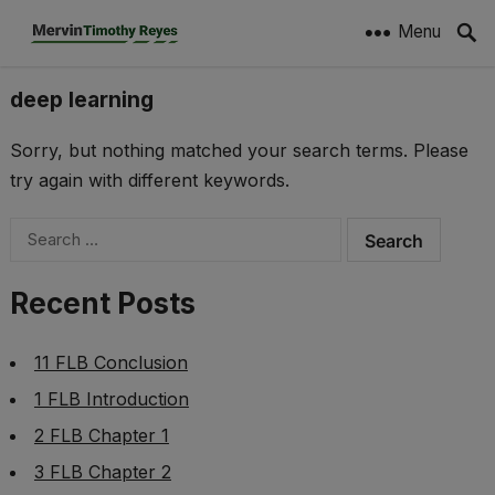
Menu
deep learning
Sorry, but nothing matched your search terms. Please
try again with different keywords.
Search
for:
Recent Posts
11 FLB Conclusion
1 FLB Introduction
2 FLB Chapter 1
3 FLB Chapter 2