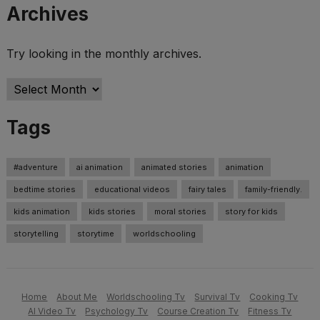
Archives
Try looking in the monthly archives.
Archives
Tags
#adventure
ai animation
animated stories
animation
bedtime stories
educational videos
fairy tales
family-friendly.
kids animation
kids stories
moral stories
story for kids
storytelling
storytime
worldschooling
Home
About Me
Worldschooling Tv
Survival Tv
Cooking Tv
AI Video Tv
Psychology Tv
Course Creation Tv
Fitness Tv