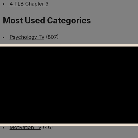
4 FLB Chapter 3
Most Used Categories
Psychology Tv
(807)
Mental Health Tv
(299)
Better Me Tv
(141)
Worldschooling Tv
(493)
Survival Tv
(465)
Disaster Preparedness Program | PT 1
(60)
Fitness Tv
(97)
Cooking Tv
(89)
AI Video Tv
(100)
Motivation Tv
(46)