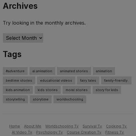
Archives
Try looking in the monthly archives.
Archives
Tags
#adventure
ai animation
animated stories
animation
bedtime stories
educational videos
fairy tales
family-friendly.
kids animation
kids stories
moral stories
story for kids
storytelling
storytime
worldschooling
Home
About Me
Worldschooling Tv
Survival Tv
Cooking Tv
AI Video Tv
Psychology Tv
Course Creation Tv
Fitness Tv