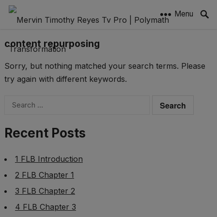
Menu
content repurposing
Sorry, but nothing matched your search terms. Please
try again with different keywords.
Search
for:
Recent Posts
1 FLB Introduction
2 FLB Chapter 1
3 FLB Chapter 2
4 FLB Chapter 3