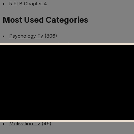
5 FLB Chapter 4
Most Used Categories
Psychology Tv
(806)
Mental Health Tv
(299)
Better Me Tv
(141)
Worldschooling Tv
(493)
Survival Tv
(465)
Disaster Preparedness Program | PT 1
(60)
Fitness Tv
(97)
Cooking Tv
(89)
AI Video Tv
(100)
Motivation Tv
(46)