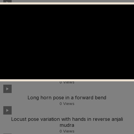
Happy baby pose
0
Views
Monkey pose looking up
0
Views
Lunge pose leaning back
0
Views
Lotus pose in a forward bend
0
Views
Long horn pose in a forward bend
0
Views
Locust pose variation with hands in reverse anjali
mudra
0
Views