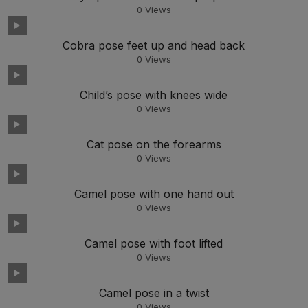
0
Views
Cobra pose feet up and head back
0
Views
Child’s pose with knees wide
0
Views
Cat pose on the forearms
0
Views
Camel pose with one hand out
0
Views
Camel pose with foot lifted
0
Views
Camel pose in a twist
0
Views