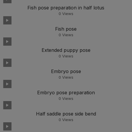
Fish pose preparation in half lotus
0
Views
Fish pose
0
Views
Extended puppy pose
0
Views
Embryo pose
0
Views
Embryo pose preparation
0
Views
Half saddle pose side bend
0
Views