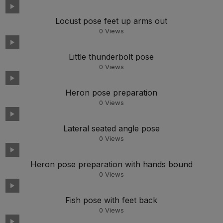
Locust pose feet up arms out
0
Views
Little thunderbolt pose
0
Views
Heron pose preparation
0
Views
Lateral seated angle pose
0
Views
Heron pose preparation with hands bound
0
Views
Fish pose with feet back
0
Views