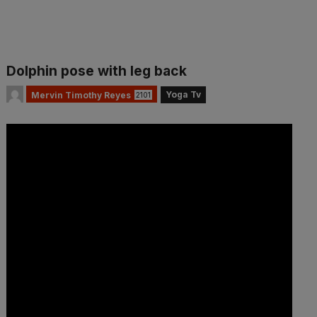
Dolphin pose with leg back
Yoga Tv
Mervin Timothy Reyes
2101