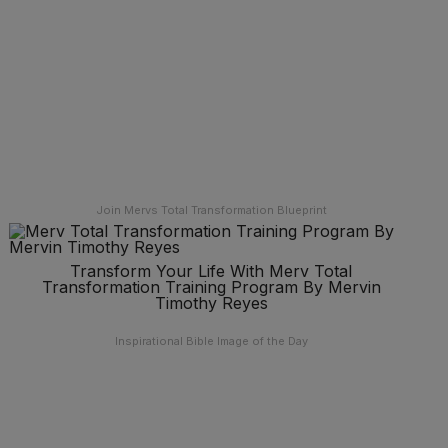
Join Mervs Total Transformation Blueprint
Transform Your Life With Merv Total
Transformation Training Program By Mervin
Timothy Reyes
Inspirational Bible Image of the Day