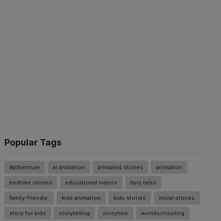
Popular Tags
#adventure
ai animation
animated stories
animation
bedtime stories
educational videos
fairy tales
family-friendly.
kids animation
kids stories
moral stories
story for kids
storytelling
storytime
worldschooling