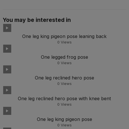
You may be interested in
One leg king pigeon pose leaning back
0
Views
One legged frog pose
0
Views
One leg reclined hero pose
0
Views
One leg reclined hero pose with knee bent
0
Views
One leg king pigeon pose
0
Views