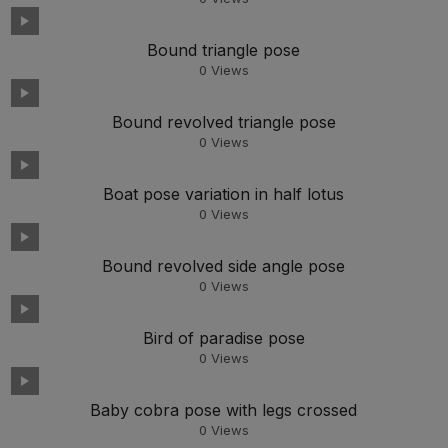
Bound triangle pose
0
Views
Bound revolved triangle pose
0
Views
Boat pose variation in half lotus
0
Views
Bound revolved side angle pose
0
Views
Bird of paradise pose
0
Views
Baby cobra pose with legs crossed
0
Views