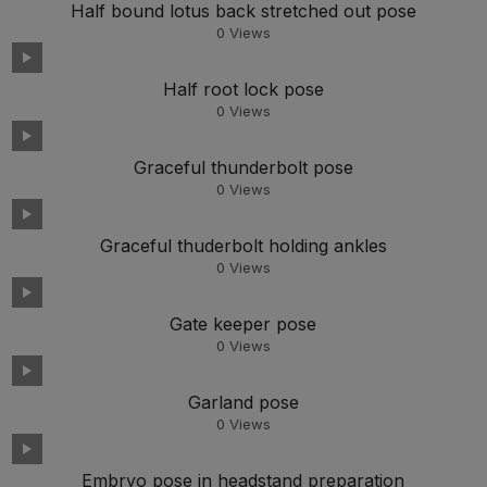
Half bound lotus back stretched out pose
0
Views
Half root lock pose
0
Views
Graceful thunderbolt pose
0
Views
Graceful thuderbolt holding ankles
0
Views
Gate keeper pose
0
Views
Garland pose
0
Views
Embryo pose in headstand preparation