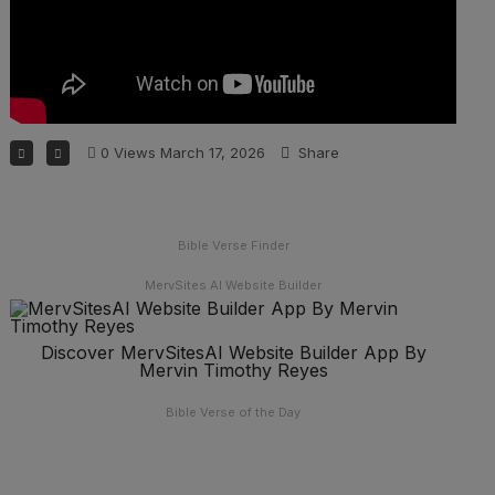
0
Views
March 17, 2026
Share
Bible Verse Finder
MervSites AI Website Builder
Discover MervSitesAI Website Builder App By
Mervin Timothy Reyes
Bible Verse of the Day