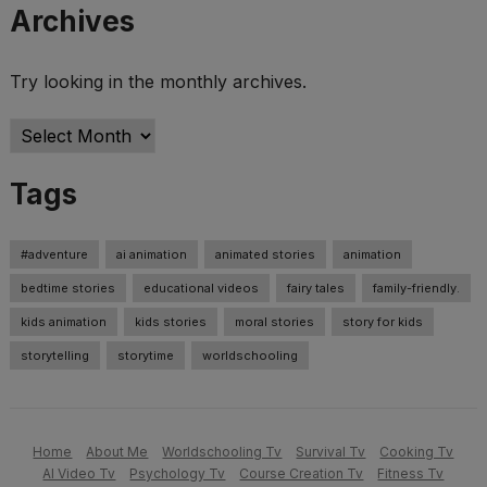
Archives
Try looking in the monthly archives.
Archives
Tags
#adventure
ai animation
animated stories
animation
bedtime stories
educational videos
fairy tales
family-friendly.
kids animation
kids stories
moral stories
story for kids
storytelling
storytime
worldschooling
Home
About Me
Worldschooling Tv
Survival Tv
Cooking Tv
AI Video Tv
Psychology Tv
Course Creation Tv
Fitness Tv