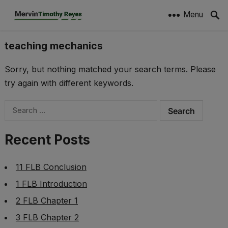
Menu
teaching mechanics
Sorry, but nothing matched your search terms. Please
try again with different keywords.
Search
for:
Recent Posts
11 FLB Conclusion
1 FLB Introduction
2 FLB Chapter 1
3 FLB Chapter 2