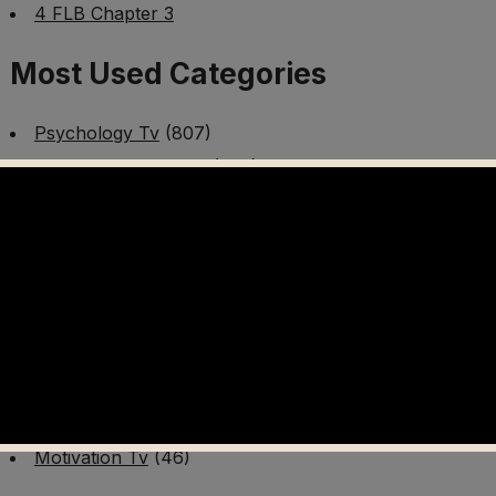
4 FLB Chapter 3
Most Used Categories
Psychology Tv
(807)
Mental Health Tv
(299)
Better Me Tv
(141)
Worldschooling Tv
(493)
Survival Tv
(465)
Disaster Preparedness Program | PT 1
(60)
Fitness Tv
(97)
Cooking Tv
(89)
AI Video Tv
(100)
Motivation Tv
(46)