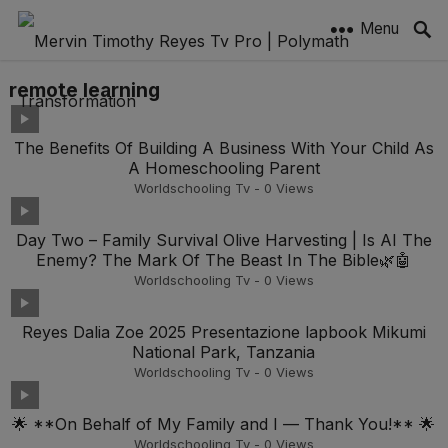
Menu
remote learning
The Benefits Of Building A Business With Your Child As
A Homeschooling Parent
Worldschooling Tv
-
0
Views
Day Two – Family Survival Olive Harvesting | Is AI The
Enemy? The Mark Of The Beast In The Bible🌿🤖
Worldschooling Tv
-
0
Views
Reyes Dalia Zoe 2025 Presentazione lapbook Mikumi
National Park, Tanzania
Worldschooling Tv
-
0
Views
🌟 **On Behalf of My Family and I — Thank You!** 🌟
Worldschooling Tv
-
0
Views