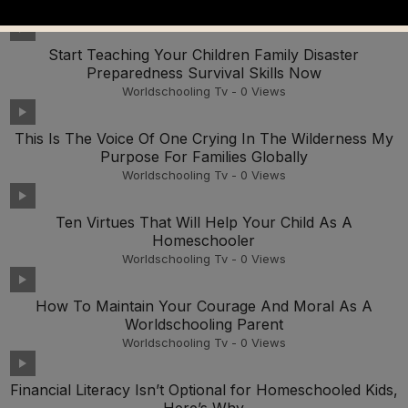
Worldschooling Tv
-
0
Views
Start Teaching Your Children Family Disaster
Preparedness Survival Skills Now
Worldschooling Tv
-
0
Views
This Is The Voice Of One Crying In The Wilderness My
Purpose For Families Globally
Worldschooling Tv
-
0
Views
Ten Virtues That Will Help Your Child As A
Homeschooler
Worldschooling Tv
-
0
Views
How To Maintain Your Courage And Moral As A
Worldschooling Parent
Worldschooling Tv
-
0
Views
Financial Literacy Isn’t Optional for Homeschooled Kids,