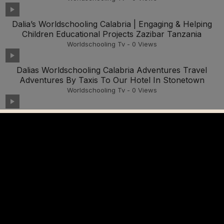
Dalia’s Worldschooling Calabria | Engaging & Helping
Children Educational Projects Zazibar Tanzania
Worldschooling Tv
-
0
Views
Dalias Worldschooling Calabria Adventures Travel
Adventures By Taxis To Our Hotel In Stonetown
Worldschooling Tv
-
0
Views
Dalia’s Worldschgooling Education Travel Adventures
Stone Town Zanzibar, Tanzania 2025
Worldschooling Tv
-
0
Views
Dalias Worldschooling Calabria Travel Adventures By
Tuk Tuk Tanzania Zanzibar Part One
Worldschooling Tv
-
0
Views
Dalia Worldschooling Travel Adventures Shopping With
Our Local Tour Guide For Fruits And Vegetables