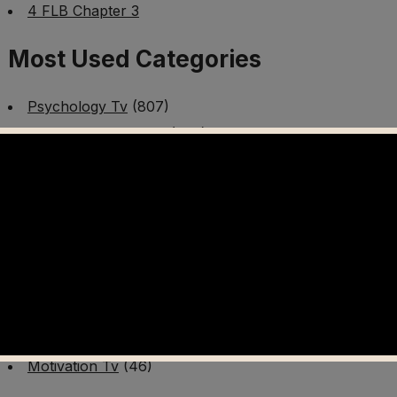
4 FLB Chapter 3
Most Used Categories
Psychology Tv
(807)
Mental Health Tv
(299)
Better Me Tv
(141)
Worldschooling Tv
(493)
Survival Tv
(465)
Disaster Preparedness Program | PT 1
(60)
Fitness Tv
(97)
Cooking Tv
(89)
AI Video Tv
(100)
Motivation Tv
(46)