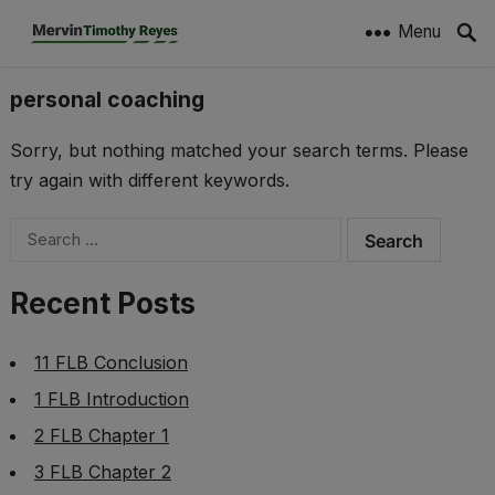
Menu
personal coaching
Sorry, but nothing matched your search terms. Please
try again with different keywords.
Search
for:
Recent Posts
11 FLB Conclusion
1 FLB Introduction
2 FLB Chapter 1
3 FLB Chapter 2