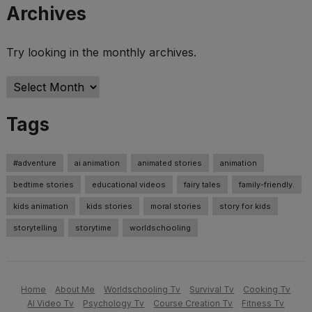
Archives
Try looking in the monthly archives.
Archives
Tags
#adventure
ai animation
animated stories
animation
bedtime stories
educational videos
fairy tales
family-friendly.
kids animation
kids stories
moral stories
story for kids
storytelling
storytime
worldschooling
Home
About Me
Worldschooling Tv
Survival Tv
Cooking Tv
AI Video Tv
Psychology Tv
Course Creation Tv
Fitness Tv