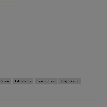
imation
kids stories
moral stories
story for kids