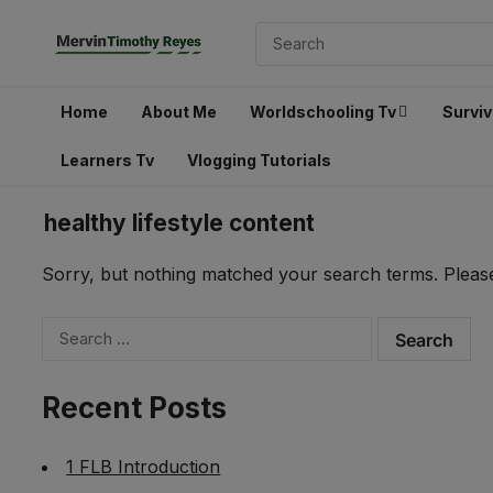
Home
About Me
Worldschooling Tv
Surviv
Learners Tv
Vlogging Tutorials
healthy lifestyle content
Sorry, but nothing matched your search terms. Please
Search
for:
Recent Posts
1 FLB Introduction