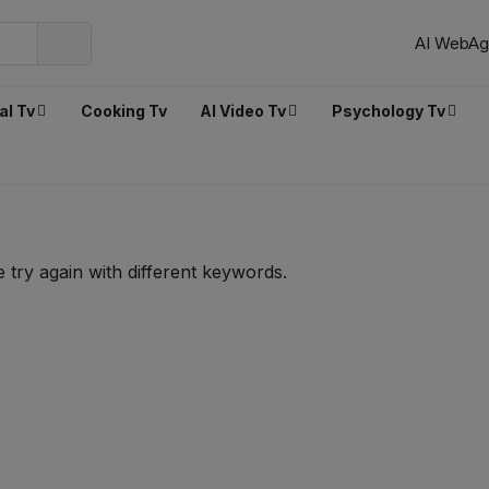
AI WebAg
al Tv
Cooking Tv
AI Video Tv
Psychology Tv
 try again with different keywords.