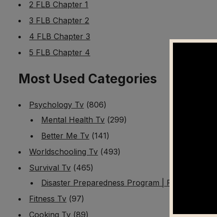
2 FLB Chapter 1
3 FLB Chapter 2
4 FLB Chapter 3
5 FLB Chapter 4
Most Used Categories
Psychology Tv
(806)
Mental Health Tv
(299)
Better Me Tv
(141)
Worldschooling Tv
(493)
Survival Tv
(465)
Disaster Preparedness Program | PT 1
(60)
Fitness Tv
(97)
Cooking Tv
(89)