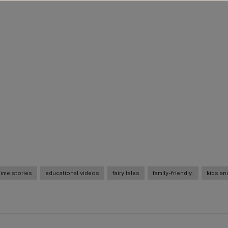
ime stories
educational videos
fairy tales
family-friendly.
kids an