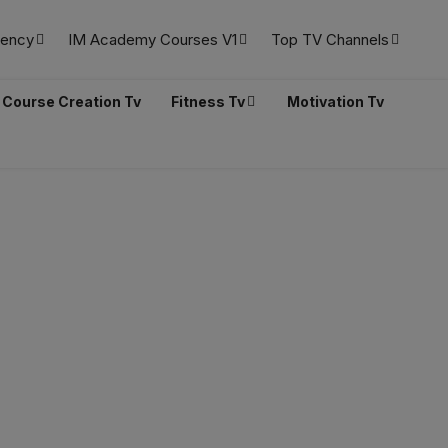
ency
IM Academy Courses V1
Top TV Channels
Course Creation Tv
Fitness Tv
Motivation Tv