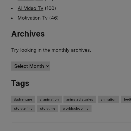
AI Video Tv
(100)
Motivation Tv
(46)
Archives
Try looking in the monthly archives.
Archives
Tags
#adventure
ai animation
animated stories
animation
bedt
storytelling
storytime
worldschooling