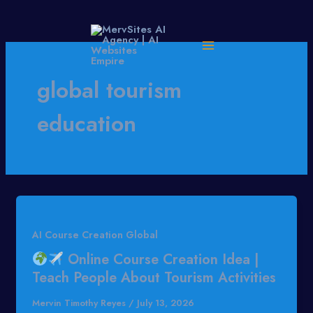
Skip
to
content
global tourism
education
AI Course Creation Global
Online Course Creation Idea |
Teach People About Tourism Activities
Mervin Timothy Reyes
/
July 13, 2026