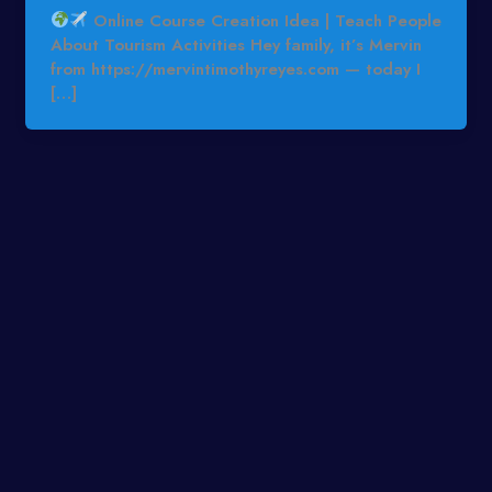
Online Course Creation Idea | Teach People
About Tourism Activities Hey family, it’s Mervin
from https://mervintimothyreyes.com — today I
[…]