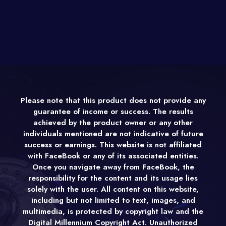
Please note that this product does not provide any
guarantee of income or success. The results
achieved by the product owner or any other
individuals mentioned are not indicative of future
success or earnings. This website is not affiliated
with FaceBook or any of its associated entities.
Once you navigate away from FaceBook, the
responsibility for the content and its usage lies
solely with the user. All content on this website,
including but not limited to text, images, and
multimedia, is protected by copyright law and the
Digital Millennium Copyright Act. Unauthorized