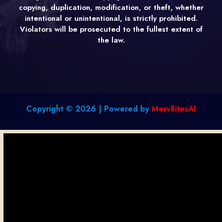
copying, duplication, modification, or theft, whether
intentional or unintentional, is strictly prohibited.
Violators will be prosecuted to the fullest extent of
the law.
Copyright © 2026 | Powered by
MervSitesAI