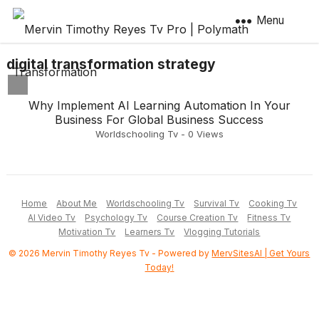
Menu
digital transformation strategy
Why Implement AI Learning Automation In Your
Business For Global Business Success
Worldschooling Tv
-
0
Views
Home
About Me
Worldschooling Tv
Survival Tv
Cooking Tv
AI Video Tv
Psychology Tv
Course Creation Tv
Fitness Tv
Motivation Tv
Learners Tv
Vlogging Tutorials
© 2026 Mervin Timothy Reyes Tv - Powered by
MervSitesAI | Get Yours
Today!