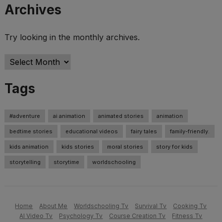
Archives
Try looking in the monthly archives.
Archives
Tags
#adventure
ai animation
animated stories
animation
bedtime stories
educational videos
fairy tales
family-friendly.
kids animation
kids stories
moral stories
story for kids
storytelling
storytime
worldschooling
Home
About Me
Worldschooling Tv
Survival Tv
Cooking Tv
AI Video Tv
Psychology Tv
Course Creation Tv
Fitness Tv