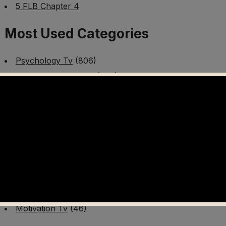
5 FLB Chapter 4
Most Used Categories
Psychology Tv
(806)
Mental Health Tv
(299)
Better Me Tv
(141)
Worldschooling Tv
(493)
Survival Tv
(465)
Disaster Preparedness Program | PT 1
(60)
Fitness Tv
(97)
Cooking Tv
(89)
AI Video Tv
(100)
Motivation Tv
(46)