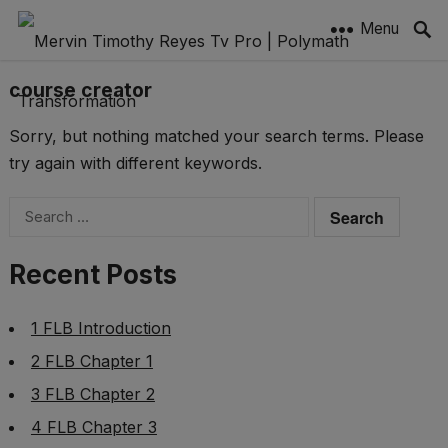
Menu
course creator
Sorry, but nothing matched your search terms. Please
try again with different keywords.
Search
for:
Recent Posts
1 FLB Introduction
2 FLB Chapter 1
3 FLB Chapter 2
4 FLB Chapter 3