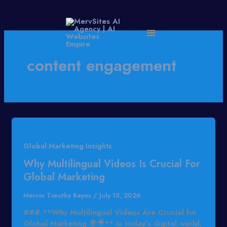
Skip
to
content
content engagement
Global Marketing Insights
Why Multilingual Videos Is Crucial For
Global Marketing
Mervin Timothy Reyes
/
July 13, 2026
### **Why Multilingual Videos Are Crucial for
Global Marketing 🌍🎥** In today’s digital world,