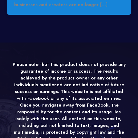
businesses and creators are no longer […]
Please note that this product does not provide any
guarantee of income or success. The results
achieved by the product owner or any other
individuals mentioned are not indicative of future
success or earnings. This website is not affiliated
with FaceBook or any of its associated entities.
Once you navigate away from FaceBook, the
responsibility for the content and its usage lies
solely with the user. All content on this website,
including but not limited to text, images, and
multimedia, is protected by copyright law and the