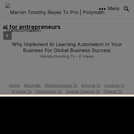
Menu
ai for entrepreneurs
Why Implement AI Learning Automation In Your
Business For Global Business Success
Worldschooling Tv
-
0
Views
Home
About Me
Worldschooling Tv
Survival Tv
Cooking Tv
AI Video Tv
Psychology Tv
Course Creation Tv
Fitness Tv
Motivation Tv
Learners Tv
Vlogging Tutorials
© 2026 Mervin Timothy Reyes Tv - Powered by
MervSitesAI | Get Yours
Today!