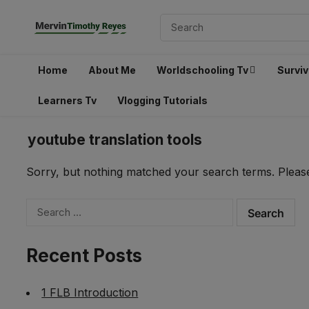
Home
About Me
Worldschooling Tv
Surviv
Learners Tv
Vlogging Tutorials
youtube translation tools
Sorry, but nothing matched your search terms. Please
Search
for:
Recent Posts
1 FLB Introduction