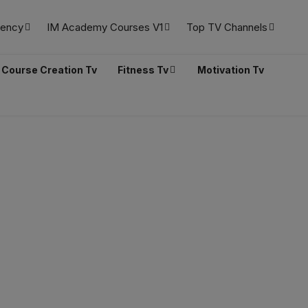
ency
IM Academy Courses V1
Top TV Channels
Course Creation Tv
Fitness Tv
Motivation Tv