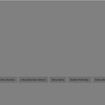
ime stories
educational videos
fairy tales
family-friendly.
kids an