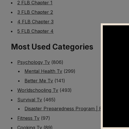
2 FLB Chapter 1
3 FLB Chapter 2
4 FLB Chapter 3
5 FLB Chapter 4
Most Used Categories
Psychology Tv
(806)
Mental Health Tv
(299)
Better Me Tv
(141)
Worldschooling Tv
(493)
Survival Tv
(465)
Disaster Preparedness Program | PT 1
(60)
Fitness Tv
(97)
Cooking Tv
(89)