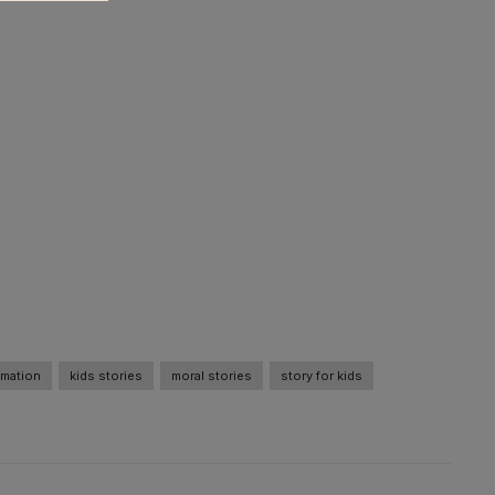
imation
kids stories
moral stories
story for kids