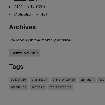
AI Video Tv
(100)
Motivation Tv
(46)
Archives
Try looking in the monthly archives.
Archives
Tags
#adventure
ai animation
animated stories
animation
bedt
storytelling
storytime
worldschooling