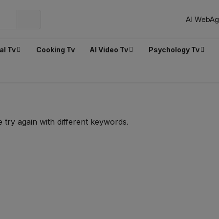
AI WebAg
al Tv
Cooking Tv
AI Video Tv
Psychology Tv
 try again with different keywords.