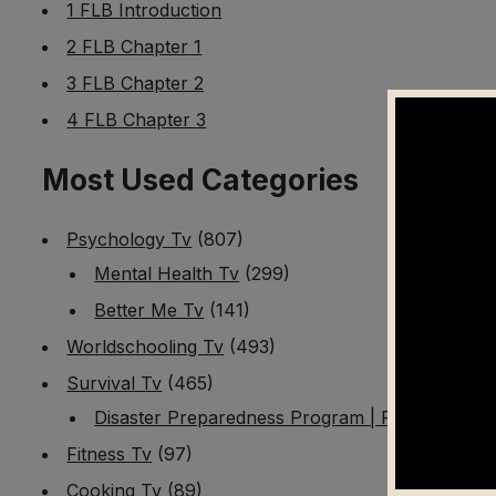
1 FLB Introduction
2 FLB Chapter 1
3 FLB Chapter 2
4 FLB Chapter 3
Most Used Categories
Psychology Tv
(807)
Mental Health Tv
(299)
Better Me Tv
(141)
Worldschooling Tv
(493)
Survival Tv
(465)
Disaster Preparedness Program | PT 1
(60)
Fitness Tv
(97)
Cooking Tv
(89)