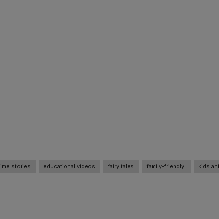
ime stories
educational videos
fairy tales
family-friendly.
kids an