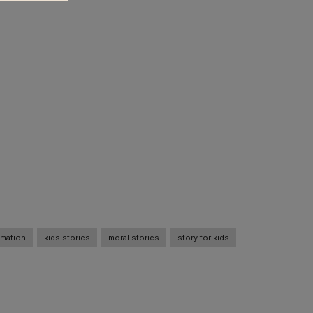
imation
kids stories
moral stories
story for kids