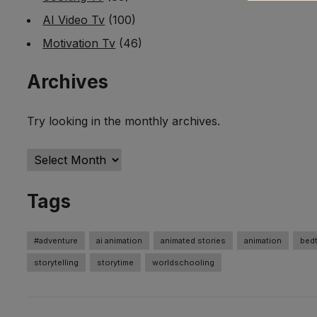
AI Video Tv
(100)
Motivation Tv
(46)
Archives
Try looking in the monthly archives.
Archives
Tags
#adventure
ai animation
animated stories
animation
bedt
storytelling
storytime
worldschooling