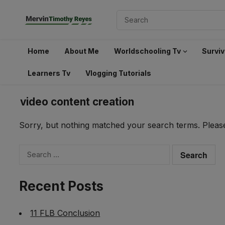
Home
About Me
Worldschooling Tv
Surviv
Learners Tv
Vlogging Tutorials
video content creation
Sorry, but nothing matched your search terms. Please
Search
for:
Recent Posts
11 FLB Conclusion