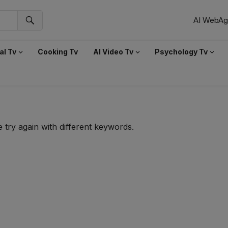
AI WebAg
al Tv
Cooking Tv
AI Video Tv
Psychology Tv
 try again with different keywords.