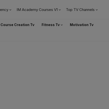
ency
IM Academy Courses V1
Top TV Channels
Course Creation Tv
Fitness Tv
Motivation Tv