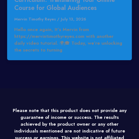
Course for Global Audiences
Mervin Timothy Reyes
/
July 13, 2026
Hello once again, It’s Mervin from
https://mervintimothyreyes.com with another
daily video tutorial. 🌍🎓 Today, we’re unlocking
the secrets to turning
Please note that this product does not provide any
guarantee of income or success. The results
achieved by the product owner or any other
individuals mentioned are not indicative of future
success or earnings. This website is not affiliated