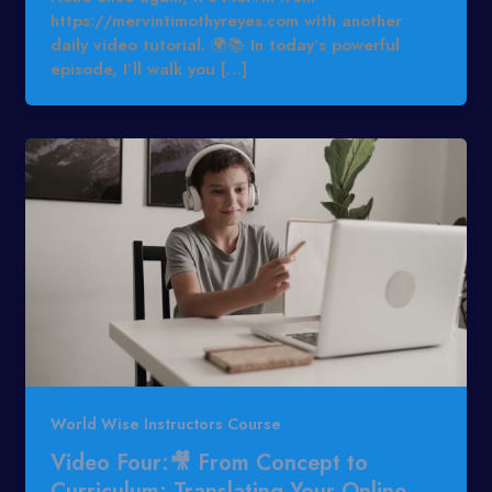
https://mervintimothyreyes.com with another
daily video tutorial. 🌍📚 In today’s powerful
episode, I’ll walk you […]
World Wise Instructors Course
Video Four:🎥 From Concept to
Curriculum: Translating Your Online