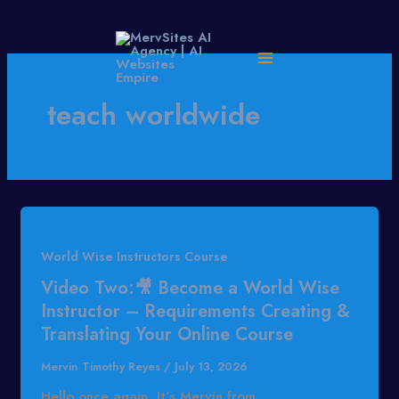
Skip
to
content
teach worldwide
World Wise Instructors Course
Video Two:🎥 Become a World Wise
Instructor – Requirements Creating &
Translating Your Online Course
Mervin Timothy Reyes
/
July 13, 2026
Hello once again, It’s Mervin from