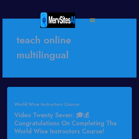
Skip
to
content
teach online
multilingual
World Wise Instructors Course
Video Twenty Seven: 🎓💰
Congratulations On Completing The
World Wise Instructors Course!