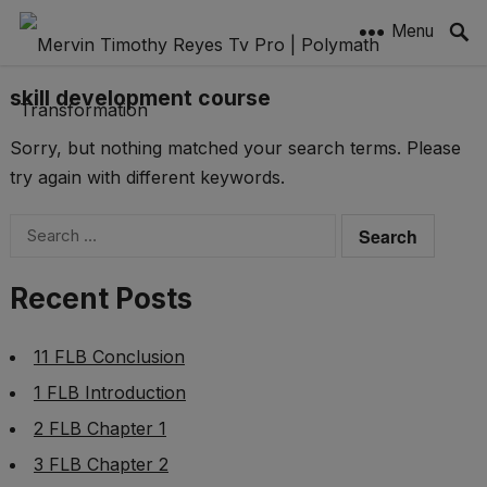
Menu
skill development course
Sorry, but nothing matched your search terms. Please
try again with different keywords.
Search
for:
Recent Posts
11 FLB Conclusion
1 FLB Introduction
2 FLB Chapter 1
3 FLB Chapter 2