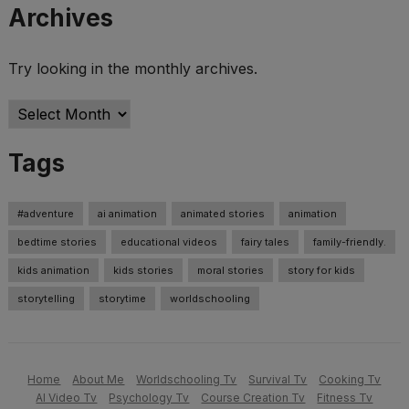
Archives
Try looking in the monthly archives.
Archives
Tags
#adventure
ai animation
animated stories
animation
bedtime stories
educational videos
fairy tales
family-friendly.
kids animation
kids stories
moral stories
story for kids
storytelling
storytime
worldschooling
Home
About Me
Worldschooling Tv
Survival Tv
Cooking Tv
AI Video Tv
Psychology Tv
Course Creation Tv
Fitness Tv