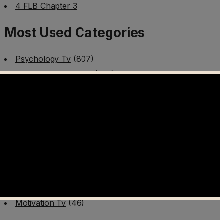
4 FLB Chapter 3
Most Used Categories
Psychology Tv
(807)
Mental Health Tv
(299)
Better Me Tv
(141)
Worldschooling Tv
(493)
Survival Tv
(465)
Disaster Preparedness Program | PT 1
(60)
Fitness Tv
(97)
Cooking Tv
(89)
AI Video Tv
(100)
Motivation Tv
(46)