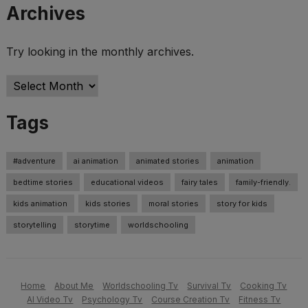
Archives
Try looking in the monthly archives.
Archives
Tags
#adventure
ai animation
animated stories
animation
bedtime stories
educational videos
fairy tales
family-friendly.
kids animation
kids stories
moral stories
story for kids
storytelling
storytime
worldschooling
Home
About Me
Worldschooling Tv
Survival Tv
Cooking Tv
AI Video Tv
Psychology Tv
Course Creation Tv
Fitness Tv