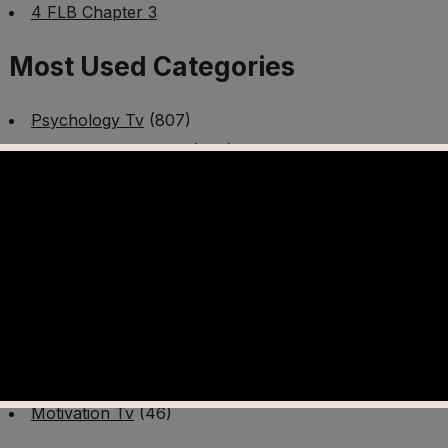
4 FLB Chapter 3
Most Used Categories
Psychology Tv
(807)
Mental Health Tv
(299)
Better Me Tv
(141)
Worldschooling Tv
(493)
Survival Tv
(465)
Disaster Preparedness Program | PT 1
(60)
Fitness Tv
(97)
Cooking Tv
(89)
AI Video Tv
(100)
Motivation Tv
(46)