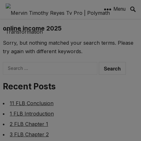
Menu
online income 2025
Sorry, but nothing matched your search terms. Please
try again with different keywords.
Search
for:
Recent Posts
11 FLB Conclusion
1 FLB Introduction
2 FLB Chapter 1
3 FLB Chapter 2