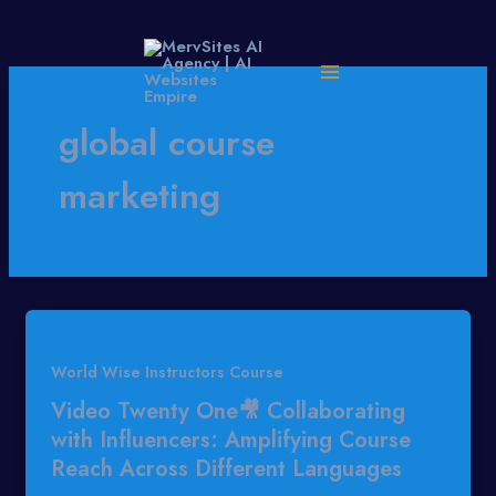
Skip
to
content
global course
marketing
World Wise Instructors Course
Video Twenty One🎥 Collaborating
with Influencers: Amplifying Course
Reach Across Different Languages