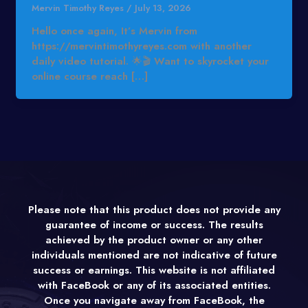
Mervin Timothy Reyes
/
July 13, 2026
Hello once again, It’s Mervin from
https://mervintimothyreyes.com with another
daily video tutorial. 🌟🎬 Want to skyrocket your
online course reach […]
Please note that this product does not provide any
guarantee of income or success. The results
achieved by the product owner or any other
individuals mentioned are not indicative of future
success or earnings. This website is not affiliated
with FaceBook or any of its associated entities.
Once you navigate away from FaceBook, the