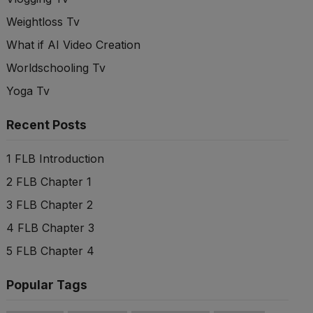
Weightloss Tv
What if AI Video Creation
Worldschooling Tv
Yoga Tv
Recent Posts
1 FLB Introduction
2 FLB Chapter 1
3 FLB Chapter 2
4 FLB Chapter 3
5 FLB Chapter 4
Popular Tags