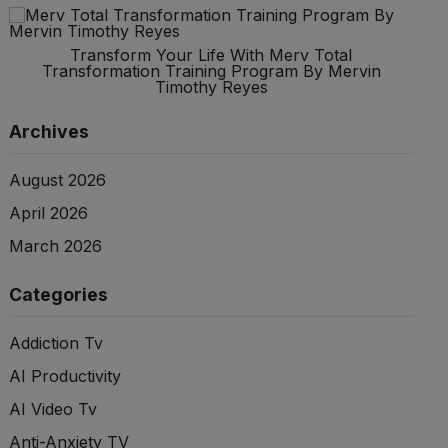
Transform Your Life With Merv Total
Transformation Training Program By Mervin
Timothy Reyes
Archives
August 2026
April 2026
March 2026
Categories
Addiction Tv
AI Productivity
AI Video Tv
Anti-Anxiety TV