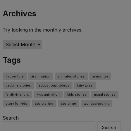
Archives
Try looking in the monthly archives.
Archives
Tags
#adventure
ai animation
animated stories
animation
bedtime stories
educational videos
fairy tales
family-friendly.
kids animation
kids stories
moral stories
story for kids
storytelling
storytime
worldschooling
Search
Search