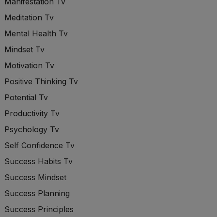
Manifestation Tv
Meditation Tv
Mental Health Tv
Mindset Tv
Motivation Tv
Positive Thinking Tv
Potential Tv
Productivity Tv
Psychology Tv
Self Confidence Tv
Success Habits Tv
Success Mindset
Success Planning
Success Principles