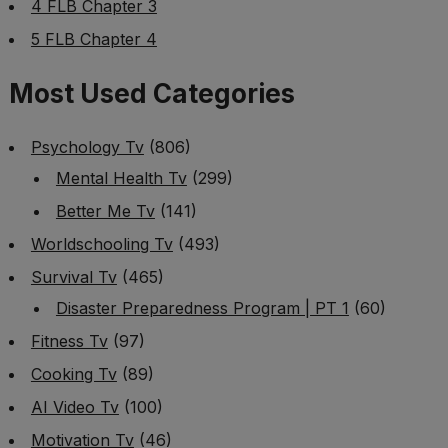
4 FLB Chapter 3
5 FLB Chapter 4
Most Used Categories
Psychology Tv
(806)
Mental Health Tv
(299)
Better Me Tv
(141)
Worldschooling Tv
(493)
Survival Tv
(465)
Disaster Preparedness Program | PT 1
(60)
Fitness Tv
(97)
Cooking Tv
(89)
AI Video Tv
(100)
Motivation Tv
(46)