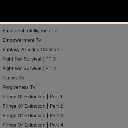
Domination Tv
Driving Force Tv
Economic Survival
Emotional Intelligence Tv
Empowerment Tv
Fantasy AI Video Creation
Fight For Survival | PT 3
Fight For Survival | PT 4
Fitness Tv
Forgiveness Tv
Fringe Of Extinction | Part 1
Fringe Of Extinction | Part 2
Fringe Of Extinction | Part 3
Fringe Of Extinction | Part 4