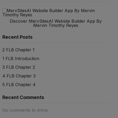
Discover MervSitesAI Website Builder App By
Mervin Timothy Reyes
Recent Posts
2 FLB Chapter 1
1 FLB Introduction
3 FLB Chapter 2
4 FLB Chapter 3
5 FLB Chapter 4
Recent Comments
No comments to show.