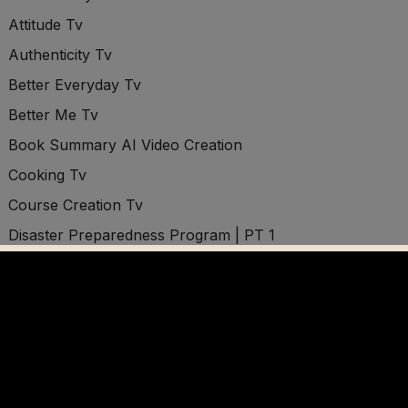
Attitude Tv
Authenticity Tv
Better Everyday Tv
Better Me Tv
Book Summary AI Video Creation
Cooking Tv
Course Creation Tv
Disaster Preparedness Program | PT 1
Disaster Preparedness Program | PT 2
Disaster Preparedness Program | PT 3
Disconnect Tv
Distractions Tv
Divine Purpose Tv