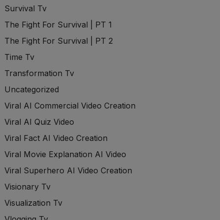
Survival Tv
The Fight For Survival | PT 1
The Fight For Survival | PT 2
Time Tv
Transformation Tv
Uncategorized
Viral AI Commercial Video Creation
Viral AI Quiz Video
Viral Fact AI Video Creation
Viral Movie Explanation AI Video
Viral Superhero AI Video Creation
Visionary Tv
Visualization Tv
Vlogging Tv