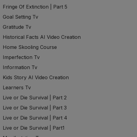
Fringe Of Extinction | Part 5
Goal Setting Tv
Gratitude Tv
Historical Facts AI Video Creation
Home Skooling Course
Imperfection Tv
Information Tv
Kids Story AI Video Creation
Learners Tv
Live or Die Survival | Part 2
Live or Die Survival | Part 3
Live or Die Survival | Part 4
Live or Die Survival | Part1