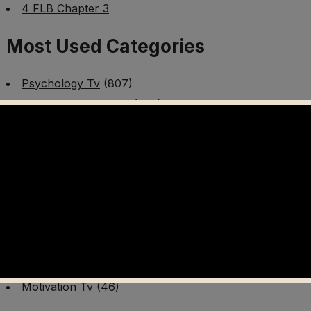
4 FLB Chapter 3
Most Used Categories
Psychology Tv
(807)
Mental Health Tv
(299)
Better Me Tv
(141)
Worldschooling Tv
(493)
Survival Tv
(465)
Disaster Preparedness Program | PT 1
(60)
Fitness Tv
(97)
Cooking Tv
(89)
AI Video Tv
(100)
Motivation Tv
(46)