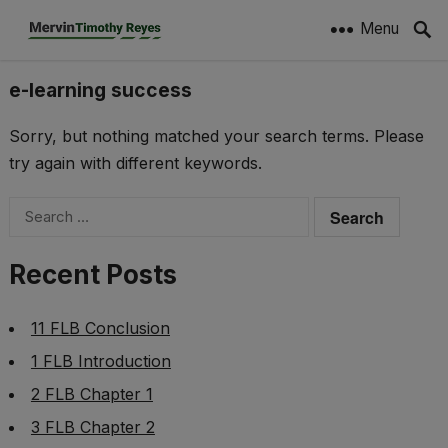
Menu
e-learning success
Sorry, but nothing matched your search terms. Please
try again with different keywords.
Search
for:
Recent Posts
11 FLB Conclusion
1 FLB Introduction
2 FLB Chapter 1
3 FLB Chapter 2