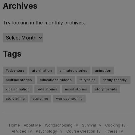
Archives
Try looking in the monthly archives.
Archives
Tags
#adventure
ai animation
animated stories
animation
bedtime stories
educational videos
fairy tales
family-friendly.
kids animation
kids stories
moral stories
story for kids
storytelling
storytime
worldschooling
Home
About Me
Worldschooling Tv
Survival Tv
Cooking Tv
AI Video Tv
Psychology Tv
Course Creation Tv
Fitness Tv