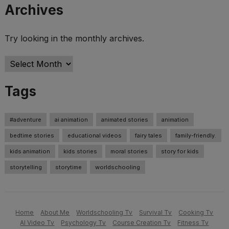
Archives
Try looking in the monthly archives.
Archives
Tags
#adventure
ai animation
animated stories
animation
bedtime stories
educational videos
fairy tales
family-friendly.
kids animation
kids stories
moral stories
story for kids
storytelling
storytime
worldschooling
Home
About Me
Worldschooling Tv
Survival Tv
Cooking Tv
AI Video Tv
Psychology Tv
Course Creation Tv
Fitness Tv