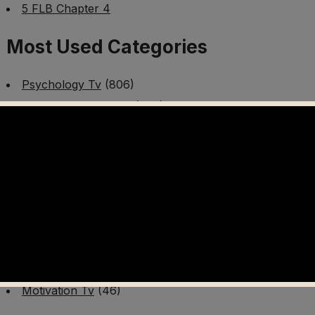
5 FLB Chapter 4
Most Used Categories
Psychology Tv
(806)
Mental Health Tv
(299)
Better Me Tv
(141)
Worldschooling Tv
(493)
Survival Tv
(465)
Disaster Preparedness Program | PT 1
(60)
Fitness Tv
(97)
Cooking Tv
(89)
AI Video Tv
(100)
Motivation Tv
(46)