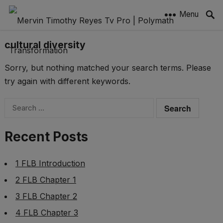
Menu
cultural diversity
Sorry, but nothing matched your search terms. Please
try again with different keywords.
Search
for:
Recent Posts
1 FLB Introduction
2 FLB Chapter 1
3 FLB Chapter 2
4 FLB Chapter 3