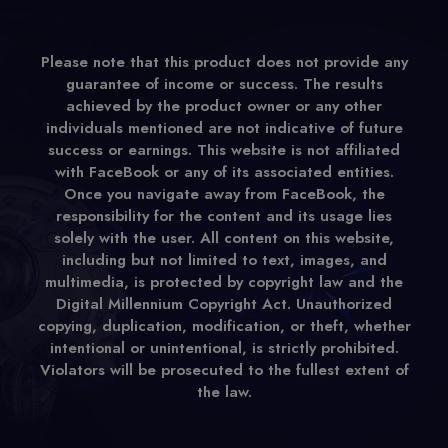
Please note that this product does not provide any
guarantee of income or success. The results
achieved by the product owner or any other
individuals mentioned are not indicative of future
success or earnings. This website is not affiliated
with FaceBook or any of its associated entities.
Once you navigate away from FaceBook, the
responsibility for the content and its usage lies
solely with the user. All content on this website,
including but not limited to text, images, and
multimedia, is protected by copyright law and the
Digital Millennium Copyright Act. Unauthorized
copying, duplication, modification, or theft, whether
intentional or unintentional, is strictly prohibited.
Violators will be prosecuted to the fullest extent of
the law.