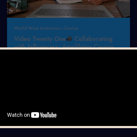
World Wise Instructors Course
Video Twenty One
Collaborating
with Influencers: Amplifying Course
Reach Across Different Languages
Mervin Timothy Reyes
/
July 13, 2026
Hello once again, It’s Mervin from
https://mervintimothyreyes.com with another
daily video tutorial.
Want to skyrocket your
online course reach […]