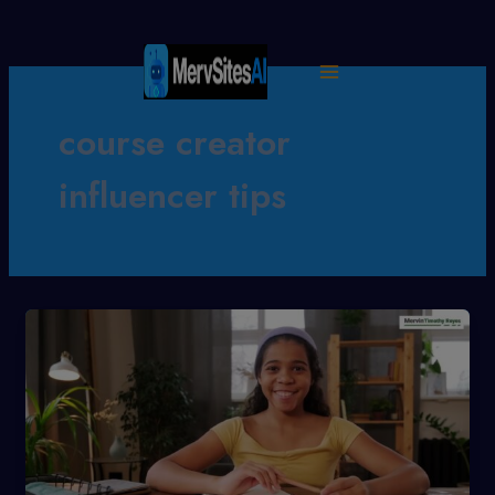
Skip
to
content
course creator
influencer tips