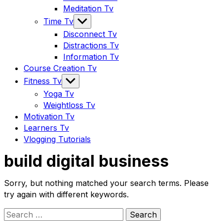
Meditation Tv
Show
Time Tv
sub
Disconnect Tv
menu
Distractions Tv
Information Tv
Course Creation Tv
Show
Fitness Tv
sub
Yoga Tv
menu
Weightloss Tv
Motivation Tv
Learners Tv
Vlogging Tutorials
build digital business
Sorry, but nothing matched your search terms. Please
try again with different keywords.
Search