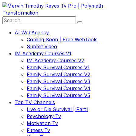
Skip
to
content
AI WebAgency
Coming Soon | Free WebTools
Submit Video
IM Academy Courses V1
IM Academy Courses V2
Family Survival Courses V1
Family Survival Courses V2
Family Survival Courses V3
Family Survival Courses V4
Family Survival Courses V5
Top TV Channels
Live or Die Survival | Part1
Psychology Tv
Motivation Tv
Fitness Tv