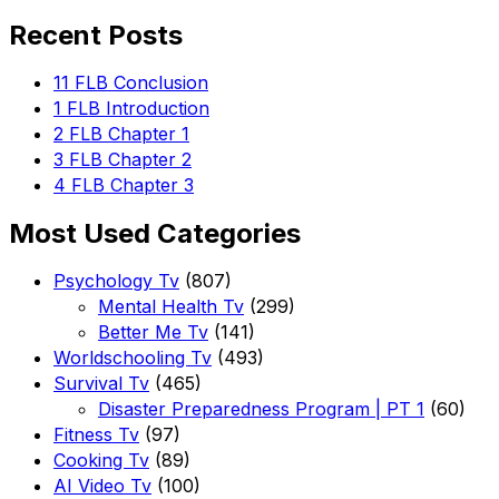
for:
Recent Posts
11 FLB Conclusion
1 FLB Introduction
2 FLB Chapter 1
3 FLB Chapter 2
4 FLB Chapter 3
Most Used Categories
Psychology Tv
(807)
Mental Health Tv
(299)
Better Me Tv
(141)
Worldschooling Tv
(493)
Survival Tv
(465)
Disaster Preparedness Program | PT 1
(60)
Fitness Tv
(97)
Cooking Tv
(89)
AI Video Tv
(100)