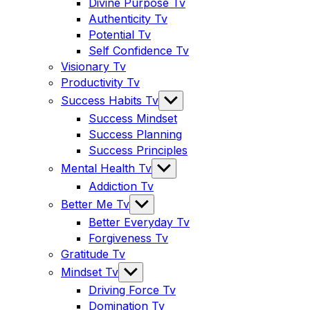
sub
Divine Purpose Tv
menu
Authenticity Tv
Potential Tv
Self Confidence Tv
Visionary Tv
Productivity Tv
Show
Success Habits Tv
sub
Success Mindset
menu
Success Planning
Success Principles
Show
Mental Health Tv
sub
Addiction Tv
menu
Show
Better Me Tv
sub
Better Everyday Tv
menu
Forgiveness Tv
Gratitude Tv
Show
Mindset Tv
sub
Driving Force Tv
menu
Domination Tv